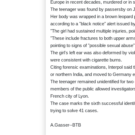
Europe in recent decades, murdered or in 
The teenager was found by passersby on Jul
Her body was wrapped in a brown leopard p
according to a "black notice" alert issued by
"The girl had sustained multiple injuries, po
"These include fractures to both upper arms 
pointing to signs of "possible sexual abuse"
The girl's left ear was also deformed by v
were consistent with cigarette burns.
Citing forensic examinations, Interpol sai
or northern India, and moved to Germany ear
The teenager remained unidentified for two 
members of the public allowed investigators
French city of Lyon.
The case marks the sixth successful identifi
trying to solve 41 cases.
A.Gasser--BTB