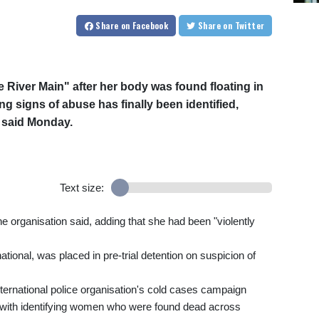
Share
on Facebook
Share
on Twitter
 River Main" after her body was found floating in
g signs of abuse has finally been identified,
ol said Monday.
Text size:
 organisation said, adding that she had been "violently
tional, was placed in pre-trial detention on suspicion of
international police organisation's cold cases campaign
d with identifying women who were found dead across