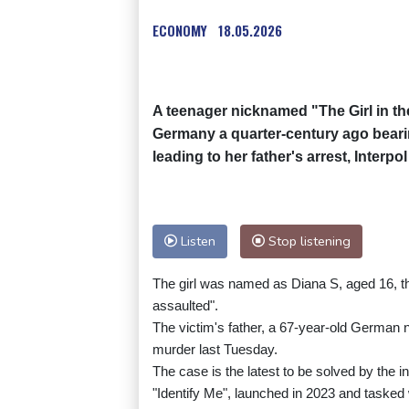
ECONOMY
18.05.2026
A teenager nicknamed "The Girl in the
Germany a quarter-century ago bearin
leading to her father's arrest, Interp
Listen
Stop listening
The girl was named as Diana S, aged 16, the
assaulted".
The victim's father, a 67-year-old German na
murder last Tuesday.
The case is the latest to be solved by the 
"Identify Me", launched in 2023 and taske