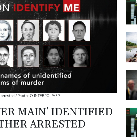
VOD
CMS
RELX
RBG
CMS
ther arrested / Photo: © INTERPOL/AFP
VER MAIN' IDENTIFIED
ATHER ARRESTED