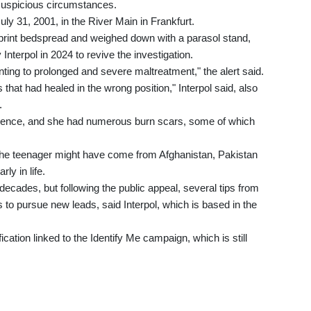
suspicious circumstances.
y 31, 2001, in the River Main in Frankfurt.
rint bedspread and weighed down with a parasol stand,
 Interpol in 2024 to revive the investigation.
inting to prolonged and severe maltreatment," the alert said.
that had healed in the wrong position," Interpol said, also
.
iolence, and she had numerous burn scars, some of which
d the teenager might have come from Afghanistan, Pakistan
ly in life.
decades, but following the public appeal, several tips from
 to pursue new leads, said Interpol, which is based in the
cation linked to the Identify Me campaign, which is still