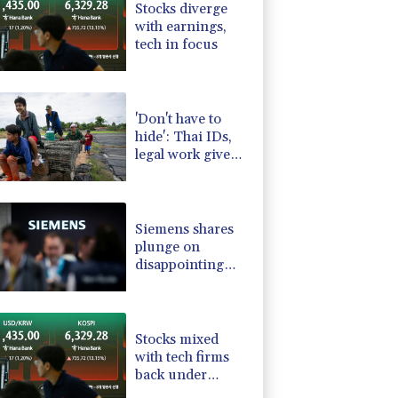
Stocks diverge
-2.48%
15.31
$
with earnings,
D
0.09%
22.04
$
tech in focus
-0.52%
36.61
$
PF
0%
69.74
$
C
-0.28%
21.73
$
'Don't have to
hide': Thai IDs,
legal work give
hope to Myanmar
refugees
Siemens shares
plunge on
disappointing
guidance raise
Stocks mixed
with tech firms
back under
pressure