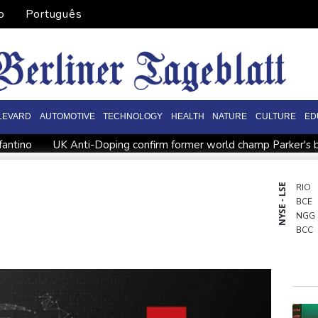
o
Português
LEVARD
AUTOMOTIVE
TECHNOLOGY
HEALTH
NATURE
CULTURE
ED
fantino
UK Anti-Doping confirm former world champ Parker's b
 clears Paramount's takeover of Warner Bros
Stocks diverge w
gland recall batsman Lawrence for Pakistan series
'Don't have
NYSE - LSE
RIO
BCE
NGG
BCC
AZN
GSK
BTI
RYCE
BP
JRI