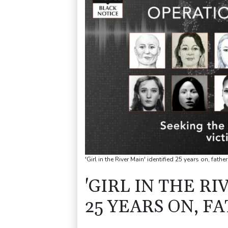
'Girl in the River Main' identified 25 years on, fa
'GIRL IN THE RI
25 YEARS ON, F