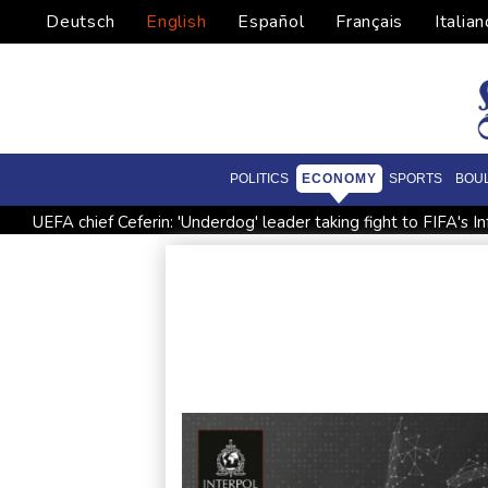
Deutsch
English
Español
Français
Italian
POLITICS
ECONOMY
SPORTS
BOU
UEFA chief Ceferin: 'Underdog' leader taking fight to FIFA's In
French winemakers dread 'smoky taste' after wildfires
UK
North Korea fires ballistic missile: South Korea military
En
Siemens shares plunge on disappointing guidance raise