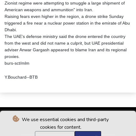
Zionist regime were attempting to smuggle a large shipment of
American weapons and ammunition" into Iran.
Raising fears even higher in the region, a drone strike Sunday
triggered a fire near a nuclear power station in the emirate of Abu
Dhabi.
The UAE's defense ministry said the drone entered the country
from the west and did not name a culprit, but UAE presidential
adviser Anwar Gargash appeared to blame Iran and its regional
proxies.
burs-sct/mlm
Y.Bouchard--BTB
We use essential cookies and third-party
cookies for content.