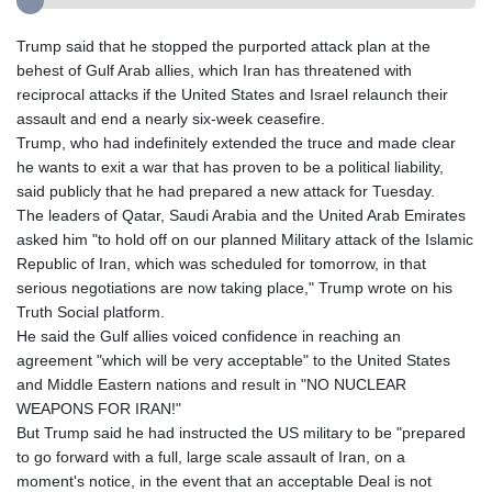
Trump said that he stopped the purported attack plan at the
behest of Gulf Arab allies, which Iran has threatened with
reciprocal attacks if the United States and Israel relaunch their
assault and end a nearly six-week ceasefire.
Trump, who had indefinitely extended the truce and made clear
he wants to exit a war that has proven to be a political liability,
said publicly that he had prepared a new attack for Tuesday.
The leaders of Qatar, Saudi Arabia and the United Arab Emirates
asked him "to hold off on our planned Military attack of the Islamic
Republic of Iran, which was scheduled for tomorrow, in that
serious negotiations are now taking place," Trump wrote on his
Truth Social platform.
He said the Gulf allies voiced confidence in reaching an
agreement "which will be very acceptable" to the United States
and Middle Eastern nations and result in "NO NUCLEAR
WEAPONS FOR IRAN!"
But Trump said he had instructed the US military to be "prepared
to go forward with a full, large scale assault of Iran, on a
moment's notice, in the event that an acceptable Deal is not