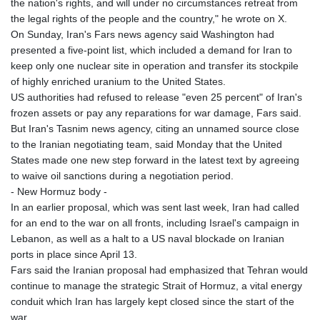
the nation's rights, and will under no circumstances retreat from
the legal rights of the people and the country," he wrote on X.
On Sunday, Iran's Fars news agency said Washington had
presented a five-point list, which included a demand for Iran to
keep only one nuclear site in operation and transfer its stockpile
of highly enriched uranium to the United States.
US authorities had refused to release "even 25 percent" of Iran's
frozen assets or pay any reparations for war damage, Fars said.
But Iran's Tasnim news agency, citing an unnamed source close
to the Iranian negotiating team, said Monday that the United
States made one new step forward in the latest text by agreeing
to waive oil sanctions during a negotiation period.
- New Hormuz body -
In an earlier proposal, which was sent last week, Iran had called
for an end to the war on all fronts, including Israel's campaign in
Lebanon, as well as a halt to a US naval blockade on Iranian
ports in place since April 13.
Fars said the Iranian proposal had emphasized that Tehran would
continue to manage the strategic Strait of Hormuz, a vital energy
conduit which Iran has largely kept closed since the start of the
war.