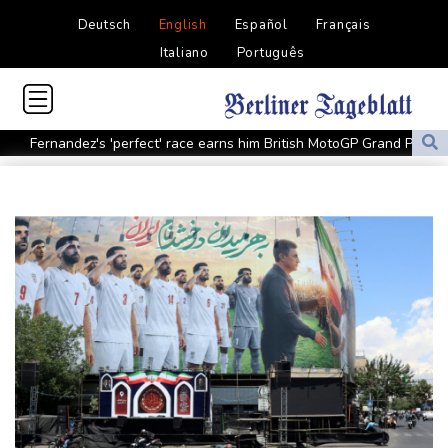
Deutsch
English
Español
Français
Italiano
Português
Fernandez's 'perfect' race earns him British MotoGP Grand Prix
win
Bodies hanging from bridge revive violence in once-calm town in
Mexico
Iran Guards say won't reopen Hormuz without US meeting
Tehran's demands
Lionel Messi bids farewell to father who guided his glittering
career
Hogh's hat-trick inspires Celtic to 5-1 victory over Kilmarnock
Raul Fernandez wins British MotoGP Grand Prix
London grants first licences for supervised Uber robotaxis