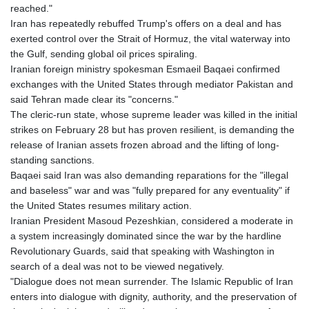
reached."
Iran has repeatedly rebuffed Trump's offers on a deal and has
exerted control over the Strait of Hormuz, the vital waterway into
the Gulf, sending global oil prices spiraling.
Iranian foreign ministry spokesman Esmaeil Baqaei confirmed
exchanges with the United States through mediator Pakistan and
said Tehran made clear its "concerns."
The cleric-run state, whose supreme leader was killed in the initial
strikes on February 28 but has proven resilient, is demanding the
release of Iranian assets frozen abroad and the lifting of long-
standing sanctions.
Baqaei said Iran was also demanding reparations for the "illegal
and baseless" war and was "fully prepared for any eventuality" if
the United States resumes military action.
Iranian President Masoud Pezeshkian, considered a moderate in
a system increasingly dominated since the war by the hardline
Revolutionary Guards, said that speaking with Washington in
search of a deal was not to be viewed negatively.
"Dialogue does not mean surrender. The Islamic Republic of Iran
enters into dialogue with dignity, authority, and the preservation of