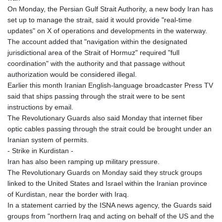
On Monday, the Persian Gulf Strait Authority, a new body Iran has
set up to manage the strait, said it would provide "real-time
updates" on X of operations and developments in the waterway.
The account added that "navigation within the designated
jurisdictional area of the Strait of Hormuz" required "full
coordination" with the authority and that passage without
authorization would be considered illegal.
Earlier this month Iranian English-language broadcaster Press TV
said that ships passing through the strait were to be sent
instructions by email.
The Revolutionary Guards also said Monday that internet fiber
optic cables passing through the strait could be brought under an
Iranian system of permits.
- Strike in Kurdistan -
Iran has also been ramping up military pressure.
The Revolutionary Guards on Monday said they struck groups
linked to the United States and Israel within the Iranian province
of Kurdistan, near the border with Iraq.
In a statement carried by the ISNA news agency, the Guards said
groups from "northern Iraq and acting on behalf of the US and the