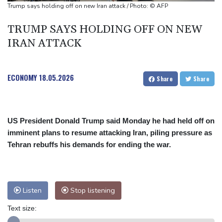
Tesla FSD secrecy puts Europe’s safety oversight under scrutiny
Trump says holding off on new Iran attack / Photo: © AFP
Erasmus hopeful Kolisi hamstring injury not 'too bad'
TRUMP SAYS HOLDING OFF ON NEW
Mercedes-AMG GT 53 balances speed, range and daily usability
IRAN ATTACK
ECONOMY
18.05.2026
Share
Share
US President Donald Trump said Monday he had held off on
imminent plans to resume attacking Iran, piling pressure as
Tehran rebuffs his demands for ending the war.
Listen
Stop listening
Text size: