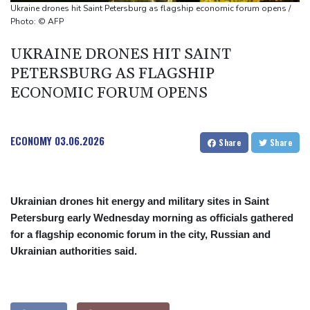
Spain imposes border checks on Italy as migrant showdown
Ukraine drones hit Saint Petersburg as flagship economic forum opens /
grows
Photo: © AFP
UKRAINE DRONES HIT SAINT
PETERSBURG AS FLAGSHIP
ECONOMIC FORUM OPENS
ECONOMY
03.06.2026
Share
Share
Ukrainian drones hit energy and military sites in Saint
Petersburg early Wednesday morning as officials gathered
for a flagship economic forum in the city, Russian and
Ukrainian authorities said.