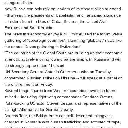
alongside Putin.
Now Russia can only rely on leaders of its closest allies to attend -
- this year, the presidents of Uzbekistan and Tanzania, alongside
ministers from the likes of Cuba, Belarus, the United Arab
Emirates and Saudi Arabia.
The Kremlin's economy envoy Kirill Dmitriev said the forum was a
gathering of "sovereign countries", slamming "globalist" rivals like
the annual Davos gathering in Switzerland.
"The countries of the Global South are building up their economic
strength, actively moving toward partnership with Russia and will
be strongly represented," he said.
UN Secretary General Antonio Guterres -- who on Tuesday
condemned Russian strikes on Ukraine -- will speak at a panel on
the environment on Friday.
Several fringe figures from Western countries have also been
invited -- including right-wing commentator Candace Owens,
Putin-backing US actor Steven Seagal and representatives of the
far-right Alternative for Germany party.
Andrew Tate, the British-American self-described misogynist
charged in Romania with human trafficking and accused of rape,