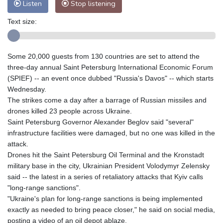
Listen
Stop listening
Text size:
Some 20,000 guests from 130 countries are set to attend the
three-day annual Saint Petersburg International Economic Forum
(SPIEF) -- an event once dubbed "Russia's Davos" -- which starts
Wednesday.
The strikes come a day after a barrage of Russian missiles and
drones killed 23 people across Ukraine.
Saint Petersburg Governor Alexander Beglov said "several"
infrastructure facilities were damaged, but no one was killed in the
attack.
Drones hit the Saint Petersburg Oil Terminal and the Kronstadt
military base in the city, Ukrainian President Volodymyr Zelensky
said -- the latest in a series of retaliatory attacks that Kyiv calls
"long-range sanctions".
"Ukraine's plan for long-range sanctions is being implemented
exactly as needed to bring peace closer," he said on social media,
posting a video of an oil depot ablaze.