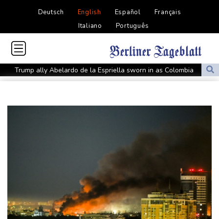
Deutsch
English
Español
Français
Italiano
Português
Trump ally Abelardo de la Espriella sworn in as Colombia
president
Maradona's 'Hand of God' ball heads to US auction
FIFA chief Infantino gets backing of South American football
Rybakina advances while Andreeva exits at Toronto
Amazon behind massive private gas plant for new data centers
Shelton storms to Montreal win as title defence solidifies
Apple and OpenAI escalate legal battle over devices
All Blacks need to improve says coach after opening win against
Stormers
All Blacks strike late to secure opening win against Stormers