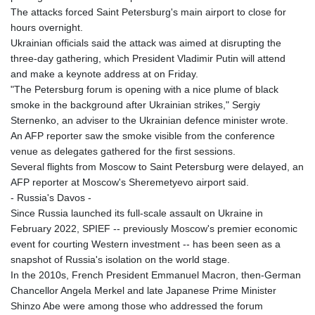
The attacks forced Saint Petersburg's main airport to close for
hours overnight.
Ukrainian officials said the attack was aimed at disrupting the
three-day gathering, which President Vladimir Putin will attend
and make a keynote address at on Friday.
"The Petersburg forum is opening with a nice plume of black
smoke in the background after Ukrainian strikes," Sergiy
Sternenko, an adviser to the Ukrainian defence minister wrote.
An AFP reporter saw the smoke visible from the conference
venue as delegates gathered for the first sessions.
Several flights from Moscow to Saint Petersburg were delayed, an
AFP reporter at Moscow's Sheremetyevo airport said.
- Russia's Davos -
Since Russia launched its full-scale assault on Ukraine in
February 2022, SPIEF -- previously Moscow's premier economic
event for courting Western investment -- has been seen as a
snapshot of Russia's isolation on the world stage.
In the 2010s, French President Emmanuel Macron, then-German
Chancellor Angela Merkel and late Japanese Prime Minister
Shinzo Abe were among those who addressed the forum