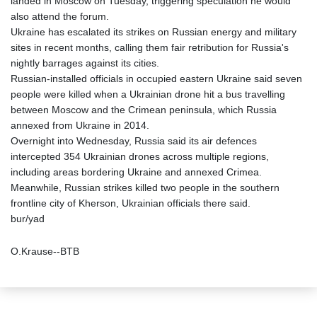
landed in Moscow on Tuesday, triggering speculation he would
also attend the forum.
Ukraine has escalated its strikes on Russian energy and military
sites in recent months, calling them fair retribution for Russia's
nightly barrages against its cities.
Russian-installed officials in occupied eastern Ukraine said seven
people were killed when a Ukrainian drone hit a bus travelling
between Moscow and the Crimean peninsula, which Russia
annexed from Ukraine in 2014.
Overnight into Wednesday, Russia said its air defences
intercepted 354 Ukrainian drones across multiple regions,
including areas bordering Ukraine and annexed Crimea.
Meanwhile, Russian strikes killed two people in the southern
frontline city of Kherson, Ukrainian officials there said.
bur/yad
O.Krause--BTB