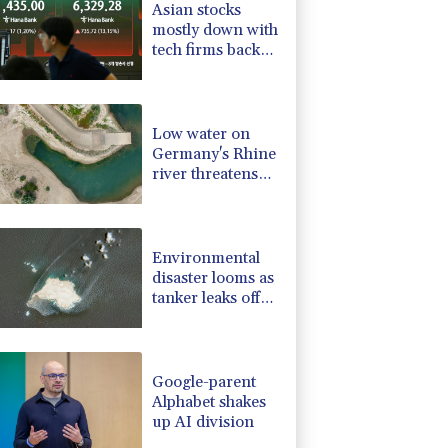
Asian stocks
-1.99%
84.8
$
mostly down with
-2.98%
41.21
$
tech firms back
-2.48%
15.31
$
under pressure
-0.52%
36.61
$
-0.39%
12.67
$
Low water on
Germany's Rhine
river threatens
new blow to
economy
Environmental
disaster looms as
tanker leaks off
Oman
Google-parent
Alphabet shakes
up AI division