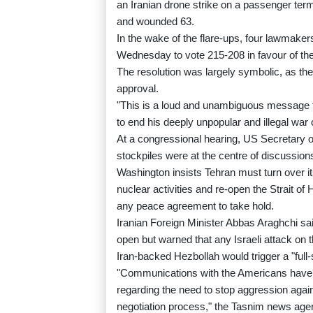
an Iranian drone strike on a passenger termi
and wounded 63.
In the wake of the flare-ups, four lawmak
Wednesday to vote 215-208 in favour of the
The resolution was largely symbolic, as the
approval.
"This is a loud and unambiguous message to
to end his deeply unpopular and illegal war
At a congressional hearing, US Secretary o
stockpiles were at the centre of discussion
Washington insists Tehran must turn over i
nuclear activities and re-open the Strait of
any peace agreement to take hold.
Iranian Foreign Minister Abbas Araghchi sai
open but warned that any Israeli attack on 
Iran-backed Hezbollah would trigger a "full-
"Communications with the Americans have
regarding the need to stop aggression again
negotiation process," the Tasnim news age