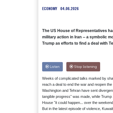
ECONOMY
04.06.2026
The US House of Representatives has
military action in Iran -- a symbolic 
Trump as efforts to find a deal with T
Listen
Stop listening
Weeks of complicated talks marked by shar
reach a deal to end the war and reopen the S
Washington and Tehran have sent divergen
tangible progress" was made, while Trump a
House "it could happen... over the weekend
But in the latest episode of violence, Kuwai