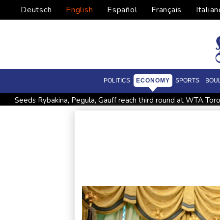
Deutsch
English
Español
Français
Italian
POLITICS
ECONOMY
SPORTS
BOU
Seeds Rybakina, Pegula, Gauff reach third round at WTA Tor
Police raid South Korea FA in probe into World Cup coach a
Low water on Germany's Rhine river threatens new blow t
Ex-Wallabies Foley, Phipps rejoin Waratahs ahead of home 
Pacific islands alarmed by Trump-backed push for deep-sea m