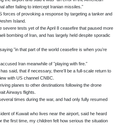
 after failing to intercept Iranian missiles."
forces of provoking a response by targeting a tanker and
Qeshm Island.
e severe tests yet of the April 8 ceasefire that paused more
li bombing of Iran, and has largely held despite sporadic
aying "in that part of the world ceasefire is when you're
ccused Iran meanwhile of "playing with fire."
s said, that if necessary, there'll be a full-scale return to
erview with US channel CNBC.
riving planes to other destinations following the drone
ait Airways flights.
 several times during the war, and had only fully resumed
dent of Kuwait who lives near the airport, said he heard
 the first time, my children felt how serious the situation