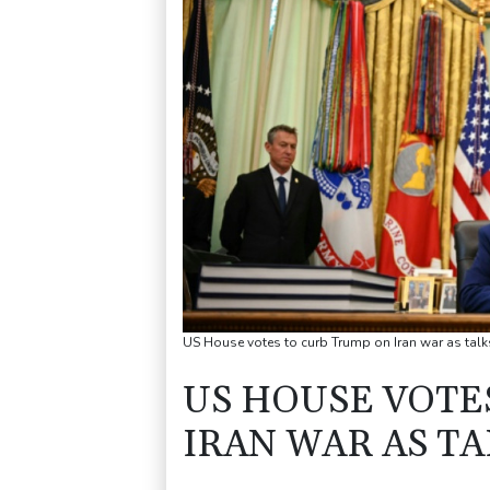
US House votes to curb Trump on Iran war as talks
US HOUSE VOTE
IRAN WAR AS TA