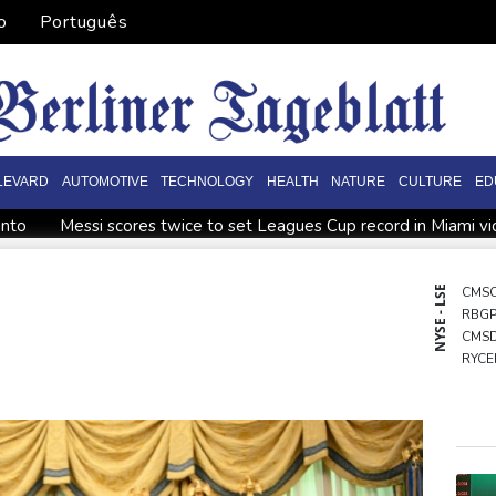
o
Português
LEVARD
AUTOMOTIVE
TECHNOLOGY
HEALTH
NATURE
CULTURE
ED
onto
Messi scores twice to set Leagues Cup record in Miami vi
ppointment
Asian stocks mostly down with tech firms back und
o economy
Back to the future as world champion Springboks hos
NYSE - LSE
CMS
RBG
World Cup
India youth protests highlight mistrust in 'lapdog' m
CMS
ining
RYCE
GSK
BCE
BTI
RIO
NGG
AZN