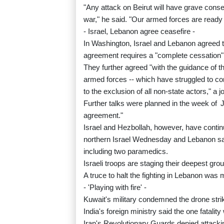
"Any attack on Beirut will have grave conse
war," he said. "Our armed forces are ready to 
- Israel, Lebanon agree ceasefire -
In Washington, Israel and Lebanon agreed to 
agreement requires a "complete cessation" 
They further agreed "with the guidance of t
armed forces -- which have struggled to cont
to the exclusion of all non-state actors," a j
Further talks were planned in the week of
agreement."
Israel and Hezbollah, however, have continu
northern Israel Wednesday and Lebanon saying
including two paramedics.
Israeli troops are staging their deepest gr
A truce to halt the fighting in Lebanon was
- 'Playing with fire' -
Kuwait's military condemned the drone strike
India's foreign ministry said the one fatality
Iran's Revolutionary Guards denied attackin