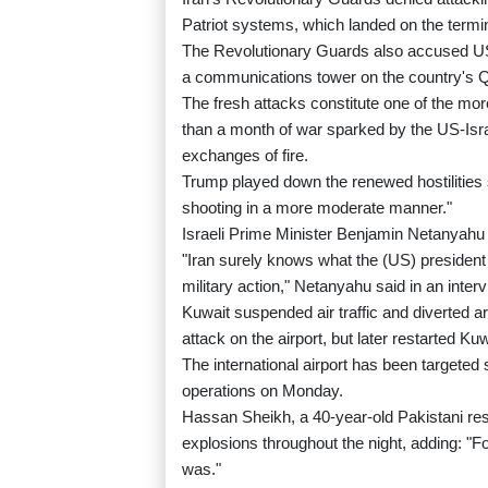
Patriot systems, which landed on the terminal
The Revolutionary Guards also accused US 
a communications tower on the country's 
The fresh attacks constitute one of the mor
than a month of war sparked by the US-Israe
exchanges of fire.
Trump played down the renewed hostilities s
shooting in a more moderate manner."
Israeli Prime Minister Benjamin Netanyahu a
"Iran surely knows what the (US) president ha
military action," Netanyahu said in an int
Kuwait suspended air traffic and diverted ar
attack on the airport, but later restarted Kuw
The international airport has been targeted
operations on Monday.
Hassan Sheikh, a 40-year-old Pakistani resi
explosions throughout the night, adding: "For
was."