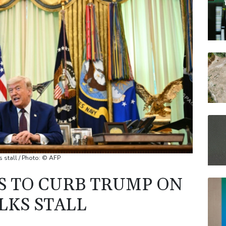
BCC
BP
VOD
RELX
JRI
 stall / Photo: © AFP
S TO CURB TRUMP ON
LKS STALL