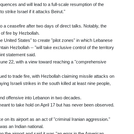
quences and will lead to a full-scale resumption of the
strike Israel if it attacks Beirut."
a ceasefire after two days of direct talks. Notably, the
of fire by Hezbollah.
he United States" to create "pilot zones" in which Lebanese
ain Hezbollah -- "will take exclusive control of the territory
oint statement said.
 June 22, with a view toward reaching a "comprehensive
ed to trade fire, with Hezbollah claiming missile attacks on
 Israeli strikes in the south killed at least nine people,
ound offensive into Lebanon in two decades.
 meant to take hold on April 17 but has never been observed.
 on its airport as an act of "criminal Iranian aggression."
 was an Indian national.
g the airport and said it was "an error in the American