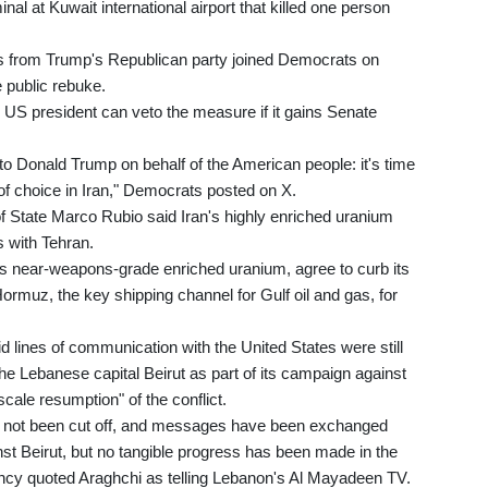
nal at Kuwait international airport that killed one person
ers from Trump's Republican party joined Democrats on
 public rebuke.
 US president can veto the measure if it gains Senate
 Donald Trump on behalf of the American people: it's time
 of choice in Iran," Democrats posted on X.
f State Marco Rubio said Iran's highly enriched uranium
s with Tehran.
ts near-weapons-grade enriched uranium, agree to curb its
 Hormuz, the key shipping channel for Gulf oil and gas, for
d lines of communication with the United States were still
the Lebanese capital Beirut as part of its campaign against
scale resumption" of the conflict.
 not been cut off, and messages have been exchanged
st Beirut, but no tangible progress has been made in the
ncy quoted Araghchi as telling Lebanon's Al Mayadeen TV.