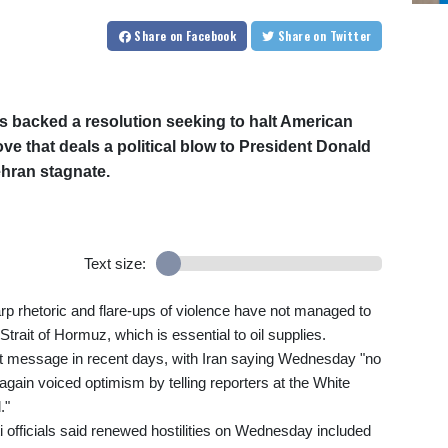
Share
on Facebook
Share
on Twitter
 backed a resolution seeking to halt American
move that deals a political blow to President Donald
ehran stagnate.
Text size:
p rhetoric and flare-ups of violence have not managed to
trait of Hormuz, which is essential to oil supplies.
t message in recent days, with Iran saying Wednesday "no
gain voiced optimism by telling reporters at the White
."
ti officials said renewed hostilities on Wednesday included