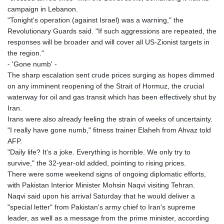
campaign in Lebanon.
"Tonight's operation (against Israel) was a warning," the
Revolutionary Guards said. "If such aggressions are repeated, the
responses will be broader and will cover all US-Zionist targets in
the region."
- 'Gone numb' -
The sharp escalation sent crude prices surging as hopes dimmed
on any imminent reopening of the Strait of Hormuz, the crucial
waterway for oil and gas transit which has been effectively shut by
Iran.
Irans were also already feeling the strain of weeks of uncertainty.
"I really have gone numb," fitness trainer Elaheh from Ahvaz told
AFP.
"Daily life? It's a joke. Everything is horrible. We only try to
survive," the 32-year-old added, pointing to rising prices.
There were some weekend signs of ongoing diplomatic efforts,
with Pakistan Interior Minister Mohsin Naqvi visiting Tehran.
Naqvi said upon his arrival Saturday that he would deliver a
"special letter" from Pakistan's army chief to Iran's supreme
leader, as well as a message from the prime minister, according