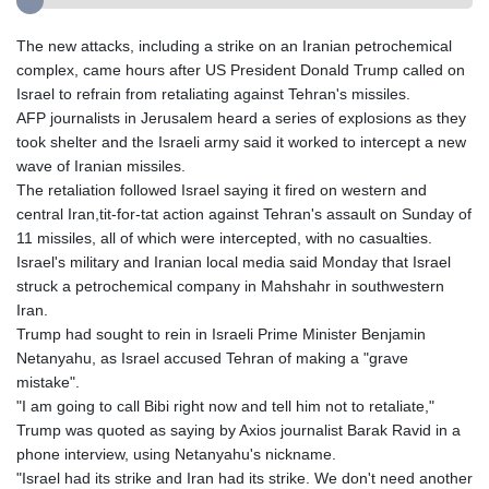
The new attacks, including a strike on an Iranian petrochemical
complex, came hours after US President Donald Trump called on
Israel to refrain from retaliating against Tehran's missiles.
AFP journalists in Jerusalem heard a series of explosions as they
took shelter and the Israeli army said it worked to intercept a new
wave of Iranian missiles.
The retaliation followed Israel saying it fired on western and
central Iran,tit-for-tat action against Tehran's assault on Sunday of
11 missiles, all of which were intercepted, with no casualties.
Israel's military and Iranian local media said Monday that Israel
struck a petrochemical company in Mahshahr in southwestern
Iran.
Trump had sought to rein in Israeli Prime Minister Benjamin
Netanyahu, as Israel accused Tehran of making a "grave
mistake".
"I am going to call Bibi right now and tell him not to retaliate,"
Trump was quoted as saying by Axios journalist Barak Ravid in a
phone interview, using Netanyahu's nickname.
"Israel had its strike and Iran had its strike. We don't need another