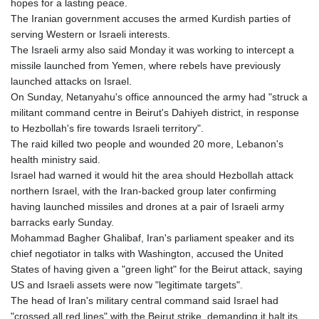
hopes for a lasting peace.
The Iranian government accuses the armed Kurdish parties of
serving Western or Israeli interests.
The Israeli army also said Monday it was working to intercept a
missile launched from Yemen, where rebels have previously
launched attacks on Israel.
On Sunday, Netanyahu's office announced the army had "struck a
militant command centre in Beirut's Dahiyeh district, in response
to Hezbollah's fire towards Israeli territory".
The raid killed two people and wounded 20 more, Lebanon's
health ministry said.
Israel had warned it would hit the area should Hezbollah attack
northern Israel, with the Iran-backed group later confirming
having launched missiles and drones at a pair of Israeli army
barracks early Sunday.
Mohammad Bagher Ghalibaf, Iran's parliament speaker and its
chief negotiator in talks with Washington, accused the United
States of having given a "green light" for the Beirut attack, saying
US and Israeli assets were now "legitimate targets".
The head of Iran's military central command said Israel had
"crossed all red lines" with the Beirut strike, demanding it halt its