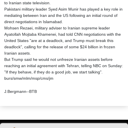
to Iranian state television.
Pakistani military leader Syed Asim Munir has played a key role in
mediating between Iran and the US following an initial round of
direct negotiations in Islamabad.
Mohsen Rezaei, military adviser to Iranian supreme leader
Ayatollah Mojtaba Khamenei, had told CNN negotiations with the
United States "are at a deadlock, and Trump must break this
deadlock", calling for the release of some $24 billion in frozen
Iranian assets.
But Trump said he would not unfreeze Iranian assets before
reaching an initial agreement with Tehran, telling NBC on Sunday:
"If they behave, if they do a good job, we start talking".
burs/smw/mlm/msp/cms/jm
J.Bergmann--BTB