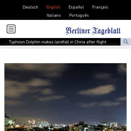
Deutsch
English
Español
Français
Italiano
Português
Typhoon Dolphin makes landfall in China after flight
cancellations, evacuations
Iran Guards say won't reopen Hormuz without US meeting all
Tehran's conditions
South Korea FA apologises after sex scandal adds to
controversies
Messi absent after father's death as Miami lose in Leagues Cup
Indonesia closes national park as wildfire spreads
Flight cancellations, evacuations in China as Typhoon Dolphin
looms
ZXMoto leads China's charge to dominate the global motorbike