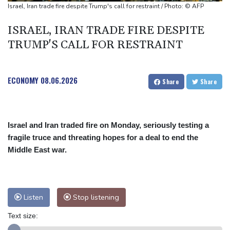
market
Israel, Iran trade fire despite Trump's call for restraint / Photo: © AFP
Iran issues demands for reopening of Hormuz
ISRAEL, IRAN TRADE FIRE DESPITE
Top-ranked Sabalenka, Pegula stunned in Toronto fourth round
TRUMP'S CALL FOR RESTRAINT
Afghanistan's gold rush upends lives and landscapes
ECONOMY
08.06.2026
Share
Share
Israel and Iran traded fire on Monday, seriously testing a
fragile truce and threating hopes for a deal to end the
Middle East war.
Listen
Stop listening
Text size: