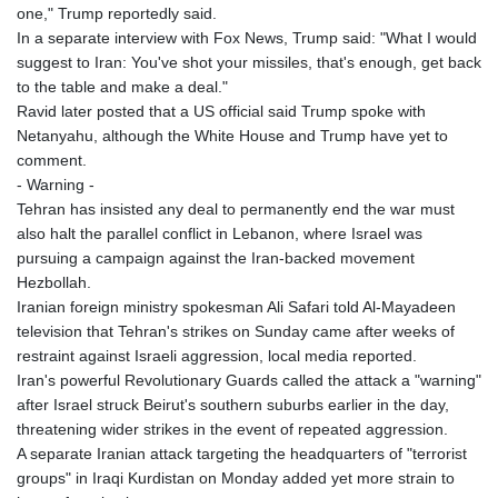
one," Trump reportedly said.
In a separate interview with Fox News, Trump said: "What I would
suggest to Iran: You've shot your missiles, that's enough, get back
to the table and make a deal."
Ravid later posted that a US official said Trump spoke with
Netanyahu, although the White House and Trump have yet to
comment.
- Warning -
Tehran has insisted any deal to permanently end the war must
also halt the parallel conflict in Lebanon, where Israel was
pursuing a campaign against the Iran-backed movement
Hezbollah.
Iranian foreign ministry spokesman Ali Safari told Al-Mayadeen
television that Tehran's strikes on Sunday came after weeks of
restraint against Israeli aggression, local media reported.
Iran's powerful Revolutionary Guards called the attack a "warning"
after Israel struck Beirut's southern suburbs earlier in the day,
threatening wider strikes in the event of repeated aggression.
A separate Iranian attack targeting the headquarters of "terrorist
groups" in Iraqi Kurdistan on Monday added yet more strain to