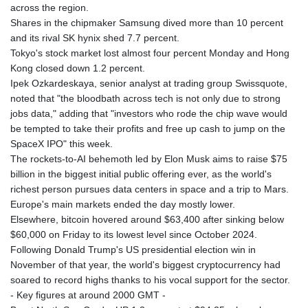
across the region.
Shares in the chipmaker Samsung dived more than 10 percent
and its rival SK hynix shed 7.7 percent.
Tokyo's stock market lost almost four percent Monday and Hong
Kong closed down 1.2 percent.
Ipek Ozkardeskaya, senior analyst at trading group Swissquote,
noted that "the bloodbath across tech is not only due to strong
jobs data," adding that "investors who rode the chip wave would
be tempted to take their profits and free up cash to jump on the
SpaceX IPO" this week.
The rockets-to-AI behemoth led by Elon Musk aims to raise $75
billion in the biggest initial public offering ever, as the world's
richest person pursues data centers in space and a trip to Mars.
Europe's main markets ended the day mostly lower.
Elsewhere, bitcoin hovered around $63,400 after sinking below
$60,000 on Friday to its lowest level since October 2024.
Following Donald Trump's US presidential election win in
November of that year, the world's biggest cryptocurrency had
soared to record highs thanks to his vocal support for the sector.
- Key figures at around 2000 GMT -