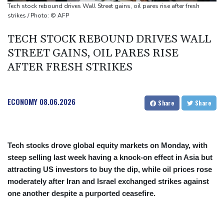
fallen'
Tech stock rebound drives Wall Street gains, oil pares rise after fresh
Atletico will not sell Alvarez, says Simeone
strikes / Photo: © AFP
Only two vehicles earn perfect child-seat scores for 2026
TECH STOCK REBOUND DRIVES WALL
STREET GAINS, OIL PARES RISE
AFTER FRESH STRIKES
ECONOMY
08.06.2026
Share
Share
Tech stocks drove global equity markets on Monday, with
steep selling last week having a knock-on effect in Asia but
attracting US investors to buy the dip, while oil prices rose
moderately after Iran and Israel exchanged strikes against
one another despite a purported ceasefire.