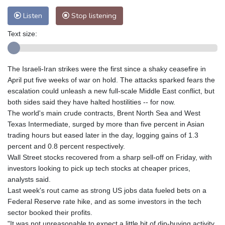
Listen
Stop listening
Text size:
The Israeli-Iran strikes were the first since a shaky ceasefire in
April put five weeks of war on hold. The attacks sparked fears the
escalation could unleash a new full-scale Middle East conflict, but
both sides said they have halted hostilities -- for now.
The world's main crude contracts, Brent North Sea and West
Texas Intermediate, surged by more than five percent in Asian
trading hours but eased later in the day, logging gains of 1.3
percent and 0.8 percent respectively.
Wall Street stocks recovered from a sharp sell-off on Friday, with
investors looking to pick up tech stocks at cheaper prices,
analysts said.
Last week's rout came as strong US jobs data fueled bets on a
Federal Reserve rate hike, and as some investors in the tech
sector booked their profits.
"It was not unreasonable to expect a little bit of dip-buying activity