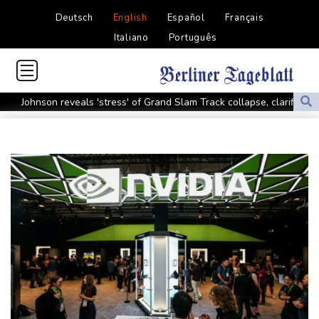
Deutsch
English
Español
Français
Italiano
Português
Johnson reveals 'stress' of Grand Slam Track collapse, clarifies
payment
Guimaraes eager to 'make history' at Arsenal after £75 mn move
MotoGP leader Martin speeds to British Grand Prix pole
Defending champion Ferrand-Prevot out of Tour de France
Femmes
Drone enters Bulgaria, explodes near pipeline at Romanian
border: Bulgarian PM
Wallabies squeeze past Japan to give Kiss a winning start
Arsenal sign Brazil midfielder Guimaraes from Newcastle
Kyiv mourns recovery volunteer, whose life 'intertwined with the