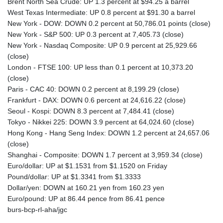
Brent North Sea Crude: UP 1.3 percent at $94.25 a barrel
West Texas Intermediate: UP 0.8 percent at $91.30 a barrel
New York - DOW: DOWN 0.2 percent at 50,786.01 points (close)
New York - S&P 500: UP 0.3 percent at 7,405.73 (close)
New York - Nasdaq Composite: UP 0.9 percent at 25,929.66
(close)
London - FTSE 100: UP less than 0.1 percent at 10,373.20
(close)
Paris - CAC 40: DOWN 0.2 percent at 8,199.29 (close)
Frankfurt - DAX: DOWN 0.6 percent at 24,616.22 (close)
Seoul - Kospi: DOWN 8.3 percent at 7,484.41 (close)
Tokyo - Nikkei 225: DOWN 3.9 percent at 64,024.60 (close)
Hong Kong - Hang Seng Index: DOWN 1.2 percent at 24,657.06
(close)
Shanghai - Composite: DOWN 1.7 percent at 3,959.34 (close)
Euro/dollar: UP at $1.1531 from $1.1520 on Friday
Pound/dollar: UP at $1.3341 from $1.3333
Dollar/yen: DOWN at 160.21 yen from 160.23 yen
Euro/pound: UP at 86.44 pence from 86.41 pence
burs-bcp-rl-aha/jgc