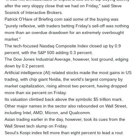
after the very sloppy close that we had on Friday," said Steve
Sosnick of Interactive Brokers.
Patrick O'Hare of Briefing.com said some of the buying was
"purely reflexive, with traders betting Friday's sell-off was nothing
more than an overdue drawdown for an extremely overbought
market."
The tech-focused Nasdaq Composite Index closed up by 0.9
percent, with the S&P 500 adding 0.3 percent.
The Dow Jones Industrial Average, however, lost ground, edging
down by 0.2 percent.
Artificial intelligence (AI) related stocks made the most gains in US
trading, with chip giant Nvidia, the world's largest company by
market capitalization, rising almost two percent, having dropped
more than six percent on Friday.
Its valuation climbed back above the symbolic $5 trillion mark.
Other major names in the sector also rebounded on Wall Street,
including Intel, AMD, Micron, and Qualcomm.
Asian trading earlier in the day, however, took its cues from the
Wall Street tech slump on Friday.
Seoul's Kospi index fell more than eight percent to lead a rout