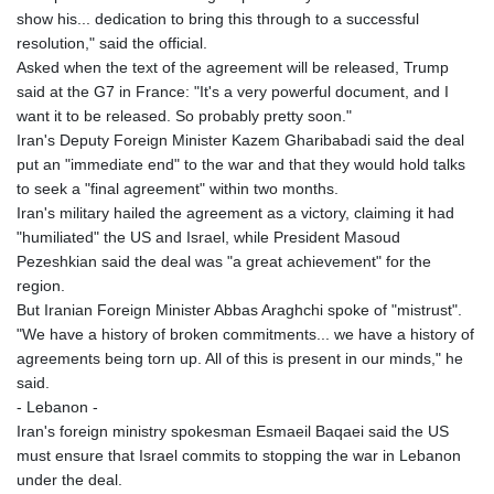
show his... dedication to bring this through to a successful
resolution," said the official.
Asked when the text of the agreement will be released, Trump
said at the G7 in France: "It's a very powerful document, and I
want it to be released. So probably pretty soon."
Iran's Deputy Foreign Minister Kazem Gharibabadi said the deal
put an "immediate end" to the war and that they would hold talks
to seek a "final agreement" within two months.
Iran's military hailed the agreement as a victory, claiming it had
"humiliated" the US and Israel, while President Masoud
Pezeshkian said the deal was "a great achievement" for the
region.
But Iranian Foreign Minister Abbas Araghchi spoke of "mistrust".
"We have a history of broken commitments... we have a history of
agreements being torn up. All of this is present in our minds," he
said.
- Lebanon -
Iran's foreign ministry spokesman Esmaeil Baqaei said the US
must ensure that Israel commits to stopping the war in Lebanon
under the deal.