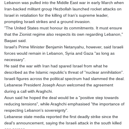
Lebanon was pulled into the Middle East war in early March when
Iran-backed militant group Hezbollah launched rocket attacks on
Israel in retaliation for the killing of Iran's supreme leader,
prompting Israeli strikes and a ground invasion.
"The United States must honour its commitments. It must ensure
that the Zionist regime also respects its own regarding Lebanon,"
Baqaei said.
Israel's Prime Minister Benjamin Netanyahu, however, said Israeli
forces would remain in Lebanon, Syria and Gaza "as long as
necessary".
He said the war with Iran had spared Israel from what he
described as the Islamic republic's threat of "nuclear annihilation".
Israeli figures across the political spectrum had slammed the deal.
Lebanese President Joseph Aoun welcomed the agreement
during a call with Araghchi.
Aoun said he hoped the deal would be a "positive step towards
reducing tensions", while Araghchi emphasised "the importance of
respecting Lebanon's sovereignty".
Lebanese state media reported the first deadly strike since the
deal's announcement, saying the Israeli attack in the south killed