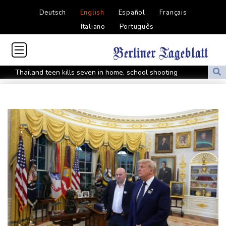
Deutsch
English
Español
Français
Italiano
Português
Thailand teen kills seven in home, school shooting
Meta ordered to pay $567 mn in US over 'public nuisance' child
harm
Volt Funded Launches Globally with Evaluation Program Offering
Up to 90% Profit Share
Saudi Arabia, Turkey and Pakistan to sign defence pact amid
regional violence
Indonesia battles Mount Bromo wildfire as El Nino takes root
PU Prime Expands Gold Trading with the Launch of XAUUSD247
STARCARES Revamps Basketball Court at the University of
Lagos for Future Healthcare Professionals