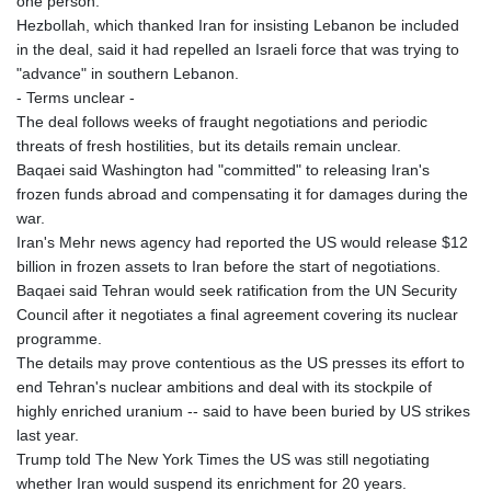
one person.
Hezbollah, which thanked Iran for insisting Lebanon be included
in the deal, said it had repelled an Israeli force that was trying to
"advance" in southern Lebanon.
- Terms unclear -
The deal follows weeks of fraught negotiations and periodic
threats of fresh hostilities, but its details remain unclear.
Baqaei said Washington had "committed" to releasing Iran's
frozen funds abroad and compensating it for damages during the
war.
Iran's Mehr news agency had reported the US would release $12
billion in frozen assets to Iran before the start of negotiations.
Baqaei said Tehran would seek ratification from the UN Security
Council after it negotiates a final agreement covering its nuclear
programme.
The details may prove contentious as the US presses its effort to
end Tehran's nuclear ambitions and deal with its stockpile of
highly enriched uranium -- said to have been buried by US strikes
last year.
Trump told The New York Times the US was still negotiating
whether Iran would suspend its enrichment for 20 years.