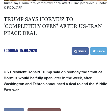
Oil extends gains and stocks mostly down on fresh Hormuz
Trump says Hormuz to 'completely open' after US-Iran peace deal / Photo:
worries
© POOL/AFP
Eight dead, including teen suspect's grandparents, in Thailand
TRUMP SAYS HORMUZ TO
shooting
'COMPLETELY OPEN' AFTER US-IRAN
Four dead, 15 injured in Thailand school shooting: deputy
PEACE DEAL
minister
ECONOMY
15.06.2026
Share
Share
US President Donald Trump said on Monday the Strait of
Hormuz would be fully open later in the week, after
Washington and Tehran announced a deal to end the Middle
East war.