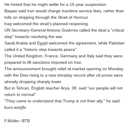
He hinted that he might settle for a 15-year suspension.
Baqaei said Iran would charge maritime service fees, rather than
tolls on shipping through the Strait of Hormuz.
Iraq welcomed the strait's planned reopening.
UN Secretary-General Antonio Guterres called the deal a "critical
step" towards resolving the war.
Saudi Arabia and Egypt welcomed the agreement, while Pakistan
called it a "historic step towards peace".
The United Kingdom, France, Germany and Italy said they were
prepared to lift sanctions imposed on Iran.
The announcement brought relief at market opening on Monday,
with the Dow rising to a new intraday record after oil prices were
already dropping sharply lower.
But in Tehran, English teacher Arya, 38, said "our people will not
return to normal".
"They came to understand that Trump is not their ally," he said.
burs-amj/jfx
F.Müller--BTB