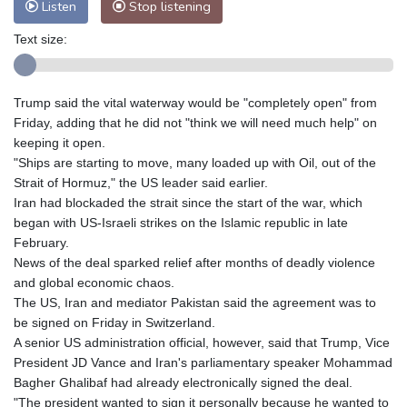
Listen
Stop listening
Text size:
Trump said the vital waterway would be "completely open" from
Friday, adding that he did not "think we will need much help" on
keeping it open.
"Ships are starting to move, many loaded up with Oil, out of the
Strait of Hormuz," the US leader said earlier.
Iran had blockaded the strait since the start of the war, which
began with US-Israeli strikes on the Islamic republic in late
February.
News of the deal sparked relief after months of deadly violence
and global economic chaos.
The US, Iran and mediator Pakistan said the agreement was to
be signed on Friday in Switzerland.
A senior US administration official, however, said that Trump, Vice
President JD Vance and Iran's parliamentary speaker Mohammad
Bagher Ghalibaf had already electronically signed the deal.
"The president wanted to sign it personally because he wanted to