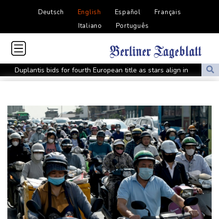
Deutsch
English
Español
Français
Italiano
Português
Duplantis bids for fourth European title as stars align in
Birmingham
Paris orders e-scooter users to wear helmets, reflective gear
Ukraine warns of tough winter as Russia strikes kill 4 in Kyiv
region
Lionel Messi's father Jorge dies aged 68
Recovering Marchand to skip medleys at European swim champs
Johnson reveals 'stress' of Grand Slam Track collapse, clarifies
payment
Guimaraes eager to 'make history' at Arsenal after £75 mn move
MotoGP leader Martin speeds to British Grand Prix pole