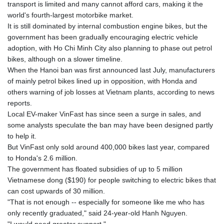
transport is limited and many cannot afford cars, making it the
world's fourth-largest motorbike market.
It is still dominated by internal combustion engine bikes, but the
government has been gradually encouraging electric vehicle
adoption, with Ho Chi Minh City also planning to phase out petrol
bikes, although on a slower timeline.
When the Hanoi ban was first announced last July, manufacturers
of mainly petrol bikes lined up in opposition, with Honda and
others warning of job losses at Vietnam plants, according to news
reports.
Local EV-maker VinFast has since seen a surge in sales, and
some analysts speculate the ban may have been designed partly
to help it.
But VinFast only sold around 400,000 bikes last year, compared
to Honda's 2.6 million.
The government has floated subsidies of up to 5 million
Vietnamese dong ($190) for people switching to electric bikes that
can cost upwards of 30 million.
"That is not enough -- especially for someone like me who has
only recently graduated," said 24-year-old Hanh Nguyen.
"I would need greater support."