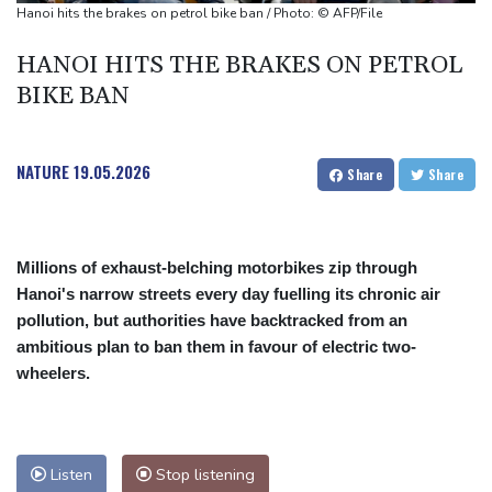
Defending champion Ferrand-Prevot out of Tour de France
Hanoi hits the brakes on petrol bike ban / Photo: © AFP/File
Femmes
HANOI HITS THE BRAKES ON PETROL
Drone enters Bulgaria, explodes near pipeline at Romanian
BIKE BAN
border: Bulgarian PM
NATURE
19.05.2026
Share
Share
Millions of exhaust-belching motorbikes zip through
Hanoi's narrow streets every day fuelling its chronic air
pollution, but authorities have backtracked from an
ambitious plan to ban them in favour of electric two-
wheelers.
Listen
Stop listening