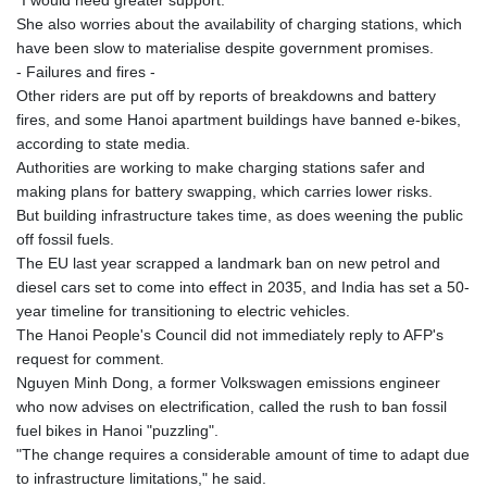
She also worries about the availability of charging stations, which
have been slow to materialise despite government promises.
- Failures and fires -
Other riders are put off by reports of breakdowns and battery
fires, and some Hanoi apartment buildings have banned e-bikes,
according to state media.
Authorities are working to make charging stations safer and
making plans for battery swapping, which carries lower risks.
But building infrastructure takes time, as does weening the public
off fossil fuels.
The EU last year scrapped a landmark ban on new petrol and
diesel cars set to come into effect in 2035, and India has set a 50-
year timeline for transitioning to electric vehicles.
The Hanoi People's Council did not immediately reply to AFP's
request for comment.
Nguyen Minh Dong, a former Volkswagen emissions engineer
who now advises on electrification, called the rush to ban fossil
fuel bikes in Hanoi "puzzling".
"The change requires a considerable amount of time to adapt due
to infrastructure limitations," he said.