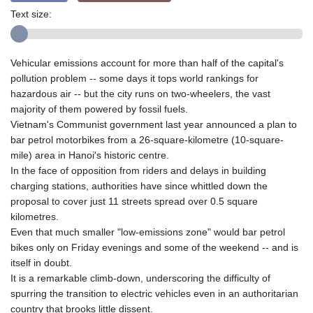
Text size:
Vehicular emissions account for more than half of the capital's
pollution problem -- some days it tops world rankings for
hazardous air -- but the city runs on two-wheelers, the vast
majority of them powered by fossil fuels.
Vietnam's Communist government last year announced a plan to
bar petrol motorbikes from a 26-square-kilometre (10-square-
mile) area in Hanoi's historic centre.
In the face of opposition from riders and delays in building
charging stations, authorities have since whittled down the
proposal to cover just 11 streets spread over 0.5 square
kilometres.
Even that much smaller "low-emissions zone" would bar petrol
bikes only on Friday evenings and some of the weekend -- and is
itself in doubt.
It is a remarkable climb-down, underscoring the difficulty of
spurring the transition to electric vehicles even in an authoritarian
country that brooks little dissent.