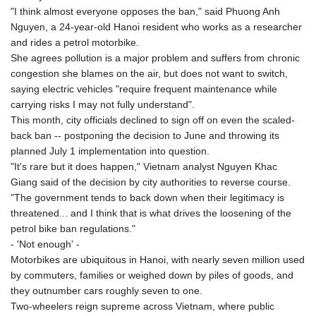
"I think almost everyone opposes the ban," said Phuong Anh
Nguyen, a 24-year-old Hanoi resident who works as a researcher
and rides a petrol motorbike.
She agrees pollution is a major problem and suffers from chronic
congestion she blames on the air, but does not want to switch,
saying electric vehicles "require frequent maintenance while
carrying risks I may not fully understand".
This month, city officials declined to sign off on even the scaled-
back ban -- postponing the decision to June and throwing its
planned July 1 implementation into question.
"It's rare but it does happen," Vietnam analyst Nguyen Khac
Giang said of the decision by city authorities to reverse course.
"The government tends to back down when their legitimacy is
threatened... and I think that is what drives the loosening of the
petrol bike ban regulations."
- 'Not enough' -
Motorbikes are ubiquitous in Hanoi, with nearly seven million used
by commuters, families or weighed down by piles of goods, and
they outnumber cars roughly seven to one.
Two-wheelers reign supreme across Vietnam, where public