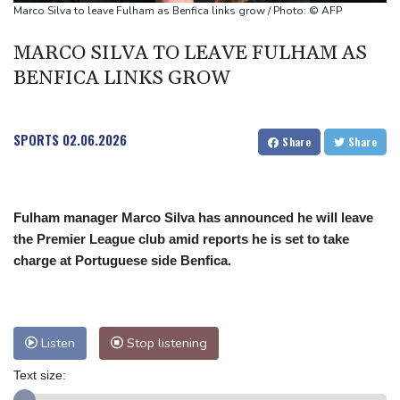
Mosimane set to succeed Broos as South Africa coach
Marco Silva to leave Fulham as Benfica links grow / Photo: © AFP
'Calm' Kiss savours first win as Wallabies boss
MARCO SILVA TO LEAVE FULHAM AS
Drone enters Bulgaria, explodes near pipeline at Romanian
BENFICA LINKS GROW
border
SPORTS
02.06.2026
Share
Share
Fulham manager Marco Silva has announced he will leave
the Premier League club amid reports he is set to take
charge at Portuguese side Benfica.
Listen
Stop listening
Text size: