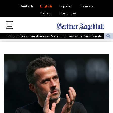
Deutsch
English
Español
Français
Italiano
Português
Mount injury overshadows Man Utd draw with Paris Saint-
Germain
All Black Tuipulotu surprised after Sharks include Nonu
Ukraine denies targeting Bulgaria as drone explodes near
pipeline
Infantino denies allegations of affair, favouritism while at UEFA:
report
Vollering grabs Tour de France lead in Nice
MotoGP leader Martin soars to victory in British GP sprint race
Euros to showcase new TV guidelines on non-sexualisation of
women athletes