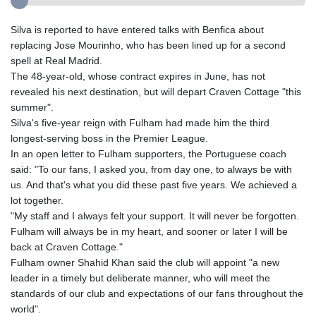
Silva is reported to have entered talks with Benfica about
replacing Jose Mourinho, who has been lined up for a second
spell at Real Madrid.
The 48-year-old, whose contract expires in June, has not
revealed his next destination, but will depart Craven Cottage "this
summer".
Silva's five-year reign with Fulham had made him the third
longest-serving boss in the Premier League.
In an open letter to Fulham supporters, the Portuguese coach
said: "To our fans, I asked you, from day one, to always be with
us. And that's what you did these past five years. We achieved a
lot together.
"My staff and I always felt your support. It will never be forgotten.
Fulham will always be in my heart, and sooner or later I will be
back at Craven Cottage."
Fulham owner Shahid Khan said the club will appoint "a new
leader in a timely but deliberate manner, who will meet the
standards of our club and expectations of our fans throughout the
world".