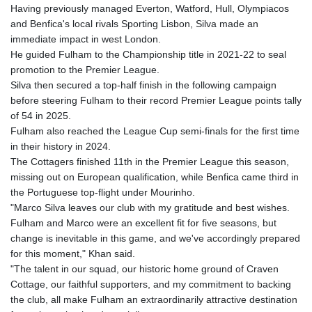
Having previously managed Everton, Watford, Hull, Olympiacos
and Benfica's local rivals Sporting Lisbon, Silva made an
immediate impact in west London.
He guided Fulham to the Championship title in 2021-22 to seal
promotion to the Premier League.
Silva then secured a top-half finish in the following campaign
before steering Fulham to their record Premier League points tally
of 54 in 2025.
Fulham also reached the League Cup semi-finals for the first time
in their history in 2024.
The Cottagers finished 11th in the Premier League this season,
missing out on European qualification, while Benfica came third in
the Portuguese top-flight under Mourinho.
"Marco Silva leaves our club with my gratitude and best wishes.
Fulham and Marco were an excellent fit for five seasons, but
change is inevitable in this game, and we've accordingly prepared
for this moment," Khan said.
"The talent in our squad, our historic home ground of Craven
Cottage, our faithful supporters, and my commitment to backing
the club, all make Fulham an extraordinarily attractive destination