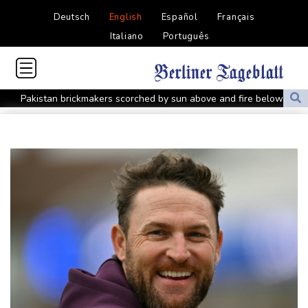
Deutsch
English
Español
Français
Italiano
Português
Pakistan brickmakers scorched by sun above and fire below
Western Europe experienced hottest June-July on record: EU
monitor
Ithaca bets on hometown hero Odysseus for tourism boom
Shelton sweeps Fonseca to reach Montreal quarter-final
Five things to know about Zambia ahead of the presidential vote
Who are the main contenders in Zambia's presidential vote?
Zambia vote to test Hichilema's economic record
Rybakina survives scare as Gauff, Osaka race into Toronto
quarters
Meta will soon face another high-stakes trial in US