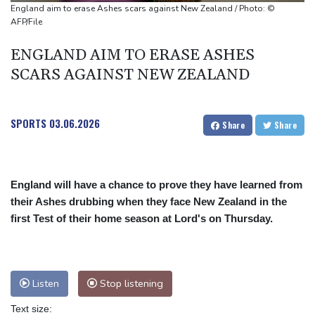
Thirty years on, a trial finally opens in Tupac Shakur's killing
England aim to erase Ashes scars against New Zealand / Photo: ©
AFP/File
ENGLAND AIM TO ERASE ASHES
SCARS AGAINST NEW ZEALAND
SPORTS
03.06.2026
Share
Share
England will have a chance to prove they have learned from
their Ashes drubbing when they face New Zealand in the
first Test of their home season at Lord's on Thursday.
Listen
Stop listening
Text size: