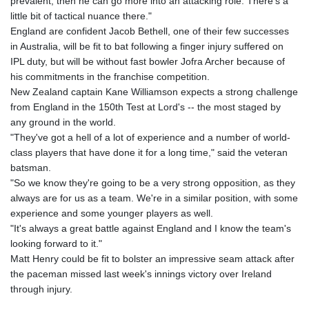
prevalent, then he can go more into an attacking role. There's a
little bit of tactical nuance there."
England are confident Jacob Bethell, one of their few successes
in Australia, will be fit to bat following a finger injury suffered on
IPL duty, but will be without fast bowler Jofra Archer because of
his commitments in the franchise competition.
New Zealand captain Kane Williamson expects a strong challenge
from England in the 150th Test at Lord's -- the most staged by
any ground in the world.
"They've got a hell of a lot of experience and a number of world-
class players that have done it for a long time," said the veteran
batsman.
"So we know they're going to be a very strong opposition, as they
always are for us as a team. We're in a similar position, with some
experience and some younger players as well.
"It's always a great battle against England and I know the team's
looking forward to it."
Matt Henry could be fit to bolster an impressive seam attack after
the paceman missed last week's innings victory over Ireland
through injury.