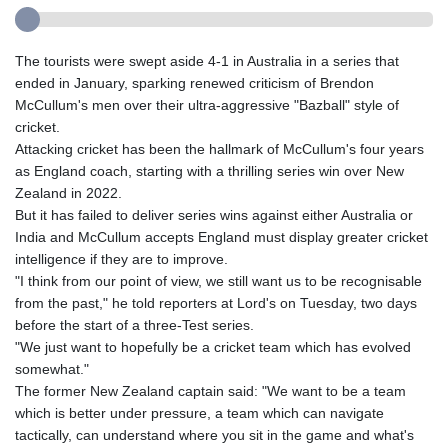
The tourists were swept aside 4-1 in Australia in a series that
ended in January, sparking renewed criticism of Brendon
McCullum's men over their ultra-aggressive "Bazball" style of
cricket.
Attacking cricket has been the hallmark of McCullum's four years
as England coach, starting with a thrilling series win over New
Zealand in 2022.
But it has failed to deliver series wins against either Australia or
India and McCullum accepts England must display greater cricket
intelligence if they are to improve.
"I think from our point of view, we still want us to be recognisable
from the past," he told reporters at Lord's on Tuesday, two days
before the start of a three-Test series.
"We just want to hopefully be a cricket team which has evolved
somewhat."
The former New Zealand captain said: "We want to be a team
which is better under pressure, a team which can navigate
tactically, can understand where you sit in the game and what's