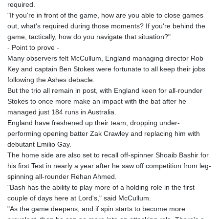
required.
"If you're in front of the game, how are you able to close games
out, what's required during those moments? If you're behind the
game, tactically, how do you navigate that situation?"
- Point to prove -
Many observers felt McCullum, England managing director Rob
Key and captain Ben Stokes were fortunate to all keep their jobs
following the Ashes debacle.
But the trio all remain in post, with England keen for all-rounder
Stokes to once more make an impact with the bat after he
managed just 184 runs in Australia.
England have freshened up their team, dropping under-
performing opening batter Zak Crawley and replacing him with
debutant Emilio Gay.
The home side are also set to recall off-spinner Shoaib Bashir for
his first Test in nearly a year after he saw off competition from leg-
spinning all-rounder Rehan Ahmed.
"Bash has the ability to play more of a holding role in the first
couple of days here at Lord's," said McCullum.
"As the game deepens, and if spin starts to become more