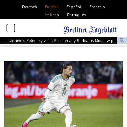
Deutsch
English
Español
Français
Italiano
Português
Ukraine's Zelensky visits Russian ally Serbia as Moscow pounds
Kyiv
Tibet conference in Nepal pushed online
Ukraine's Zelensky visits Russian ally Serbia for talks
Nocturnal 'coffee frog' discovered in Costa Rica
Defending champion Shelton storms to Montreal win
India's 'cockroach' protest movement keeps heat on Modi
Exodus: West Bank hardships drive out Palestinian Christians
Russia's only anti-war party eyes support boost at elections
Travis Head wins Australian cricketer of the year gong
Canada tries to adapt to a future of wildfires