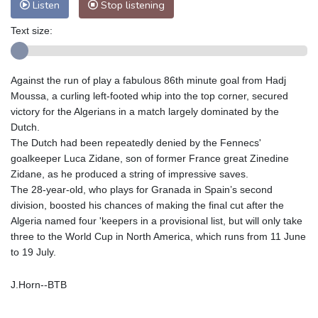
Listen
Stop listening
Text size:
Against the run of play a fabulous 86th minute goal from Hadj
Moussa, a curling left-footed whip into the top corner, secured
victory for the Algerians in a match largely dominated by the
Dutch.
The Dutch had been repeatedly denied by the Fennecs'
goalkeeper Luca Zidane, son of former France great Zinedine
Zidane, as he produced a string of impressive saves.
The 28-year-old, who plays for Granada in Spain’s second
division, boosted his chances of making the final cut after the
Algeria named four 'keepers in a provisional list, but will only take
three to the World Cup in North America, which runs from 11 June
to 19 July.
J.Horn--BTB