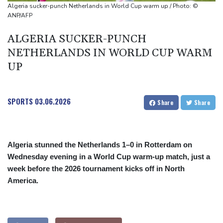
Algeria sucker-punch Netherlands in World Cup warm up / Photo: ©
ANP/AFP
ALGERIA SUCKER-PUNCH
NETHERLANDS IN WORLD CUP WARM
UP
SPORTS
03.06.2026
Share
Share
Algeria stunned the Netherlands 1–0 in Rotterdam on
Wednesday evening in a World Cup warm-up match, just a
week before the 2026 tournament kicks off in North
America.