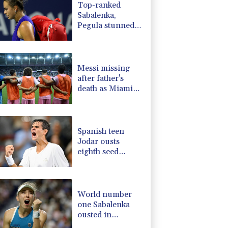
Top-ranked
1.17%
12.81
$
Sabalenka,
F
1.1%
20.85
$
Pegula stunned
0.14%
35.52
$
in Toronto
1.17%
16.19
$
fourth round
0.87%
161.42
$
Messi missing
after father's
death as Miami
lose in Leagues
Cup
Spanish teen
Jodar ousts
eighth seed
Lehecka at
Montreal
World number
one Sabalenka
ousted in
Toronto by