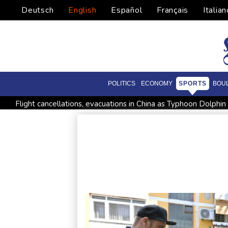
Deutsch
English
Español
Français
Italian
POLITICS
ECONOMY
SPORTS
BOU
Flight cancellations, evacuations in China as Typhoon Dolphi
Iran issues demands for reopening of Hormuz
Top-ranked 
Japan nuclear debate unnerves proponents of pacifism
Me
World number one Sabalenka ousted in Toronto by Alexandr