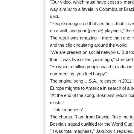
"Our video, which must have cost six marks
way similar to a favela in Colombia or Brazi
said.
"People recognized that aesthetic that it is 
on a wall, and poor (people) playing it," the
The result was amazing -- more than one m
and the clip circulating around the world.
"We are present on social networks. But today
than it was five or ten years ago," stresse
"So when a million people watch a video in
commenting, you feel happy".
The original song U.S.A., released in 2011
Europe migrate to America in search of a b
"At the end of the song, Bosnians return 
exists."
- 'Total madness' -
The chorus, "I am from Bosnia, Take me t
Bosnia's squad qualified for the World Cup b
"It was total madness," Jakubovic recalled.