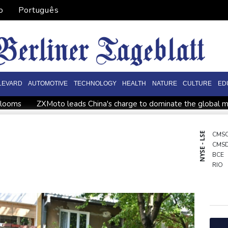
o
Português
LEVARD
AUTOMOTIVE
TECHNOLOGY
HEALTH
NATURE
CULTURE
ED
n looms
ZXMoto leads China's charge to dominate the global 
Sabalenka, Pegula stunned in Toronto fourth round
Afghanista
ssi missing after father's death as Miami lose in Leagues Cup
NYSE - LSE
CMS
CMS
ova
Angers mounts in US over vast network of car license pla
BCE
RIO
BTI
RBG
BCC
GSK
BP
NGG