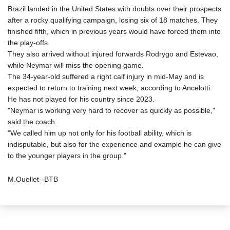
Brazil landed in the United States with doubts over their prospects
after a rocky qualifying campaign, losing six of 18 matches. They
finished fifth, which in previous years would have forced them into
the play-offs.
They also arrived without injured forwards Rodrygo and Estevao,
while Neymar will miss the opening game.
The 34-year-old suffered a right calf injury in mid-May and is
expected to return to training next week, according to Ancelotti.
He has not played for his country since 2023.
"Neymar is working very hard to recover as quickly as possible,"
said the coach.
"We called him up not only for his football ability, which is
indisputable, but also for the experience and example he can give
to the younger players in the group."
M.Ouellet--BTB