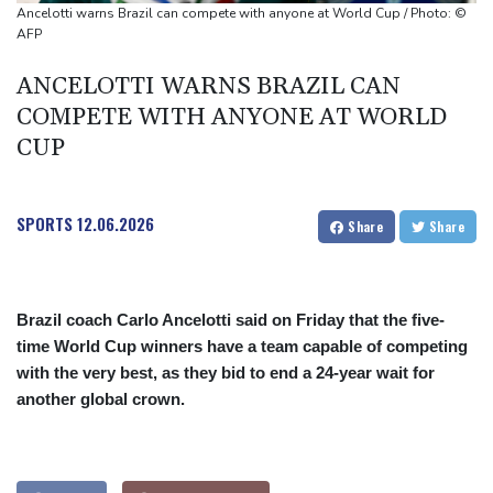
Castaway SpaceX rocket stage crashed into Moon, scientists say
Ancelotti warns Brazil can compete with anyone at World Cup / Photo: ©
AFP
ANCELOTTI WARNS BRAZIL CAN
COMPETE WITH ANYONE AT WORLD
CUP
SPORTS
12.06.2026
Share
Share
Brazil coach Carlo Ancelotti said on Friday that the five-
time World Cup winners have a team capable of competing
with the very best, as they bid to end a 24-year wait for
another global crown.