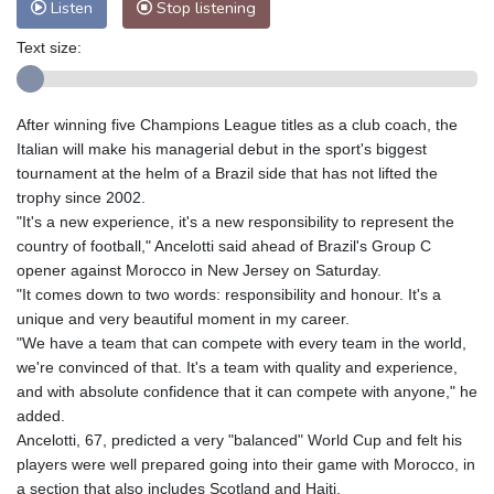
Listen
Stop listening
Text size:
After winning five Champions League titles as a club coach, the
Italian will make his managerial debut in the sport's biggest
tournament at the helm of a Brazil side that has not lifted the
trophy since 2002.
"It's a new experience, it's a new responsibility to represent the
country of football," Ancelotti said ahead of Brazil's Group C
opener against Morocco in New Jersey on Saturday.
"It comes down to two words: responsibility and honour. It's a
unique and very beautiful moment in my career.
"We have a team that can compete with every team in the world,
we're convinced of that. It's a team with quality and experience,
and with absolute confidence that it can compete with anyone," he
added.
Ancelotti, 67, predicted a very "balanced" World Cup and felt his
players were well prepared going into their game with Morocco, in
a section that also includes Scotland and Haiti.