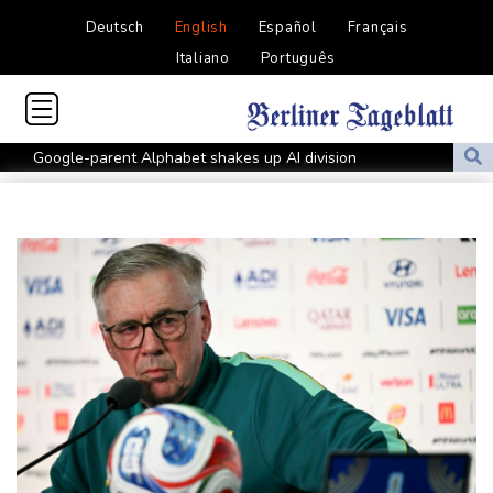
Deutsch
English
Español
Français
Italiano
Português
Google-parent Alphabet shakes up AI division
Embattled Infantino sees minnows Malawi reach WAFCON
quarter-finals
FIFA back Infantino, apologise for World Cup privatisation plan
Seeds Rybakina, Pegula and Gauff advance at WTA Toronto
event
Auger-Aliassime out of Montreal ATP event with injury
Zverev, Auger-Aliassime exit star-short Montreal Masters
Colombian baby hippo of Escobar stock dies after rescue
Embattled FIFA chief Infantino in emergency talks in Morocco
Preakness shifts 2027 dates to entice more Derby horses