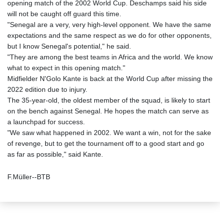
opening match of the 2002 World Cup. Deschamps said his side
will not be caught off guard this time.
"Senegal are a very, very high-level opponent. We have the same
expectations and the same respect as we do for other opponents,
but I know Senegal's potential," he said.
"They are among the best teams in Africa and the world. We know
what to expect in this opening match."
Midfielder N'Golo Kante is back at the World Cup after missing the
2022 edition due to injury.
The 35-year-old, the oldest member of the squad, is likely to start
on the bench against Senegal. He hopes the match can serve as
a launchpad for success.
"We saw what happened in 2002. We want a win, not for the sake
of revenge, but to get the tournament off to a good start and go
as far as possible," said Kante.
F.Müller--BTB