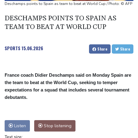
UEFA says boycott of World Cups stands despite FIFA backdown
Deschamps points to Spain as team to beat at World Cup / Photo: © AFP
on private investment
DESCHAMPS POINTS TO SPAIN AS
TEAM TO BEAT AT WORLD CUP
SPORTS
15.06.2026
Share
Share
France coach Didier Deschamps said on Monday Spain are
the team to beat at the World Cup, seeking to temper
expectations for a squad that includes several tournament
debutants.
Listen
Stop listening
Text size: