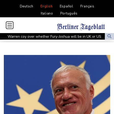
Deutsch
English
Español
Français
Italiano
Português
Warren coy over whether Fury-Joshua will be in UK or US
Rodri approves Barcelona transfer talks with Man City: Barca
source to AFP
Taiwan blocks key bridge in drill for potential Chinese invasion
Venezuela unable to tally missing from cataclysmic quakes
Migrant children risk abuse on streets of Ceuta, aid groups warn
Le Court sprints to stage six Tour de France Femmes win
Oil price shoots up as stocks tread water
Doping body says Parker's positive cocaine test caused by
nutritionist
British Grand Prix stays on MotoGP calendar until 2028