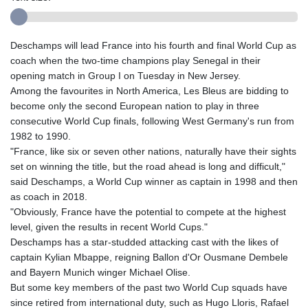
Deschamps will lead France into his fourth and final World Cup as
coach when the two-time champions play Senegal in their
opening match in Group I on Tuesday in New Jersey.
Among the favourites in North America, Les Bleus are bidding to
become only the second European nation to play in three
consecutive World Cup finals, following West Germany's run from
1982 to 1990.
"France, like six or seven other nations, naturally have their sights
set on winning the title, but the road ahead is long and difficult,"
said Deschamps, a World Cup winner as captain in 1998 and then
as coach in 2018.
"Obviously, France have the potential to compete at the highest
level, given the results in recent World Cups."
Deschamps has a star-studded attacking cast with the likes of
captain Kylian Mbappe, reigning Ballon d'Or Ousmane Dembele
and Bayern Munich winger Michael Olise.
But some key members of the past two World Cup squads have
since retired from international duty, such as Hugo Lloris, Rafael