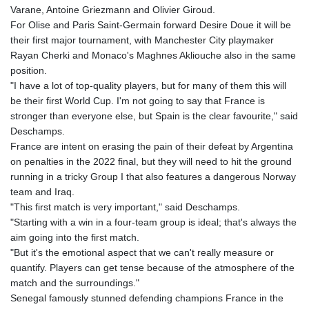
Varane, Antoine Griezmann and Olivier Giroud.
For Olise and Paris Saint-Germain forward Desire Doue it will be
their first major tournament, with Manchester City playmaker
Rayan Cherki and Monaco's Maghnes Akliouche also in the same
position.
"I have a lot of top-quality players, but for many of them this will
be their first World Cup. I'm not going to say that France is
stronger than everyone else, but Spain is the clear favourite," said
Deschamps.
France are intent on erasing the pain of their defeat by Argentina
on penalties in the 2022 final, but they will need to hit the ground
running in a tricky Group I that also features a dangerous Norway
team and Iraq.
"This first match is very important," said Deschamps.
"Starting with a win in a four-team group is ideal; that's always the
aim going into the first match.
"But it's the emotional aspect that we can't really measure or
quantify. Players can get tense because of the atmosphere of the
match and the surroundings."
Senegal famously stunned defending champions France in the