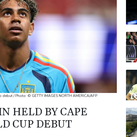
AZN
BP
RIO
RELX
JRI
Cup debut / Photo: © GETTY IMAGES NORTH AMERICA/AFP
IN HELD BY CAPE
D CUP DEBUT