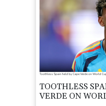
Toothless Spain held by Cape Verde on World 
TOOTHLESS SPA
VERDE ON WORL