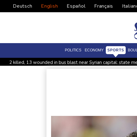
Deutsch
English
Español
Français
Italian
POLITICS
ECONOMY
SPORTS
BOU
2 killed, 13 wounded in bus blast near Syrian capital: state m
All Blacks skipper Taylor cautiously recovering from calf strai
CONMEBOL 'expresses concern regarding repeated unilateral
Warren coy over whether Fury-Joshua will be in UK or US
Taiwan blocks key bridge in drill for potential Chinese invasio