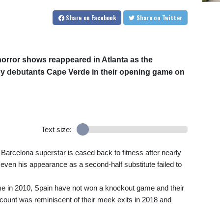
Share
on Facebook
Share
on Twitter
orror shows reappeared in Atlanta as the
y debutants Cape Verde in their opening game on
Text size:
Barcelona superstar is eased back to fitness after nearly
even his appearance as a second-half substitute failed to
time in 2010, Spain have not won a knockout game and their
count was reminiscent of their meek exits in 2018 and