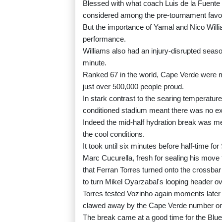
Blessed with what coach Luis de la Fuente 
considered among the pre-tournament favouri
But the importance of Yamal and Nico Willi
performance.
Williams also had an injury-disrupted season
minute.
Ranked 67 in the world, Cape Verde were ma
just over 500,000 people proud.
In stark contrast to the searing temperature
conditioned stadium meant there was no exc
Indeed the mid-half hydration break was met
the cool conditions.
It took until six minutes before half-time for
Marc Cucurella, fresh for sealing his move
that Ferran Torres turned onto the crossba
to turn Mikel Oyarzabal's looping header ov
Torres tested Vozinho again moments later
clawed away by the Cape Verde number one 
The break came at a good time for the Blue