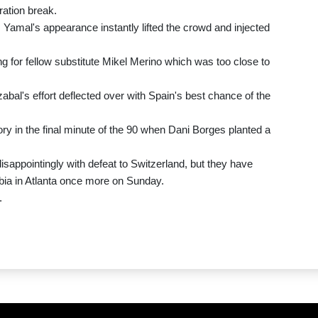
ration break.
, Yamal's appearance instantly lifted the crowd and injected
ng for fellow substitute Mikel Merino which was too close to
al's effort deflected over with Spain's best chance of the
y in the final minute of the 90 when Dani Borges planted a
isappointingly with defeat to Switzerland, but they have
bia in Atlanta once more on Sunday.
.