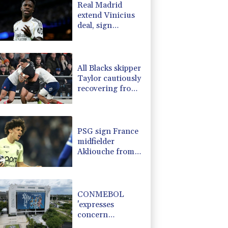
Real Madrid
-0.59%
160.552
$
extend Vinicius
2.37%
42.21
$
deal, sign
-1.65%
99.86
$
Diomande in title
-2.95%
35.56
$
bid boost
0%
12.67
$
All Blacks skipper
Taylor cautiously
recovering from
calf strain
PSG sign France
midfielder
Akliouche from
Monaco
CONMEBOL
'expresses
concern
regarding