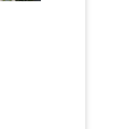
repeated
unilateral actions'
by FIFA