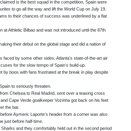
claimed is the best squad in the competition, Spain were
tes to go all the way and lift the World Cup on July 19.
ams to their chances of success was underlined by a flat
 at Athletic Bilbao and was not introduced until the 87th
king their debut on the global stage and did a nation of
s faced by some other sides, Atlanta's state-of-the-art air
uses for the slow tempo of Spain's build-up.
 by boos with fans frustrated at the break in play despite
 Spain to seriously threaten.
 from Chelsea to Real Madrid, sent over a teasing cross
r and Cape Verde goalkeeper Vozinha got back on his feet
er the bar.
 before Aymeric Laporte's header from a corner was also
just before half-time.
 Sharks and they comfortably held out in the second period