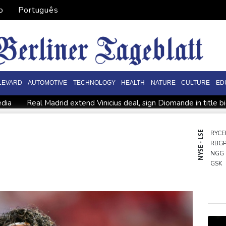
o
Português
LEVARD
AUTOMOTIVE
TECHNOLOGY
HEALTH
NATURE
CULTURE
ED
edia
Real Madrid extend Vinicius deal, sign Diomande in title b
n
PSG sign France midfielder Akliouche from Monaco
UN ch
 actions' by FIFA
UEFA turn up the pressure on Infantino and 
NYSE - LSE
RYCE
RBG
Rodri approves Barcelona transfer talks with Man City: Barca so
NGG
n
GSK
CMS
BCE
BTI
VOD
BCC
CMS