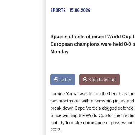
SPORTS
15.06.2026
Spain's ghosts of recent World Cup h
European champions were held 0-0 b
Monday.
Listen
Stop listening
Lamine Yamal was left on the bench as the 
two months out with a hamstring injury and 
break down Cape Verde's dogged defence.
Since winning the World Cup for the first 
inability to make dominance of possession 
2022.