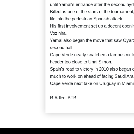
until Yamal's entrance after the second hyd
Billed as one of the stars of the tournament
life into the pedestrian Spanish attack.
His first involvement set up a decent openi
Vozinha.
Yamal also began the move that saw Oyarzab
second half.
Cape Verde nearly snatched a famous victor
header too close to Unai Simon.
Spain's road to victory in 2010 also began d
much to work on ahead of facing Saudi Ara
Cape Verde next take on Uruguay in Miami
R.Adler--BTB