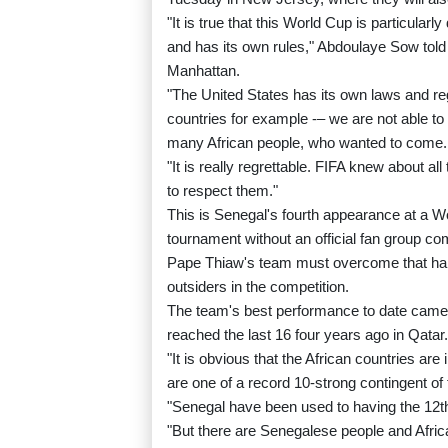
"It is true that this World Cup is particular
and has its own rules," Abdoulaye Sow told
Manhattan.
"The United States has its own laws and re
countries for example -– we are not able t
many African people, who wanted to come.
"It is really regrettable. FIFA knew about a
to respect them."
This is Senegal's fourth appearance at a Wor
tournament without an official fan group c
Pape Thiaw's team must overcome that handi
outsiders in the competition.
The team's best performance to date came 
reached the last 16 four years ago in Qatar.
"It is obvious that the African countries ar
are one of a record 10-strong contingent o
"Senegal have been used to having the 12th
"But there are Senegalese people and Afric