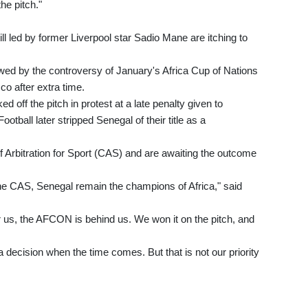
he pitch."
ll led by former Liverpool star Sadio Mane are itching to
d by the controversy of January's Africa Cup of Nations
o after extra time.
ed off the pitch in protest at a late penalty given to
tball later stripped Senegal of their title as a
f Arbitration for Sport (CAS) and are awaiting the outcome
of the CAS, Senegal remain the champions of Africa," said
 us, the AFCON is behind us. We won it on the pitch, and
 decision when the time comes. But that is not our priority