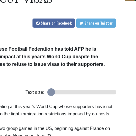
Share
on Facebook
Share
on Twitter
ese Football Federation has told AFP he is
impact at this year's World Cup despite the
es to refuse to issue visas to their supporters.
Text size:
pating at this year's World Cup whose supporters have not
 to the tight immigration restrictions imposed by co-hosts
t two group games in the US, beginning against France on
so play Norway on June 22.