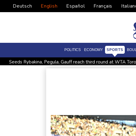
Deutsch
English
Español
Français
Italian
POLITICS
ECONOMY
SPORTS
BOU
Seeds Rybakina, Pegula, Gauff reach third round at WTA Tor
Police raid South Korea FA in probe into World Cup coach a
Low water on Germany's Rhine river threatens new blow t
Ex-Wallabies Foley, Phipps rejoin Waratahs ahead of home 
Pacific islands alarmed by Trump-backed push for deep-sea m