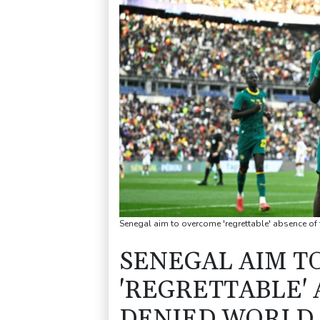
Senegal aim to overcome 'regrettable' absence of
SENEGAL AIM T
'REGRETTABLE' 
DENIED WORLD 