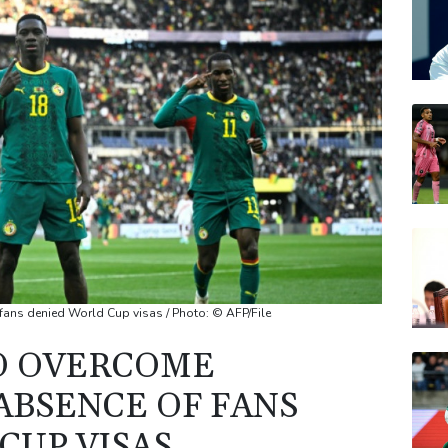
AZN
BTI
RELX
BP
GSK
 fans denied World Cup visas / Photo: © AFP/File
O OVERCOME
ABSENCE OF FANS
CUP VISAS