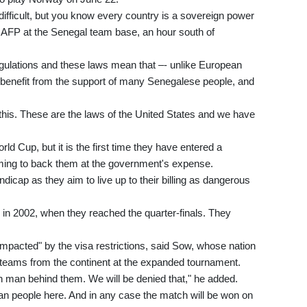
ly difficult, but you know every country is a sovereign power
 AFP at the Senegal team base, an hour south of
gulations and these laws mean that –- unlike European
o benefit from the support of many Senegalese people, and
ll this. These are the laws of the United States and we have
ld Cup, but it is the first time they have entered a
oming to back them at the government's expense.
cap as they aim to live up to their billing as dangerous
in 2002, when they reached the quarter-finals. They
e impacted" by the visa restrictions, said Sow, whose nation
f teams from the continent at the expanded tournament.
 man behind them. We will be denied that," he added.
an people here. And in any case the match will be won on