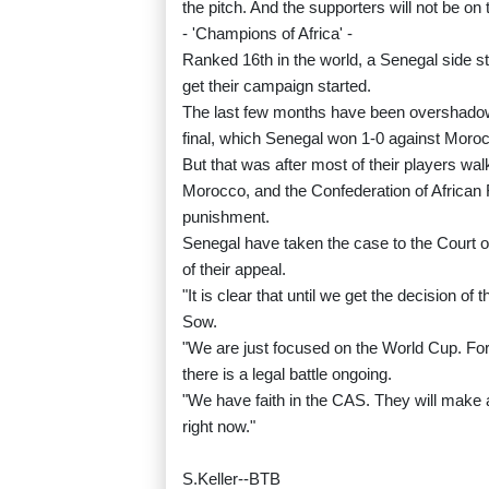
the pitch. And the supporters will not be on t
- 'Champions of Africa' -
Ranked 16th in the world, a Senegal side sti
get their campaign started.
The last few months have been overshadowe
final, which Senegal won 1-0 against Morocc
But that was after most of their players walk
Morocco, and the Confederation of African Foo
punishment.
Senegal have taken the case to the Court o
of their appeal.
"It is clear that until we get the decision 
Sow.
"We are just focused on the World Cup. For
there is a legal battle ongoing.
"We have faith in the CAS. They will make a
right now."
S.Keller--BTB