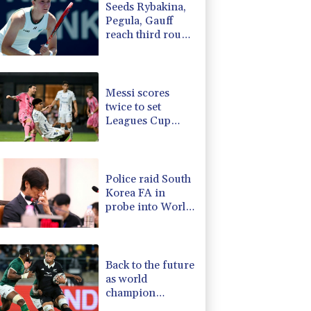
Seeds Rybakina,
3.64%
161.5
$
Pegula, Gauff
0.25%
59.27
$
reach third round
-0.52%
36.61
$
at WTA Toronto
-2.98%
41.21
$
-0.14%
51.46
$
Messi scores
twice to set
Leagues Cup
record in Miami
victory
Police raid South
Korea FA in
probe into World
Cup coach
appointment
Back to the future
as world
champion
Springboks host