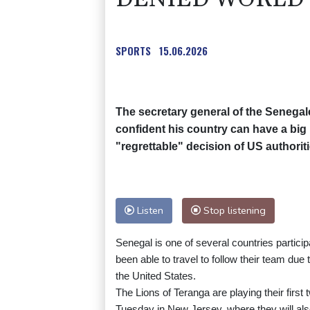
SPORTS
15.06.2026
The secretary general of the Senegal
confident his country can have a big 
"regrettable" decision of US authoriti
Listen
Stop listening
Senegal is one of several countries partici
been able to travel to follow their team due
the United States.
The Lions of Teranga are playing their firs
Tuesday in New Jersey, where they will al