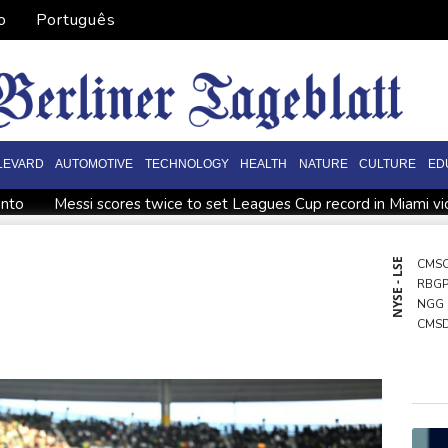
o
Português
LEVARD
AUTOMOTIVE
TECHNOLOGY
HEALTH
NATURE
CULTURE
ED
onto
Messi scores twice to set Leagues Cup record in Miami vi
ppointment
Asian stocks mostly down with tech firms back und
o economy
Back to the future as world champion Springboks hos
NYSE - LSE
CMS
RBG
World Cup
India youth protests highlight mistrust in 'lapdog' m
NGG
ining
CMS
BCC
VOD
BCE
RYCE
RIO
JRI