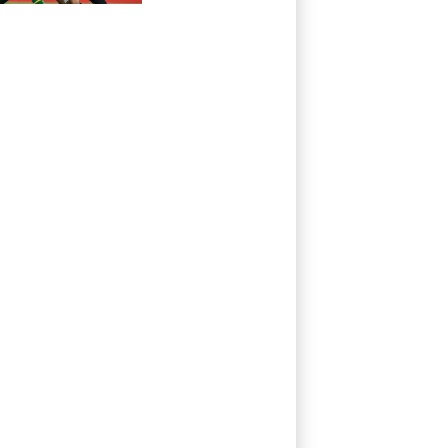
All Blacks