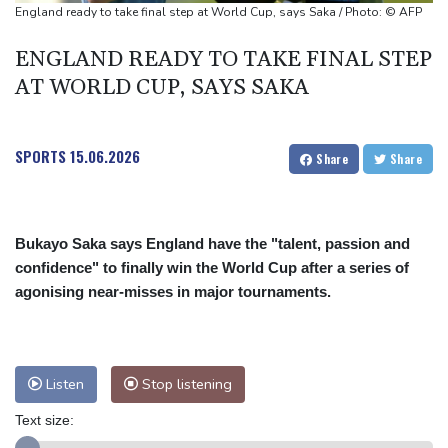
UEFA turn up the pressure on Infantino and repeat boycott
England ready to take final step at World Cup, says Saka / Photo: © AFP
threat
ENGLAND READY TO TAKE FINAL STEP
AT WORLD CUP, SAYS SAKA
SPORTS
15.06.2026
Share
Share
Bukayo Saka says England have the "talent, passion and
confidence" to finally win the World Cup after a series of
agonising near-misses in major tournaments.
Listen
Stop listening
Text size: