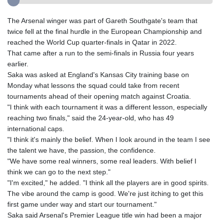
The Arsenal winger was part of Gareth Southgate's team that
twice fell at the final hurdle in the European Championship and
reached the World Cup quarter-finals in Qatar in 2022.
That came after a run to the semi-finals in Russia four years
earlier.
Saka was asked at England's Kansas City training base on
Monday what lessons the squad could take from recent
tournaments ahead of their opening match against Croatia.
"I think with each tournament it was a different lesson, especially
reaching two finals," said the 24-year-old, who has 49
international caps.
"I think it's mainly the belief. When I look around in the team I see
the talent we have, the passion, the confidence.
"We have some real winners, some real leaders. With belief I
think we can go to the next step."
"I'm excited," he added. "I think all the players are in good spirits.
The vibe around the camp is good. We're just itching to get this
first game under way and start our tournament."
Saka said Arsenal's Premier League title win had been a major