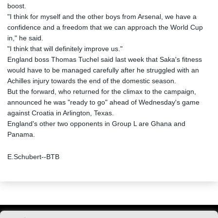
boost.
"I think for myself and the other boys from Arsenal, we have a
confidence and a freedom that we can approach the World Cup
in," he said.
"I think that will definitely improve us."
England boss Thomas Tuchel said last week that Saka's fitness
would have to be managed carefully after he struggled with an
Achilles injury towards the end of the domestic season.
But the forward, who returned for the climax to the campaign,
announced he was "ready to go" ahead of Wednesday's game
against Croatia in Arlington, Texas.
England's other two opponents in Group L are Ghana and
Panama.
E.Schubert--BTB