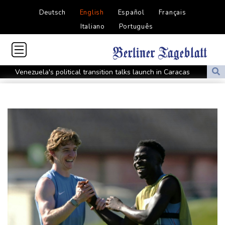
Deutsch
English
Español
Français
Italiano
Português
Venezuela's political transition talks launch in Caracas
Venezuela's political transition talks start: AFP
UEFA maintains boycott threat as African confederation backs
Infantino
2 killed, 13 wounded in bus blast near Syrian capital: state media
Real Madrid extend Vinicius deal, sign Diomande in title bid boost
All Blacks skipper Taylor cautiously recovering from calf strain
PSG sign France midfielder Akliouche from Monaco
UN chief denounces Russia, Ukraine for civilian deaths
CONMEBOL 'expresses concern regarding repeated unilateral
actions' by FIFA