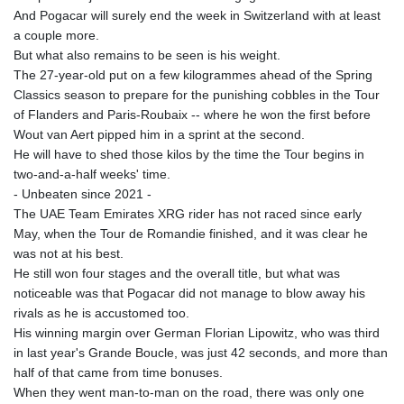
And Pogacar will surely end the week in Switzerland with at least
a couple more.
But what also remains to be seen is his weight.
The 27-year-old put on a few kilogrammes ahead of the Spring
Classics season to prepare for the punishing cobbles in the Tour
of Flanders and Paris-Roubaix -- where he won the first before
Wout van Aert pipped him in a sprint at the second.
He will have to shed those kilos by the time the Tour begins in
two-and-a-half weeks' time.
- Unbeaten since 2021 -
The UAE Team Emirates XRG rider has not raced since early
May, when the Tour de Romandie finished, and it was clear he
was not at his best.
He still won four stages and the overall title, but what was
noticeable was that Pogacar did not manage to blow away his
rivals as he is accustomed too.
His winning margin over German Florian Lipowitz, who was third
in last year's Grande Boucle, was just 42 seconds, and more than
half of that came from time bonuses.
When they went man-to-man on the road, there was only one