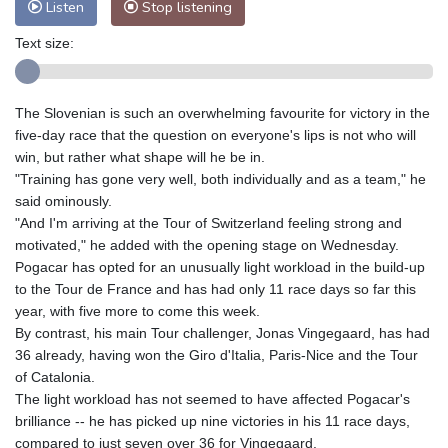
Listen
Stop listening
Text size:
The Slovenian is such an overwhelming favourite for victory in the
five-day race that the question on everyone's lips is not who will
win, but rather what shape will he be in.
"Training has gone very well, both individually and as a team," he
said ominously.
"And I'm arriving at the Tour of Switzerland feeling strong and
motivated," he added with the opening stage on Wednesday.
Pogacar has opted for an unusually light workload in the build-up
to the Tour de France and has had only 11 race days so far this
year, with five more to come this week.
By contrast, his main Tour challenger, Jonas Vingegaard, has had
36 already, having won the Giro d'Italia, Paris-Nice and the Tour
of Catalonia.
The light workload has not seemed to have affected Pogacar's
brilliance -- he has picked up nine victories in his 11 race days,
compared to just seven over 36 for Vingegaard.