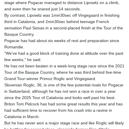
stage where Pogacar managed to distance Lipowitz on a climb,
and even then he snared just 14 seconds.
By contrast, Lipowitz was 1min30sec off Vingegaard in finishing
third in Catalonia, and 2min30sec behind teenage French
sensation Paul Seixas in a second-placed finish at the Tour of the
Basque Country.
Pogacar has had about six weeks of rest and preparation since
Romandie.
"We've had a good block of training done at altitude over the past
few weeks," he said.
He has not been beaten in a week-long stage race since the 2021
Tour of the Basque Country, where he was third behind five-time
Grand Tour-winner Primoz Roglic and Vingegaard.
Slovenian Roglic, 36, is one of the few potential rivals for Pogacar
in Switzerland, although he has not won a race in over a year
since the 2025 Tour of Catalonia and looks well past his best.
Briton Tom Pidcock has had some great results this year and has
had sufficient time to recover from his crash into a ravine in
Catalonia in March.
But he has never won a major stage race and like Roglic will likely