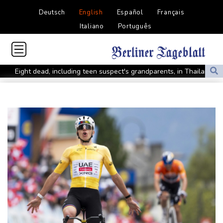
Deutsch
English
Español
Français
Italiano
Português
Eight dead, including teen suspect's grandparents, in Thailand
shooting
Four dead, 15 injured in Thailand school shooting: deputy
minister
Indonesia traps monkey to end rampage that wounded 18
people
Military shake-up poses little threat to Ukraine's drone revolution
Food security fears mount as UK farmers battle drought
Camels find unlikely home in outback Australia
Houthi missile attacks kill 58 Saudi-backed Yemeni govt forces
Pacific nations fail to agree on statement condemning China