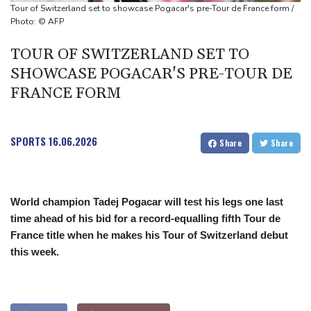
missile test
Tour of Switzerland set to showcase Pogacar's pre-Tour de France form /
Chinese activist held in Bangkok finds Canada refuge
Photo: © AFP
Anguish and hope: why a Tibetan set himself on fire in New York
TOUR OF SWITZERLAND SET TO
SHOWCASE POGACAR'S PRE-TOUR DE
FRANCE FORM
SPORTS
16.06.2026
Share
Share
World champion Tadej Pogacar will test his legs one last
time ahead of his bid for a record-equalling fifth Tour de
France title when he makes his Tour of Switzerland debut
this week.