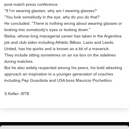
post-match press conference.
"If I'm wearing glasses, why am I wearing glasses?
"You look somebody in the eye, why do you do that?
He concluded: "There is nothing wrong about wearing glasses or
looking into somebody's eyes or looking down."
Bielsa, whose long managerial career has taken in the Argentina
job and club sides including Athletic Bilbao, Lazio and Leeds
United, has his quirks and is known as a bit of a maverick.
They include sitting sometimes on an ice box on the sidelines
during matches.
But he also widely respected among his peers, his bold attacking
approach an inspiration to a younger generation of coaches
including Pep Guardiola and USA boss Mauricio Pochettino.
S.Keller--BTB