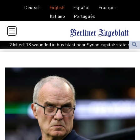
Deutsch
English
Español
Français
Italiano
Português
2 killed, 13 wounded in bus blast near Syrian capital: state media
Real Madrid extend Vinicius deal, sign Diomande in title bid boost
All Blacks skipper Taylor cautiously recovering from calf strain
PSG sign France midfielder Akliouche from Monaco
UN chief denounces Russia, Ukraine for civilian deaths
CONMEBOL 'expresses concern regarding repeated unilateral
actions' by FIFA
UEFA turn up the pressure on Infantino and repeat boycott
threat
Warren coy over whether Fury-Joshua will be in UK or US
Rodri approves Barcelona transfer talks with Man City: Barca