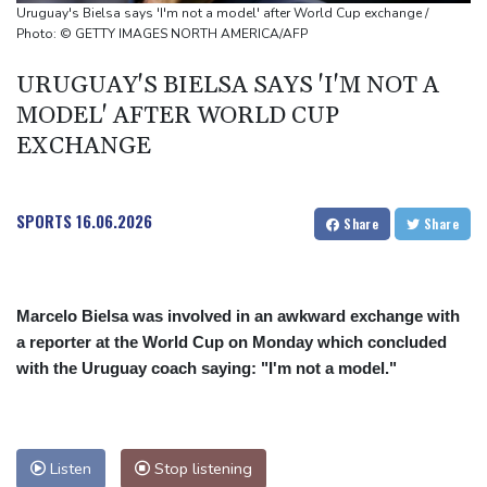
source to AFP
Uruguay's Bielsa says 'I'm not a model' after World Cup exchange /
Taiwan blocks key bridge in drill for potential Chinese invasion
Photo: © GETTY IMAGES NORTH AMERICA/AFP
URUGUAY'S BIELSA SAYS 'I'M NOT A
MODEL' AFTER WORLD CUP
EXCHANGE
SPORTS
16.06.2026
Share
Share
Marcelo Bielsa was involved in an awkward exchange with
a reporter at the World Cup on Monday which concluded
with the Uruguay coach saying: "I'm not a model."
Listen
Stop listening