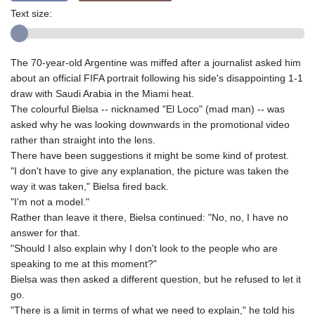
Text size:
The 70-year-old Argentine was miffed after a journalist asked him
about an official FIFA portrait following his side's disappointing 1-1
draw with Saudi Arabia in the Miami heat.
The colourful Bielsa -- nicknamed "El Loco" (mad man) -- was
asked why he was looking downwards in the promotional video
rather than straight into the lens.
There have been suggestions it might be some kind of protest.
"I don't have to give any explanation, the picture was taken the
way it was taken," Bielsa fired back.
"I'm not a model."
Rather than leave it there, Bielsa continued: "No, no, I have no
answer for that.
"Should I also explain why I don't look to the people who are
speaking to me at this moment?"
Bielsa was then asked a different question, but he refused to let it
go.
"There is a limit in terms of what we need to explain," he told his