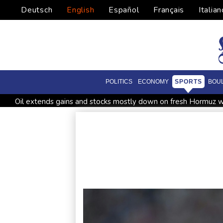
Deutsch
English
Español
Français
Italian
POLITICS
ECONOMY
SPORTS
BOU
Oil extends gains and stocks mostly down on fresh Hormuz w
Four dead, 15 injured in Thailand school shooting: deputy min
Military shake-up poses little threat to Ukraine's drone revolu
Houthi missile attacks kill 58 Saudi-backed Yemeni govt forc
Chinese activist held in Bangkok finds Canada refuge