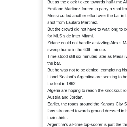
But as the clock ticked towards half-time Al
Emiliano Martinez forced to parry a shot fr
Messi curled another effort over the bar in 
shot from Lautaro Martinez.
But the crowd did not have to wait long to 
for MLS side Inter Miami.
Zidane could not handle a sizzling Alexis M
sweep home in the 60th minute.
Time stood still six minutes later as Messi
the bar.
But he was not to be denied, completing his
Lionel Scaloni's Argentina are seeking to 
the feat in 1962.
Algeria are hoping to reach the knockout ro
Austria and Jordan.
Earlier, the roads around the Kansas City 
fans streamed towards ground dressed in b
their shirts.
Argentina's all-time top-scorer is just the 