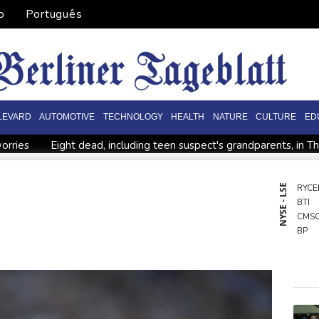
o
Português
LEVARD
AUTOMOTIVE
TECHNOLOGY
HEALTH
NATURE
CULTURE
ED
orries
Eight dead, including teen suspect's grandparents, in T
ister
Indonesia traps monkey to end rampage that wounded 
tion
Food security fears mount as UK farmers battle drought
NYSE - LSE
RYCE
BTI
es
Pacific nations fail to agree on statement condemning China 
CMS
BP
NGG
RBG
RELX
RIO
GSK
BCE