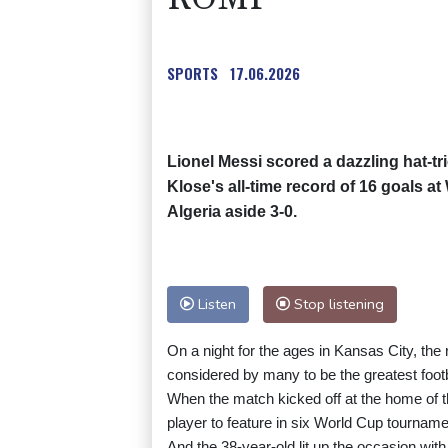
SPORTS
17.06.2026
Lionel Messi scored a dazzling hat-tr
Klose's all-time record of 16 goals 
Algeria aside 3-0.
Listen
Stop listening
On a night for the ages in Kansas City, the
considered by many to be the greatest footba
When the match kicked off at the home of 
player to feature in six World Cup tournamen
And the 38-year-old lit up the occasion with 