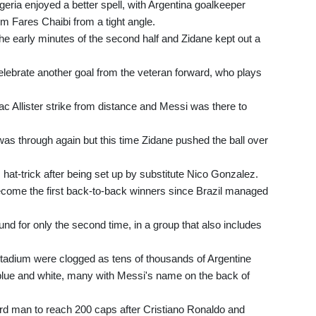
geria enjoyed a better spell, with Argentina goalkeeper
om Fares Chaibi from a tight angle.
the early minutes of the second half and Zidane kept out a
celebrate another goal from the veteran forward, who plays
ac Allister strike from distance and Messi was there to
 was through again but this time Zidane pushed the ball over
 hat-trick after being set up by substitute Nico Gonzalez.
become the first back-to-back winners since Brazil managed
und for only the second time, in a group that also includes
Stadium were clogged as tens of thousands of Argentine
lue and white, many with Messi's name on the back of
third man to reach 200 caps after Cristiano Ronaldo and