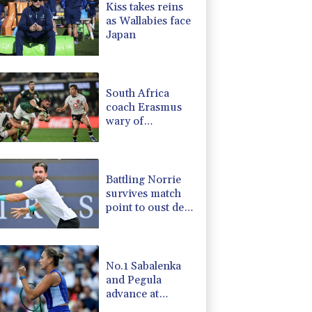
Kiss takes reins
4.31%
16
$
as Wallabies face
-0.64%
84.26
$
Japan
D
-0.27%
21.98
$
-0.27%
161.07
$
-0.08%
12.66
$
South Africa
coach Erasmus
wary of
struggling
Argentina
Battling Norrie
survives match
point to oust de
Minaur
No.1 Sabalenka
and Pegula
advance at
Toronto