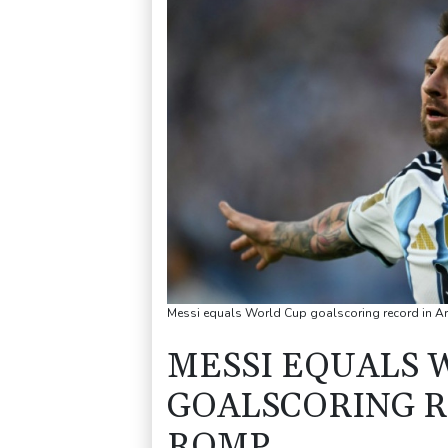
Messi equals World Cup goalscoring record in A
MESSI EQUALS 
GOALSCORING R
ROMP