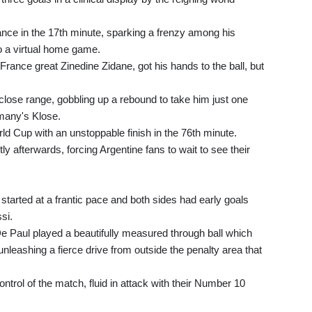
ance in the 17th minute, sparking a frenzy among his
o a virtual home game.
France great Zinedine Zidane, got his hands to the ball, but
close range, gobbling up a rebound to take him just one
rmany's Klose.
rld Cup with an unstoppable finish in the 76th minute.
y afterwards, forcing Argentine fans to wait to see their
tarted at a frantic pace and both sides had early goals
si.
e Paul played a beautifully measured through ball which
nleashing a fierce drive from outside the penalty area that
trol of the match, fluid in attack with their Number 10