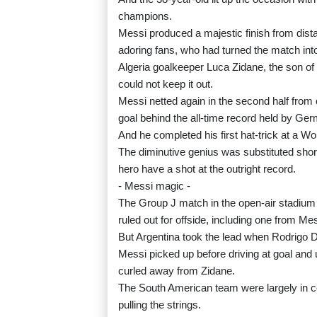
champions.
Messi produced a majestic finish from dist
adoring fans, who had turned the match int
Algeria goalkeeper Luca Zidane, the son of 
could not keep it out.
Messi netted again in the second half from 
goal behind the all-time record held by Ge
And he completed his first hat-trick at a Wo
The diminutive genius was substituted shortl
hero have a shot at the outright record.
- Messi magic -
The Group J match in the open-air stadium s
ruled out for offside, including one from Mes
But Argentina took the lead when Rodrigo D
Messi picked up before driving at goal and u
curled away from Zidane.
The South American team were largely in con
pulling the strings.