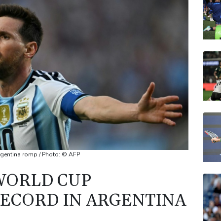
VOD
BCC
CMS
AZN
JRI
rgentina romp / Photo: © AFP
WORLD CUP
ECORD IN ARGENTINA