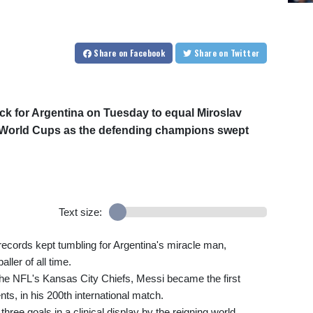
Share
on Facebook
Share
on Twitter
ick for Argentina on Tuesday to equal Miroslav
at World Cups as the defending champions swept
Text size:
 records kept tumbling for Argentina's miracle man,
ller of all time.
the NFL's Kansas City Chiefs, Messi became the first
ts, in his 200th international match.
three goals in a clinical display by the reigning world