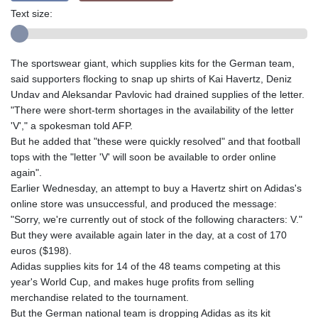
Text size:
The sportswear giant, which supplies kits for the German team,
said supporters flocking to snap up shirts of Kai Havertz, Deniz
Undav and Aleksandar Pavlovic had drained supplies of the letter.
"There were short-term shortages in the availability of the letter
'V'," a spokesman told AFP.
But he added that "these were quickly resolved" and that football
tops with the "letter 'V' will soon be available to order online
again".
Earlier Wednesday, an attempt to buy a Havertz shirt on Adidas's
online store was unsuccessful, and produced the message:
"Sorry, we're currently out of stock of the following characters: V."
But they were available again later in the day, at a cost of 170
euros ($198).
Adidas supplies kits for 14 of the 48 teams competing at this
year's World Cup, and makes huge profits from selling
merchandise related to the tournament.
But the German national team is dropping Adidas as its kit