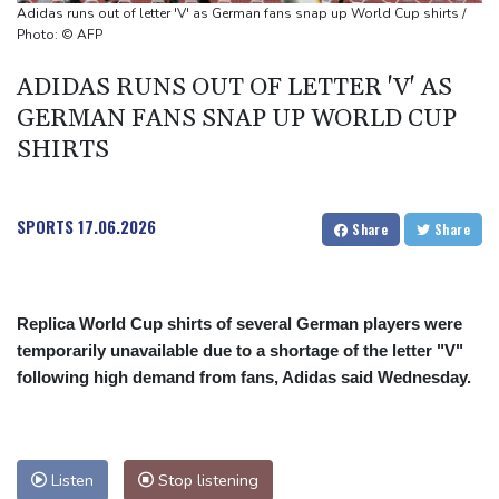
Adidas runs out of letter 'V' as German fans snap up World Cup shirts /
Photo: © AFP
ADIDAS RUNS OUT OF LETTER 'V' AS
GERMAN FANS SNAP UP WORLD CUP
SHIRTS
SPORTS
17.06.2026
Share
Share
Replica World Cup shirts of several German players were
temporarily unavailable due to a shortage of the letter "V"
following high demand from fans, Adidas said Wednesday.
Listen
Stop listening