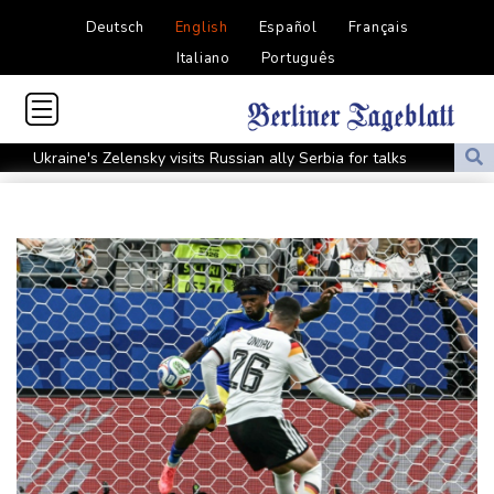
Deutsch
English
Español
Français
Italiano
Português
Ukraine's Zelensky visits Russian ally Serbia for talks
Nocturnal 'coffee frog' discovered in Costa Rica
Defending champion Shelton storms to Montreal win
India's 'cockroach' protest movement keeps heat on Modi
Exodus: West Bank hardships drive out Palestinian Christians
Russia's only anti-war party eyes support boost at elections
Travis Head wins Australian cricketer of the year gong
Canada tries to adapt to a future of wildfires
Colombia's new president vows to 'defeat narco-terrorists'
Death of NBA forward Clarke ruled accident due to heroin,
cocaine