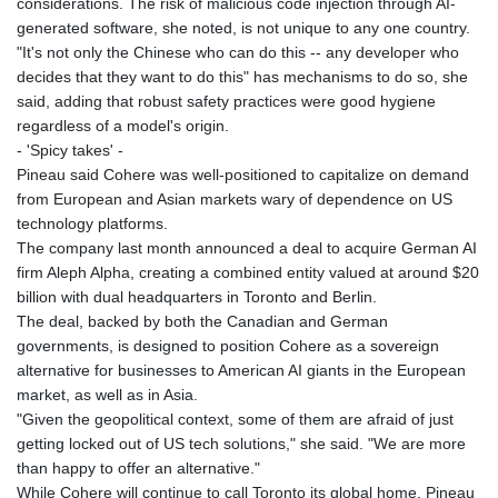
considerations. The risk of malicious code injection through AI-
generated software, she noted, is not unique to any one country.
"It's not only the Chinese who can do this -- any developer who
decides that they want to do this" has mechanisms to do so, she
said, adding that robust safety practices were good hygiene
regardless of a model's origin.
- 'Spicy takes' -
Pineau said Cohere was well-positioned to capitalize on demand
from European and Asian markets wary of dependence on US
technology platforms.
The company last month announced a deal to acquire German AI
firm Aleph Alpha, creating a combined entity valued at around $20
billion with dual headquarters in Toronto and Berlin.
The deal, backed by both the Canadian and German
governments, is designed to position Cohere as a sovereign
alternative for businesses to American AI giants in the European
market, as well as in Asia.
"Given the geopolitical context, some of them are afraid of just
getting locked out of US tech solutions," she said. "We are more
than happy to offer an alternative."
While Cohere will continue to call Toronto its global home, Pineau