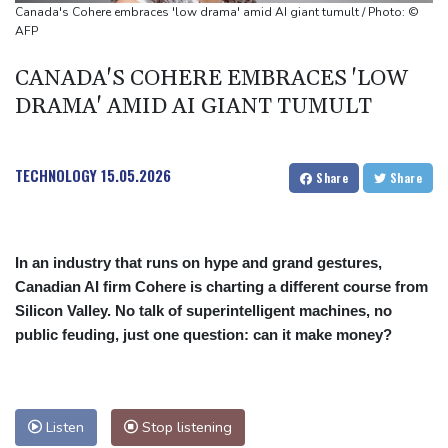
Oil extends gains and stocks mostly down on fresh Hormuz
Canada's Cohere embraces 'low drama' amid AI giant tumult / Photo: ©
worries
AFP
Eight dead, including teen suspect's grandparents, in Thailand
CANADA'S COHERE EMBRACES 'LOW
shooting
DRAMA' AMID AI GIANT TUMULT
Four dead, 15 injured in Thailand school shooting: deputy
minister
TECHNOLOGY
15.05.2026
Share
Share
In an industry that runs on hype and grand gestures,
Canadian AI firm Cohere is charting a different course from
Silicon Valley. No talk of superintelligent machines, no
public feuding, just one question: can it make money?
Listen
Stop listening