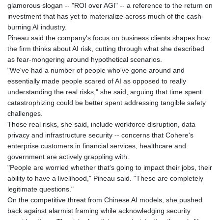
glamorous slogan -- "ROI over AGI" -- a reference to the return on
investment that has yet to materialize across much of the cash-
burning AI industry.
Pineau said the company's focus on business clients shapes how
the firm thinks about AI risk, cutting through what she described
as fear-mongering around hypothetical scenarios.
"We've had a number of people who've gone around and
essentially made people scared of AI as opposed to really
understanding the real risks," she said, arguing that time spent
catastrophizing could be better spent addressing tangible safety
challenges.
Those real risks, she said, include workforce disruption, data
privacy and infrastructure security -- concerns that Cohere's
enterprise customers in financial services, healthcare and
government are actively grappling with.
"People are worried whether that's going to impact their jobs, their
ability to have a livelihood," Pineau said. "These are completely
legitimate questions."
On the competitive threat from Chinese AI models, she pushed
back against alarmist framing while acknowledging security