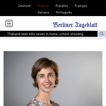
Deutsch
English
Español
Français
Italiano
Português
Thailand teen kills seven in home, school shooting
Meta ordered to pay $567 mn in US over 'public nuisance' child
harm
Volt Funded Launches Globally with Evaluation Program Offering
Up to 90% Profit Share
Saudi Arabia, Turkey and Pakistan to sign defence pact amid
regional violence
Indonesia battles Mount Bromo wildfire as El Nino takes root
PU Prime Expands Gold Trading with the Launch of XAUUSD247
STARCARES Revamps Basketball Court at the University of
Lagos for Future Healthcare Professionals