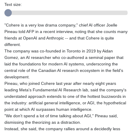
Text size:
"Cohere is a very low drama company," chief AI officer Joelle
Pineau told AFP in a recent interview, noting that she counts many
friends at OpenAI and Anthropic -- and that Cohere is quite
different.
The company was co-founded in Toronto in 2019 by Aidan
Gomez, an AI researcher who co-authored a seminal paper that
laid the foundations for modern AI systems, underscoring the
central role of the Canadian AI research ecosystem in the field's
development.
Pineau, who joined Cohere last year after nearly eight years
leading Meta's Fundamental AI Research lab, said the company's
understated approach extends to one of the hottest buzzwords in
the industry: artificial general intelligence, or AGI, the hypothetical
point at which AI surpasses human intelligence.
"We don't spend a lot of time talking about AGI," Pineau said,
dismissing the theorizing as a distraction.
Instead, she said, the company rallies around a decidedly less