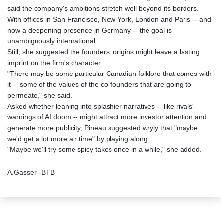
said the company's ambitions stretch well beyond its borders.
With offices in San Francisco, New York, London and Paris -- and
now a deepening presence in Germany -- the goal is
unambiguously international.
Still, she suggested the founders' origins might leave a lasting
imprint on the firm's character.
"There may be some particular Canadian folklore that comes with
it -- some of the values of the co-founders that are going to
permeate," she said.
Asked whether leaning into splashier narratives -- like rivals'
warnings of AI doom -- might attract more investor attention and
generate more publicity, Pineau suggested wryly that "maybe
we'd get a lot more air time" by playing along.
"Maybe we'll try some spicy takes once in a while," she added.
A.Gasser--BTB