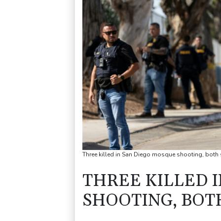
Three killed in San Diego mosque shooting, both
THREE KILLED 
SHOOTING, BOT