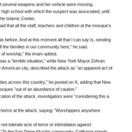
hat several weapons and her vehicle were missing.
 a high school with which the suspect was associated, until
 the Islamic Center.
 that all the staff, teachers and children at the mosque's
s before. And at this moment all that I can say is, sending
ll the families in our community here," he said.
ce of worship," the imam added.
as a "terrible situation," while New York Mayor Zohran
 American city, described the attack as "an apparent act of
s across this country," he posted on X, adding that New
osques "out of an abundance of caution."
ocation of the attack, investigators were "considering this a
rror at the attack, saying: "Worshippers anywhere
not tolerate acts of terror or intimidation against
g, "To the San Diego Muslim community: California stands