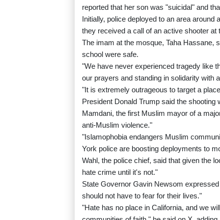
reported that her son was "suicidal" and t
Initially, police deployed to an area around
they received a call of an active shooter at
The imam at the mosque, Taha Hassane, said
school were safe.
"We have never experienced tragedy like thi
our prayers and standing in solidarity with a
"It is extremely outrageous to target a pla
President Donald Trump said the shooting w
Mamdani, the first Muslim mayor of a major
anti-Muslim violence."
"Islamophobia endangers Muslim communitie
York police are boosting deployments to m
Wahl, the police chief, said that given the l
hate crime until it's not."
State Governor Gavin Newsom expressed ho
should not have to fear for their lives."
"Hate has no place in California, and we will 
communities of faith," he said on X, addin