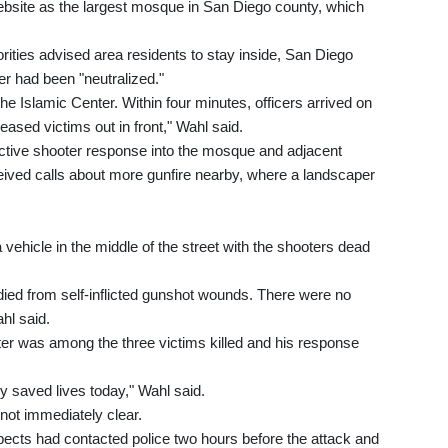
website as the largest mosque in San Diego county, which
rities advised area residents to stay inside, San Diego
er had been "neutralized."
the Islamic Center. Within four minutes, officers arrived on
sed victims out in front," Wahl said.
ctive shooter response into the mosque and adjacent
ceived calls about more gunfire nearby, where a landscaper
 vehicle in the middle of the street with the shooters dead
died from self-inflicted gunshot wounds. There were no
ahl said.
ter was among the three victims killed and his response
y saved lives today," Wahl said.
 not immediately clear.
pects had contacted police two hours before the attack and