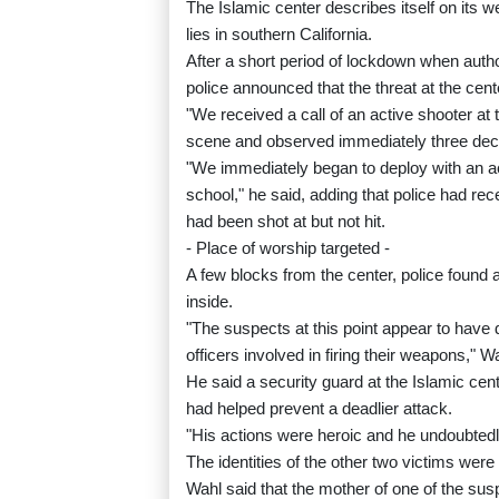
The Islamic center describes itself on its 
lies in southern California.
After a short period of lockdown when autho
police announced that the threat at the cent
"We received a call of an active shooter at 
scene and observed immediately three decea
"We immediately began to deploy with an a
school," he said, adding that police had re
had been shot at but not hit.
- Place of worship targeted -
A few blocks from the center, police found a
inside.
"The suspects at this point appear to have 
officers involved in firing their weapons," W
He said a security guard at the Islamic cen
had helped prevent a deadlier attack.
"His actions were heroic and he undoubtedl
The identities of the other two victims were
Wahl said that the mother of one of the sus