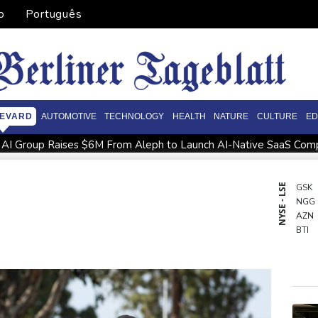
o
Português
EVARD
AUTOMOTIVE
TECHNOLOGY
HEALTH
NATURE
CULTURE
ED
e AI Group Raises $6M From Aleph to Launch AI-Native SaaS Com
 Grams of Gold This September 2026
Suspected Ebola death o
 North not 'hung up' on Stokes absence
UEFA chief Ceferin: 'Un
NYSE - LSE
GSK
NGG
ed
Salah completes move to Turkey's Trabzonspor
French 
AZN
BTI
CMS
BCE
RYCE
RBG
CMS
RIO