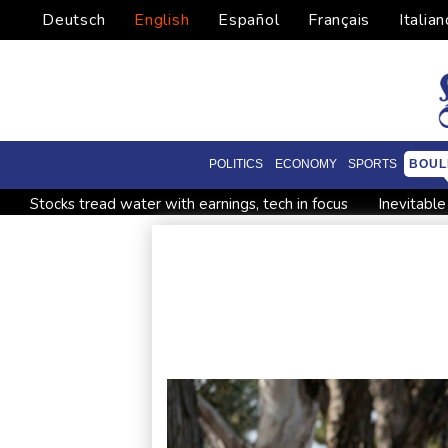
Deutsch
English
Español
Français
Italian
POLITICS
ECONOMY
SPORTS
BOUL
Stocks tread water with earnings, tech in focus
Inevitabl
Forex Expo Dubai Announces Opportunity to Win Up to 150
Forlan named new Uruguay head coach
England selector
UK Anti-Doping confirm former world champ Parker's ban lift