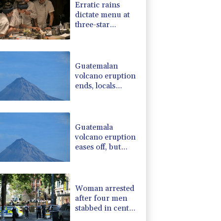
Erratic rains
-2.48%
15.31
$
dictate menu at
-1.99%
84.8
$
three-star
-0.52%
36.61
$
Michelin
-0.39%
12.67
$
restaurant in
-2.98%
41.21
$
Brazil
Guatemalan
volcano eruption
ends, locals
return home
Guatemala
volcano eruption
eases off, but
alert remains in
place
Woman arrested
after four men
stabbed in central
London