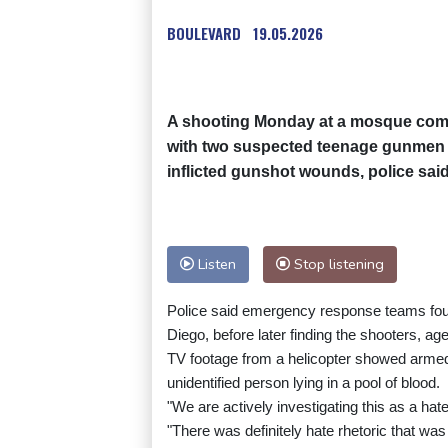
BOULEVARD
19.05.2026
A shooting Monday at a mosque comple
with two suspected teenage gunmen la
inflicted gunshot wounds, police said
Listen
Stop listening
Police said emergency response teams foun
Diego, before later finding the shooters, ag
TV footage from a helicopter showed armed
unidentified person lying in a pool of blood.
"We are actively investigating this as a hat
"There was definitely hate rhetoric that was