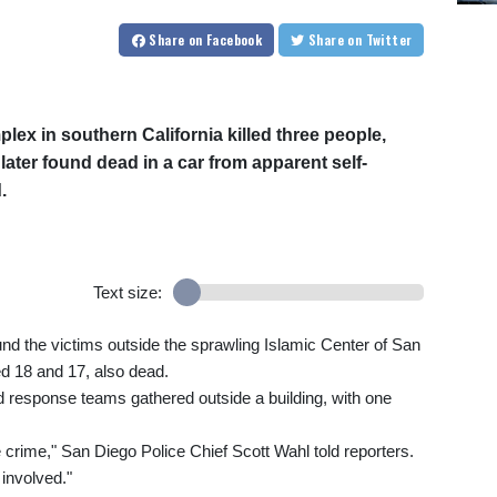
Share
on Facebook
Share
on Twitter
x in southern California killed three people,
ter found dead in a car from apparent self-
.
Text size:
d the victims outside the sprawling Islamic Center of San
ed 18 and 17, also dead.
 response teams gathered outside a building, with one
e crime," San Diego Police Chief Scott Wahl told reporters.
 involved."