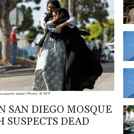
VOD
BCC
RELX
JRI
BP
 suspects dead / Photo: © AFP
IN SAN DIEGO MOSQUE
H SUSPECTS DEAD