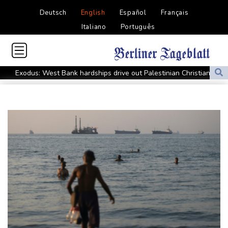
Deutsch
English
Español
Français
Italiano
Português
Exodus: West Bank hardships drive out Palestinian Christians
Russia's only anti-war party eyes support boost at elections
Travis Head wins Australian cricketer of the year gong
Canada tries to adapt to a future of wildfires
Colombia's new president vows to 'defeat narco-terrorists'
Death of NBA forward Clarke ruled accident due to heroin,
cocaine
Call for Infantino to resign comes amid wave of support
Abelardo de la Espriella, Colombian president and flamboyant
millionaire
Trump ally Abelardo de la Espriella sworn in as Colombia