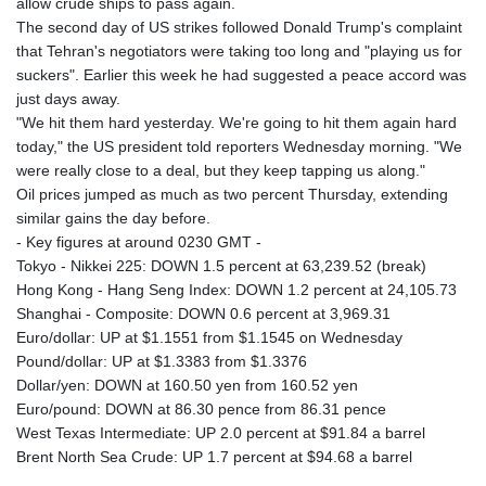
allow crude ships to pass again.
The second day of US strikes followed Donald Trump's complaint
that Tehran's negotiators were taking too long and "playing us for
suckers". Earlier this week he had suggested a peace accord was
just days away.
"We hit them hard yesterday. We're going to hit them again hard
today," the US president told reporters Wednesday morning. "We
were really close to a deal, but they keep tapping us along."
Oil prices jumped as much as two percent Thursday, extending
similar gains the day before.
- Key figures at around 0230 GMT -
Tokyo - Nikkei 225: DOWN 1.5 percent at 63,239.52 (break)
Hong Kong - Hang Seng Index: DOWN 1.2 percent at 24,105.73
Shanghai - Composite: DOWN 0.6 percent at 3,969.31
Euro/dollar: UP at $1.1551 from $1.1545 on Wednesday
Pound/dollar: UP at $1.3383 from $1.3376
Dollar/yen: DOWN at 160.50 yen from 160.52 yen
Euro/pound: DOWN at 86.30 pence from 86.31 pence
West Texas Intermediate: UP 2.0 percent at $91.84 a barrel
Brent North Sea Crude: UP 1.7 percent at $94.68 a barrel