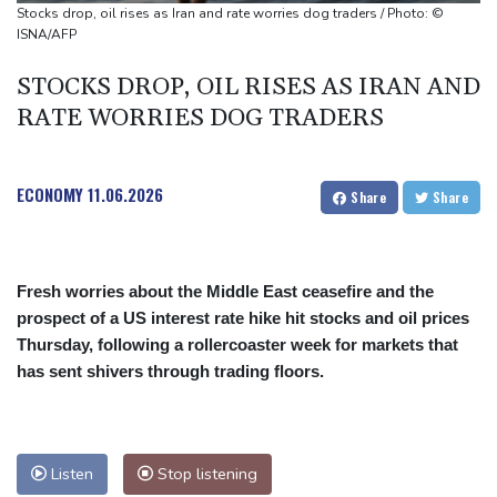
president
Stocks drop, oil rises as Iran and rate worries dog traders / Photo: ©
Maradona's 'Hand of God' ball heads to US auction
ISNA/AFP
STOCKS DROP, OIL RISES AS IRAN AND
RATE WORRIES DOG TRADERS
ECONOMY
11.06.2026
Share
Share
Fresh worries about the Middle East ceasefire and the
prospect of a US interest rate hike hit stocks and oil prices
Thursday, following a rollercoaster week for markets that
has sent shivers through trading floors.
Listen
Stop listening