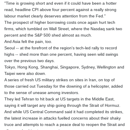
"Time is growing short and even if it could have been a hotter
read, headline CPI above four percent against a really strong
labour market clearly deserves attention from the Fed."
The prospect of higher borrowing costs once again hurt tech
firms, which tumbled on Wall Street, where the Nasdaq sank two
percent and the S&P 500 shed almost as much.
And Asia felt the pain, too.
Seoul -- at the forefront of the region's tech-led rally to record
highs -- shed more than one percent, having seen wild swings
over the previous two days.
Tokyo, Hong Kong, Shanghai, Singapore, Sydney, Wellington and
Taipei were also down.
A series of fresh US military strikes on sites in Iran, on top of
those carried out Tuesday for the downing of a helicopter, added
to the sense of unease among investors.
They led Tehran to hit back at US targets in the Middle East,
saying it will target any ship going through the Strait of Hormuz.
And while US Central Command said it had completed its strikes,
the latest increase in attacks fuelled concerns about their shaky
truce and attempts to reach a peace deal to reopen the Strait and