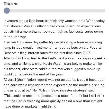
Text size:
Investors took a little heart from closely watched data Wednesday
that showed May US inflation had come in around expectations
but still hit a more than three-year high as fuel costs surge owing
to the Iran war.
The reading came days after figures showing a forecast-busting
jump in jobs creation last month ramped up bets on the Federal
Reserve hiking interest rates for the first time since 2023.
Attention will now turn to the Fed's next policy meeting in a week's
time, and while new chief Kevin Warsh is unlikely to make a hike
his first act, observers said futures markets suggest a move up
could come before the end of the year.
"Overall (the inflation report) was not as bad as it could have been
and core was a little lighter than expected so the market is seeing
this as a positive," Neil Wilson, Saxo investor strategist said.
"This could re-anchor expectations a touch for a bit but I still think
that the Fed is swinging more quickly behind a hike than it might
have done or markets might think.