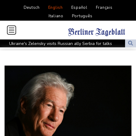
Deutsch
English
Español
Français
Italiano
Português
Ukraine's Zelensky visits Russian ally Serbia for talks
Nocturnal 'coffee frog' discovered in Costa Rica
Defending champion Shelton storms to Montreal win
India's 'cockroach' protest movement keeps heat on Modi
Exodus: West Bank hardships drive out Palestinian Christians
Russia's only anti-war party eyes support boost at elections
Travis Head wins Australian cricketer of the year gong
Canada tries to adapt to a future of wildfires
Colombia's new president vows to 'defeat narco-terrorists'
Death of NBA forward Clarke ruled accident due to heroin,
cocaine