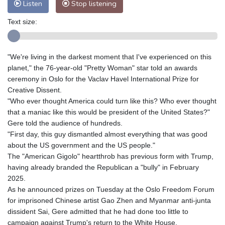
Listen
Stop listening
Text size:
"We're living in the darkest moment that I've experienced on this
planet," the 76-year-old "Pretty Woman" star told an awards
ceremony in Oslo for the Vaclav Havel International Prize for
Creative Dissent.
"Who ever thought America could turn like this? Who ever thought
that a maniac like this would be president of the United States?"
Gere told the audience of hundreds.
"First day, this guy dismantled almost everything that was good
about the US government and the US people."
The "American Gigolo" heartthrob has previous form with Trump,
having already branded the Republican a "bully" in February
2025.
As he announced prizes on Tuesday at the Oslo Freedom Forum
for imprisoned Chinese artist Gao Zhen and Myanmar anti-junta
dissident Sai, Gere admitted that he had done too little to
campaign against Trump's return to the White House.