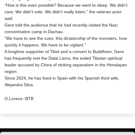
"How is this even possible? Because we went to sleep. We didn't
care. We didn't vote. We didn't really listen," the veteran actor
said.
Gere told the audience that he had recently visited the Nazi
concentration camp in Dachau.
"We have to see the cues, this dictatorship of the monsters, how
quickly it happens. We have to be vigilant."
A longtime supporter of Tibet and a convert to Buddhism, Gere
has frequently met the Dalai Lama, the exiled Tibetan spiritual
leader accused by China of stoking separatism in the Himalayan
region.
Since 2024, he has lived in Spain with his Spanish third wife,
Alejandra Silva.
O.Lorenz--BTB