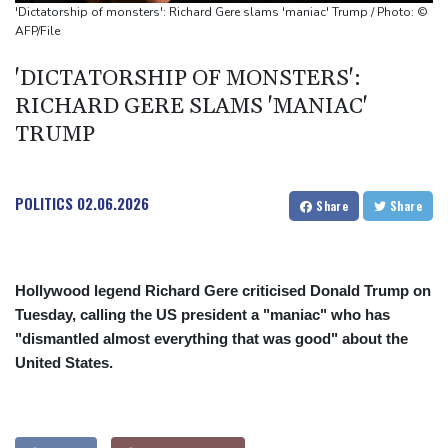
'Dictatorship of monsters': Richard Gere slams 'maniac' Trump / Photo: ©
AFP/File
'DICTATORSHIP OF MONSTERS':
RICHARD GERE SLAMS 'MANIAC'
TRUMP
POLITICS
02.06.2026
Share
Share
Hollywood legend Richard Gere criticised Donald Trump on
Tuesday, calling the US president a "maniac" who has
"dismantled almost everything that was good" about the
United States.