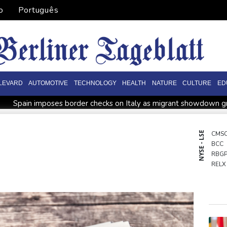
o
Português
LEVARD
AUTOMOTIVE
TECHNOLOGY
HEALTH
NATURE
CULTURE
ED
Spain imposes border checks on Italy as migrant showdown 
l war
Bezzecchi smashes Silverstone track record in MotoGP q
Rashid Khan takes six wickets as Afghanistan thrash Ireland
NYSE - LSE
CMS
BCC
ower in Colombia
Flintoff quits England Lions role after Sydn
RBG
ussia protest
Movement, El Vecino and RISE Partner to Launch
RELX
BCE
BTI
GSK
CMS
RIO
NGG