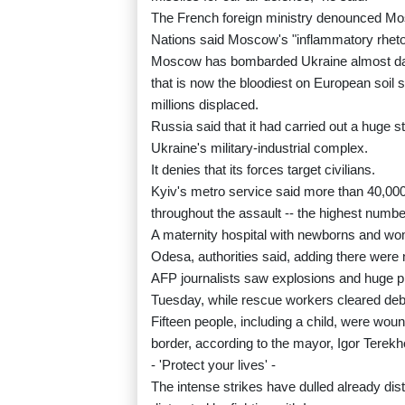
The French foreign ministry denounced Mosc
Nations said Moscow's "inflammatory rhetor
Moscow has bombarded Ukraine almost daily
that is now the bloodiest on European soil 
millions displaced.
Russia said that it had carried out a huge st
Ukraine's military-industrial complex.
It denies that its forces target civilians.
Kyiv's metro service said more than 40,000
throughout the assault -- the highest numbe
A maternity hospital with newborns and wome
Odesa, authorities said, adding there were 
AFP journalists saw explosions and huge p
Tuesday, while rescue workers cleared debri
Fifteen people, including a child, were woun
border, according to the mayor, Igor Terekh
- 'Protect your lives' -
The intense strikes have dulled already dis