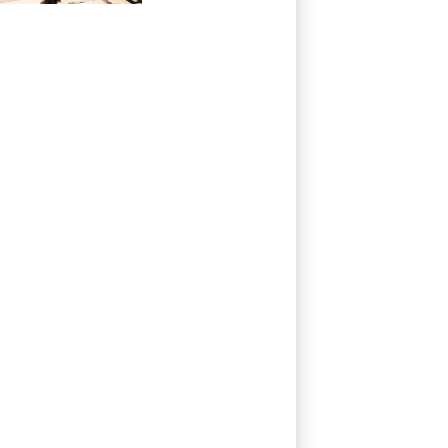
fears