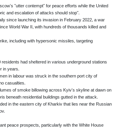
ow's "utter contempt" for peace efforts while the United
ic and escalation of attacks should stop".
 since launching its invasion in February 2022, a war
since World War II, with hundreds of thousands killed and
rike, including with hypersonic missiles, targeting
 residents had sheltered in various underground stations
r in years.
n in labour was struck in the southern port city of
no casualties.
lumes of smoke billowing across Kyiv's skyline at dawn on
s beneath residential buildings gutted in the attack.
ded in the eastern city of Kharkiv that lies near the Russian
ov.
tant peace prospects, particularly with the White House