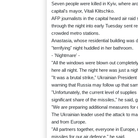
Seven people were killed in Kyiv, where ar
capital's mayor, Vitali Klitschko.
AFP journalists in the capital heard air raid
through the night into early Tuesday sent re
crowded metro stations.
Anastasia, whose residential building was 
"terrifying" night huddled in her bathroom.
- 'Nightmare' -
"All the windows were blown out completely;
here all night. The night here was just a ni
"It was a brutal strike," Ukrainian Preside
warning that Russia may follow up that same
"Unfortunately, the current level of supplie
significant share of the missiles," he said, 
"We are preparing additional measures for 
The Ukrainian leader used the attack to ma
and from Europe.
"All partners together, everyone in Europe,
missiles for our air defence," he said.