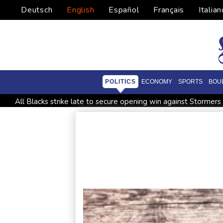
Deutsch
English
Español
Français
Italian
POLITICS
ECONOMY
SPORTS
BOU
All Blacks strike late to secure opening win against Stormers
Saudi Arabia, Turkey, Pakistan sign defence pact amid regiona
Trump renews effort to remove US Fed Governor Lisa Cook
Abelardo de la Espriella, the flamboyant millionaire taking p
Germany holds security meeting over explosive drone amid R