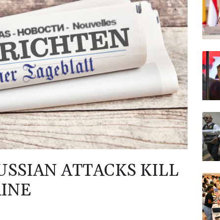
JRI
RYCE
VOD
BP
AZN
USSIAN ATTACKS KILL
AINE