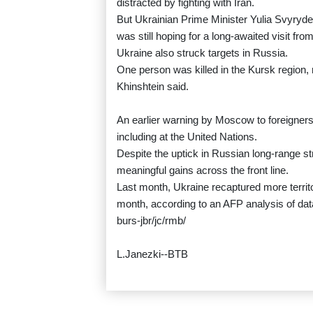
distracted by fighting with Iran.
But Ukrainian Prime Minister Yulia Svyrydenk
was still hoping for a long-awaited visit fr
Ukraine also struck targets in Russia.
One person was killed in the Kursk region, 
Khinshtein said.
An earlier warning by Moscow to foreigners
including at the United Nations.
Despite the uptick in Russian long-range s
meaningful gains across the front line.
Last month, Ukraine recaptured more territor
month, according to an AFP analysis of data 
burs-jbr/jc/rmb/
L.Janezki--BTB