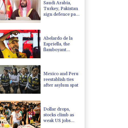
Saudi Arabia,
1.17%
12.81
$
Turkey, Pakistan
F
0.24%
21
$
sign defence pact
1.17%
16.19
$
amid regional
-1.44%
41.63
$
war
0.87%
161.42
$
Abelardo de la
Espriella, the
flamboyant
millionaire taking
power in
Colombia
Mexico and Peru
reestablish ties
after asylum spat
Dollar drops,
stocks climb as
weak US jobs
data eases rate