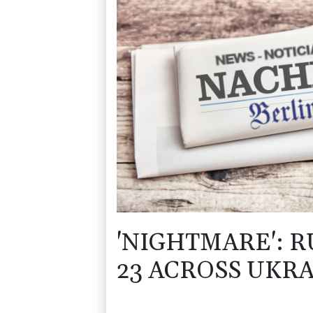
'NIGHTMARE': R
23 ACROSS UKR