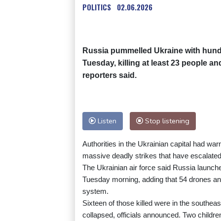
POLITICS
02.06.2026
Russia pummelled Ukraine with hund
Tuesday, killing at least 23 people an
reporters said.
Listen
Stop listening
Authorities in the Ukrainian capital had war
massive deadly strikes that have escalate
The Ukrainian air force said Russia launche
Tuesday morning, adding that 54 drones and
system.
Sixteen of those killed were in the southeas
collapsed, officials announced. Two child