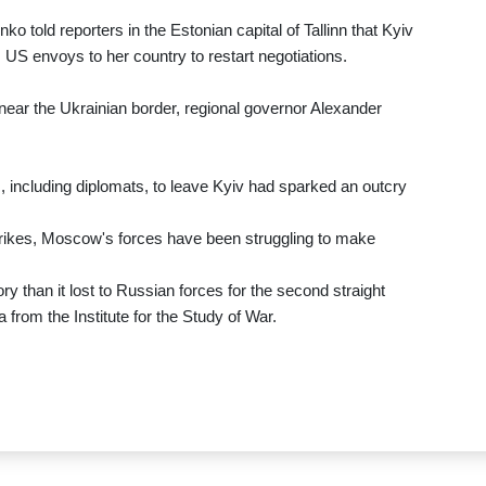
o told reporters in the Estonian capital of Tallinn that Kyiv
om US envoys to her country to restart negotiations.
near the Ukrainian border, regional governor Alexander
, including diplomats, to leave Kyiv had sparked an outcry
trikes, Moscow's forces have been struggling to make
y than it lost to Russian forces for the second straight
from the Institute for the Study of War.