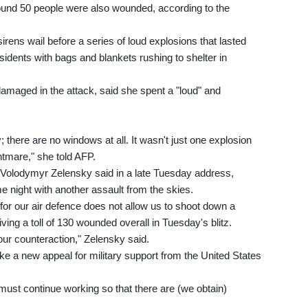
ound 50 people were also wounded, according to the
 sirens wail before a series of loud explosions that lasted
sidents with bags and blankets rushing to shelter in
damaged in the attack, said she spent a "loud" and
 there are no windows at all. It wasn't just one explosion
ghtmare," she told AFP.
nt Volodymyr Zelensky said in a late Tuesday address,
 night with another assault from the skies.
s for our air defence does not allow us to shoot down a
giving a toll of 130 wounded overall in Tuesday's blitz.
our counteraction," Zelensky said.
ke a new appeal for military support from the United States
 must continue working so that there are (we obtain)