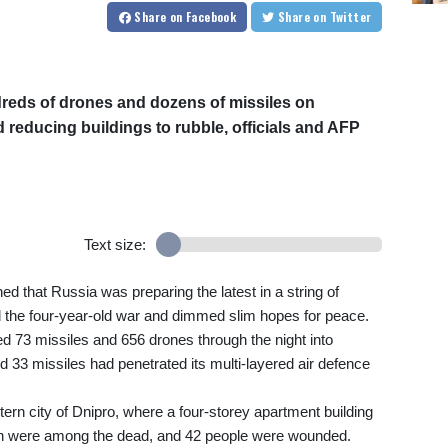
Share
on Facebook
Share
on Twitter
reds of drones and dozens of missiles on
d reducing buildings to rubble, officials and AFP
Text size:
ned that Russia was preparing the latest in a string of
d the four-year-old war and dimmed slim hopes for peace.
d 73 missiles and 656 drones through the night into
 33 missiles had penetrated its multi-layered air defence
tern city of Dnipro, where a four-storey apartment building
ren were among the dead, and 42 people were wounded.