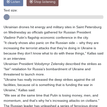
Listen
Stop listening
Text size:
Ukrainian drones hit energy and military sites in Saint Petersburg
on Wednesday as officials gathered for Russian President
Vladimir Putin's flagship economic conference in the city.
"It clearly shows also panic on the Russian side -- why they are
increasing the terrorist attacks that they're doing in Ukraine is
because they don't know what to do with these things," Kallas said
in an interview.
Ukrainian President Volodymyr Zelensky described the strikes as
"fair" retaliation for Russia's bombardment of Ukraine and
threatened to launch more.
"Ukraine has really increased the deep strikes against the oil
facilities, because oil is something that is funding the war in
Ukraine," Kallas said.
"We see at the same time that Putin is losing money, men, and
momentum, and that's why he's increasing attacks on civilians."
The Russian leader has unleashed a series of ferocious drone