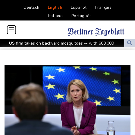
Deutsch
English
Español
Français
Italiano
Português
US firm takes on backyard mosquitoes -- with 600,000
mosquitoes
China missile test top of agenda as Pacific diplomats meet in Fiji
Thousands protest private property legislation in Argentina
Most UK teens to opt out of planned social media curfew: poll
Battling Norrie survives match point to oust de Minaur at
Montreal
Venezuela's political transition talks launch in Caracas
Venezuela's political transition talks start: AFP
UEFA maintains boycott threat as African confederation backs
Infantino