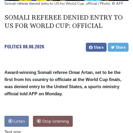
Somali referee denied entry to US for World Cup: official / Photo: © AFP
SOMALI REFEREE DENIED ENTRY TO
US FOR WORLD CUP: OFFICIAL
POLITICS
08.06.2026
Share
Share
Award-winning Somali referee Omar Artan, set to be the
first from his country to officiate at the World Cup finals,
was denied entry to the United States, a sports ministry
official told AFP on Monday.
Listen
Stop listening
Text size: