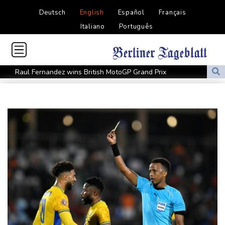
Deutsch
English
Español
Français
Italiano
Português
Raul Fernandez wins British MotoGP Grand Prix
London grants first licences for supervised Uber robotaxis
Tesla FSD secrecy puts Europe’s safety oversight under scrutiny
Erasmus hopeful Kolisi hamstring injury not 'too bad'
Mercedes-AMG GT 53 balances speed, range and daily usability
Luxury car buyers trade prestige for mainstream value
Lion queen Werro focused on Euro medal, not 800m world
record
Students, teachers mourn girl killed in Thailand school shooting
Changan uses FILDA 2026 to accelerate its African expansion
Jacobson to lead New Zealand for first time against Sharks