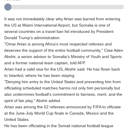
It was not immediately clear why Artan was barred from entering
the US at Miami International Airport, but Somalia is one of
several countries on a travel ban list introduced by President
Donald Trump's administration.
"Omar Artan is among Africa's most respected referees and
deserves the support of the entire football community," Ciise Aden
Abshir, a senior advisor to Somalia's Ministry of Youth and Sports
and a former national team captain, told AFP.
Artan had a valid visa for the US, Abshir said. He has flown back
to Istanbul, where he has been staying.
"Denying him entry to the United States and preventing him from
officiating scheduled matches harms not only him personally but
also undermines football's commitment to fairness, merit, and the
spirit of fair play," Abshir added.
Artan was among the 52 referees announced by FIFA to officiate
at the June-July World Cup finals in Canada, Mexico and the
United States.
He has been officiating in the Somali national football league