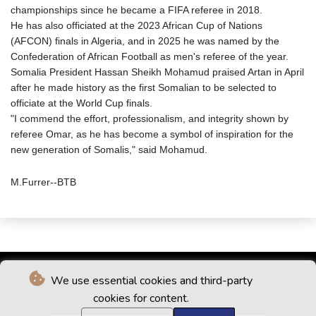
championships since he became a FIFA referee in 2018.
He has also officiated at the 2023 African Cup of Nations
(AFCON) finals in Algeria, and in 2025 he was named by the
Confederation of African Football as men's referee of the year.
Somalia President Hassan Sheikh Mohamud praised Artan in April
after he made history as the first Somalian to be selected to
officiate at the World Cup finals.
"I commend the effort, professionalism, and integrity shown by
referee Omar, as he has become a symbol of inspiration for the
new generation of Somalis," said Mohamud.
M.Furrer--BTB
We use essential cookies and third-party
cookies for content.