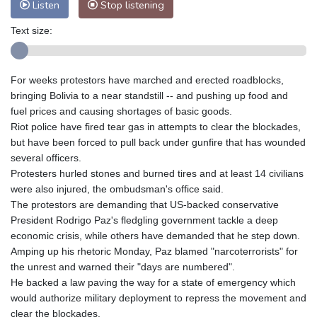
Listen
Stop listening
Text size:
For weeks protestors have marched and erected roadblocks,
bringing Bolivia to a near standstill -- and pushing up food and
fuel prices and causing shortages of basic goods.
Riot police have fired tear gas in attempts to clear the blockades,
but have been forced to pull back under gunfire that has wounded
several officers.
Protesters hurled stones and burned tires and at least 14 civilians
were also injured, the ombudsman's office said.
The protestors are demanding that US-backed conservative
President Rodrigo Paz's fledgling government tackle a deep
economic crisis, while others have demanded that he step down.
Amping up his rhetoric Monday, Paz blamed "narcoterrorists" for
the unrest and warned their "days are numbered".
He backed a law paving the way for a state of emergency which
would authorize military deployment to repress the movement and
clear the blockades.