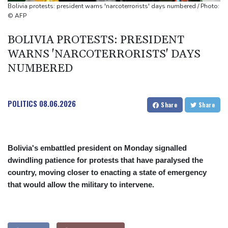
Mosimane set to succeed Broos as South Africa coach
Bolivia protests: president warns 'narcoterrorists' days numbered / Photo:
'Calm' Kiss savours first win as Wallabies boss
© AFP
Drone enters Bulgaria, explodes near pipeline at Romanian
BOLIVIA PROTESTS: PRESIDENT
border
WARNS 'NARCOTERRORISTS' DAYS
NUMBERED
POLITICS
08.06.2026
Share
Share
Bolivia's embattled president on Monday signalled
dwindling patience for protests that have paralysed the
country, moving closer to enacting a state of emergency
that would allow the military to intervene.