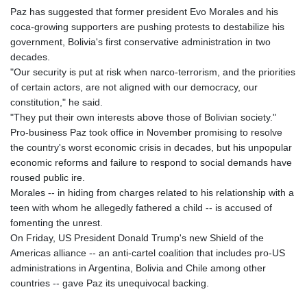
Paz has suggested that former president Evo Morales and his
coca-growing supporters are pushing protests to destabilize his
government, Bolivia's first conservative administration in two
decades.
"Our security is put at risk when narco‑terrorism, and the priorities
of certain actors, are not aligned with our democracy, our
constitution," he said.
"They put their own interests above those of Bolivian society."
Pro-business Paz took office in November promising to resolve
the country's worst economic crisis in decades, but his unpopular
economic reforms and failure to respond to social demands have
roused public ire.
Morales -- in hiding from charges related to his relationship with a
teen with whom he allegedly fathered a child -- is accused of
fomenting the unrest.
On Friday, US President Donald Trump's new Shield of the
Americas alliance -- an anti-cartel coalition that includes pro-US
administrations in Argentina, Bolivia and Chile among other
countries -- gave Paz its unequivocal backing.