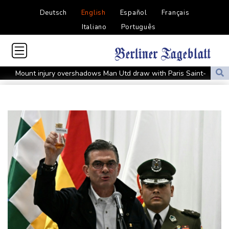
Deutsch
English
Español
Français
Italiano
Português
Mount injury overshadows Man Utd draw with Paris Saint-
Germain
All Black Tuipulotu surprised after Sharks include Nonu
Ukraine denies targeting Bulgaria as drone explodes near
pipeline
Infantino denies allegations of affair, favouritism while at UEFA:
report
Vollering grabs Tour de France lead in Nice
MotoGP leader Martin soars to victory in British GP sprint race
Euros to showcase new TV guidelines on non-sexualisation of
women athletes