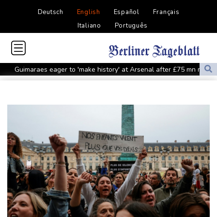
Deutsch
English
Español
Français
Italiano
Português
Guimaraes eager to 'make history' at Arsenal after £75 mn move
MotoGP leader Martin speeds to British Grand Prix pole
Defending champion Ferrand-Prevot out of Tour de France
Femmes
Drone enters Bulgaria, explodes near pipeline at Romanian
border: Bulgarian PM
Wallabies squeeze past Japan to give Kiss a winning start
Arsenal sign Brazil midfielder Guimaraes from Newcastle
Kyiv mourns recovery volunteer, whose life 'intertwined with the
fallen'
Atletico will not sell Alvarez, says Simeone