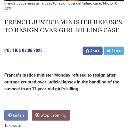
Only two vehicles earn perfect child-seat scores for 2026
French justice minister refuses to resign over girl killing case / Photo: ©
Ford Fathom turns affordable electric pickup into reality
AFP
FRENCH JUSTICE MINISTER REFUSES
TO RESIGN OVER GIRL KILLING CASE
POLITICS
09.06.2026
Share
Share
France's justice minister Monday refused to resign after
outrage erupted over judicial lapses in the handling of the
suspect in an 11-year-old girl's killing.
Listen
Stop listening
Text size: