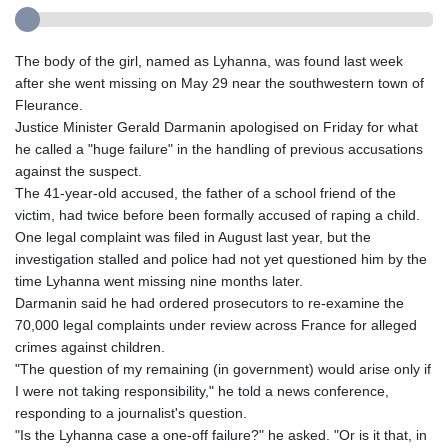
The body of the girl, named as Lyhanna, was found last week
after she went missing on May 29 near the southwestern town of
Fleurance.
Justice Minister Gerald Darmanin apologised on Friday for what
he called a "huge failure" in the handling of previous accusations
against the suspect.
The 41-year-old accused, the father of a school friend of the
victim, had twice before been formally accused of raping a child.
One legal complaint was filed in August last year, but the
investigation stalled and police had not yet questioned him by the
time Lyhanna went missing nine months later.
Darmanin said he had ordered prosecutors to re-examine the
70,000 legal complaints under review across France for alleged
crimes against children.
"The question of my remaining (in government) would arise only if
I were not taking responsibility," he told a news conference,
responding to a journalist's question.
"Is the Lyhanna case a one-off failure?" he asked. "Or is it that, in