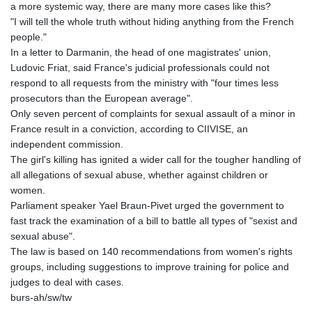
a more systemic way, there are many more cases like this?
"I will tell the whole truth without hiding anything from the French
people."
In a letter to Darmanin, the head of one magistrates' union,
Ludovic Friat, said France's judicial professionals could not
respond to all requests from the ministry with "four times less
prosecutors than the European average".
Only seven percent of complaints for sexual assault of a minor in
France result in a conviction, according to CIIVISE, an
independent commission.
The girl's killing has ignited a wider call for the tougher handling of
all allegations of sexual abuse, whether against children or
women.
Parliament speaker Yael Braun-Pivet urged the government to
fast track the examination of a bill to battle all types of "sexist and
sexual abuse".
The law is based on 140 recommendations from women's rights
groups, including suggestions to improve training for police and
judges to deal with cases.
burs-ah/sw/tw