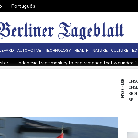
o
Português
LEVARD
AUTOMOTIVE
TECHNOLOGY
HEALTH
NATURE
CULTURE
ED
ister
Indonesia traps monkey to end rampage that wounded 
tion
Food security fears mount as UK farmers battle drought
es
Pacific nations fail to agree on statement condemning China 
NYSE - LSE
CMS
CMS
ish and hope: why a Tibetan set himself on fire in New York
K
RBG
BP
BTI
GSK
NGG
BCC
BCE
RIO