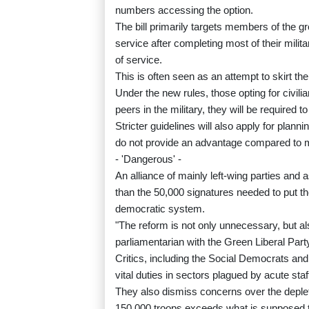
numbers accessing the option.
The bill primarily targets members of the g
service after completing most of their milita
of service.
This is often seen as an attempt to skirt t
Under the new rules, those opting for civili
peers in the military, they will be required 
Stricter guidelines will also apply for plann
do not provide an advantage compared to mi
- 'Dangerous' -
An alliance of mainly left-wing parties and
than the 50,000 signatures needed to put th
democratic system.
"The reform is not only unnecessary, but a
parliamentarian with the Green Liberal Part
Critics, including the Social Democrats and
vital duties in sectors plagued by acute sta
They also dismiss concerns over the depleti
150,000 troops exceeds what is supposed 