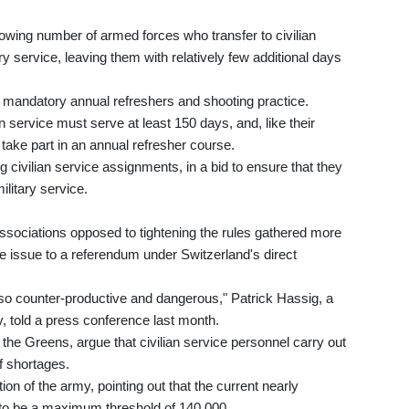
rowing number of armed forces who transfer to civilian
ry service, leaving them with relatively few additional days
he mandatory annual refreshers and shooting practice.
an service must serve at least 150 days, and, like their
to take part in an annual refresher course.
ing civilian service assignments, in a bid to ensure that they
litary service.
 associations opposed to tightening the rules gathered more
e issue to a referendum under Switzerland's direct
lso counter-productive and dangerous," Patrick Hassig, a
y, told a press conference last month.
 the Greens, argue that civilian service personnel carry out
ff shortages.
on of the army, pointing out that the current nearly
to be a maximum threshold of 140,000.