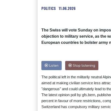
POLITICS
11.06.2026
The Swiss will vote Sunday on imposi
objection to military service, as the 
European countries to bolster army 
Listen
Stop listening
The political left in the militarily neutral 
aimed at making civilian service less attra
"dangerous" and could ultimately lead to tha
The latest opinion poll by gfs.bern, publis
percent in favour of more restrictions, co
Switzerland has compulsory military servic