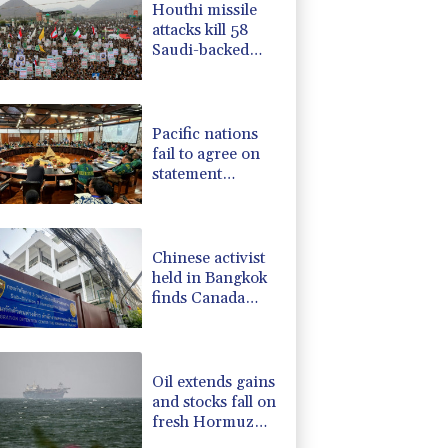
Houthi missile
F
-1.84%
20.62
$
attacks kill 58
4.31%
16
$
Saudi-backed
-2.41%
35.75
$
Yemeni govt
-0.08%
12.66
$
forces
-0.27%
161.07
$
Pacific nations
fail to agree on
statement
condemning
China missile test
Chinese activist
held in Bangkok
finds Canada
refuge
Oil extends gains
and stocks fall on
fresh Hormuz
worries