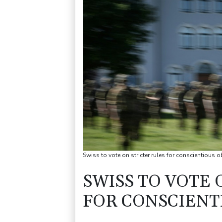
Swiss to vote on stricter rules for conscientious 
SWISS TO VOTE 
FOR CONSCIENT