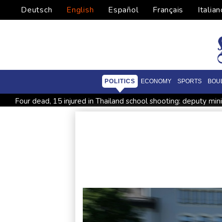
Deutsch
English
Español
Français
Italian
POLITICS
ECONOMY
SPORTS
BOU
Four dead, 15 injured in Thailand school shooting: deputy min
Military shake-up poses little threat to Ukraine's drone revolu
Houthi missile attacks kill 58 Saudi-backed Yemeni govt forc
Chinese activist held in Bangkok finds Canada refuge
Angu