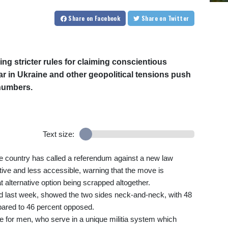
Share
on Facebook
Share
on Twitter
ng stricter rules for claiming conscientious
war in Ukraine and other geopolitical tensions push
numbers.
Text size:
Alpine country has called a referendum against a new law
ctive and less accessible, warning that the move is
t alternative option being scrapped altogether.
hed last week, showed the two sides neck-and-neck, with 48
mpared to 46 percent opposed.
e for men, who serve in a unique militia system which