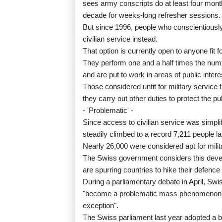
sees army conscripts do at least four month
decade for weeks-long refresher sessions.
But since 1996, people who conscientiously
civilian service instead.
That option is currently open to anyone fit f
They perform one and a half times the numb
and are put to work in areas of public intere
Those considered unfit for military service fa
they carry out other duties to protect the p
- 'Problematic' -
Since access to civilian service was simpli
steadily climbed to a record 7,211 people la
Nearly 26,000 were considered apt for milit
The Swiss government considers this deve
are spurring countries to hike their defen
During a parliamentary debate in April, Swi
"become a problematic mass phenomenon", i
exception".
The Swiss parliament last year adopted a bil