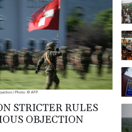
RYCE
VOD
RELX
JRI
AZN
objection / Photo: © AFP
ON STRICTER RULES
IOUS OBJECTION