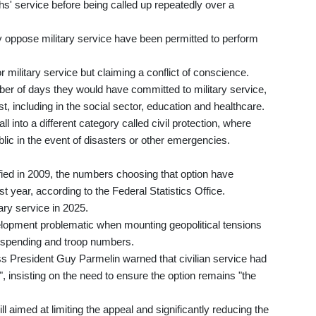
s' service before being called up repeatedly over a
 oppose military service have been permitted to perform
or military service but claiming a conflict of conscience.
er of days they would have committed to military service,
st, including in the social sector, education and healthcare.
ll into a different category called civil protection, where
ublic in the event of disasters or other emergencies.
fied in 2009, the numbers choosing that option have
st year, according to the Federal Statistics Office.
ary service in 2025.
lopment problematic when mounting geopolitical tensions
ce spending and troop numbers.
ss President Guy Parmelin warned that civilian service had
nsisting on the need to ensure the option remains "the
l aimed at limiting the appeal and significantly reducing the