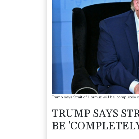
Trump says Strait of Hormuz will be 'completely o
TRUMP SAYS ST
BE 'COMPLETELY