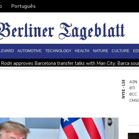
o
Português
LEVARD
AUTOMOTIVE
TECHNOLOGY
HEALTH
NATURE
CULTURE
ED
Rodri approves Barcelona transfer talks with Man City: Barca so
n
Venezuela unable to tally missing from cataclysmic quakes
Oil price shoots up as stocks tread water
Doping body says Par
NYSE - LSE
AZN
BTI
EFA says boycott of World Cups stands despite FIFA backdown o
BCC
CMS
GSK
RIO
BCE
NGG
CMS
RYCE