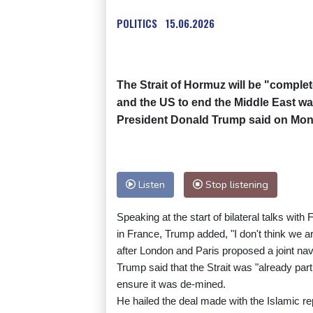
POLITICS
15.06.2026
The Strait of Hormuz will be "complet
and the US to end the Middle East war 
President Donald Trump said on Mon
Listen
Stop listening
Speaking at the start of bilateral talks 
in France, Trump added, "I don't think we a
after London and Paris proposed a joint nav
Trump said that the Strait was "already part
ensure it was de-mined.
He hailed the deal made with the Islamic rep