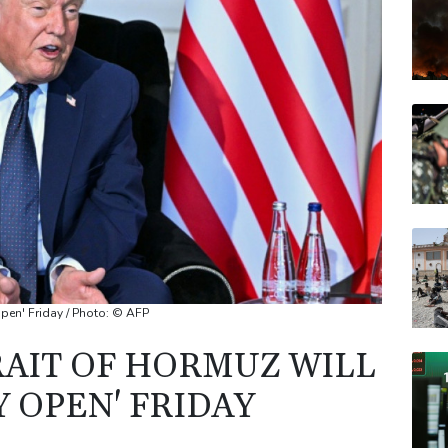
JRI
VOD
RBG
RELX
BP
pen' Friday / Photo: © AFP
RAIT OF HORMUZ WILL
 OPEN' FRIDAY