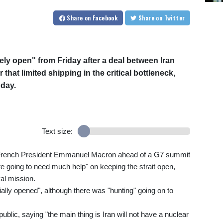
Share
on Facebook
Share
on Twitter
ely open" from Friday after a deal between Iran
that limited shipping in the critical bottleneck,
day.
Text size:
with French President Emmanuel Macron ahead of a G7 summit
re going to need much help" on keeping the strait open,
al mission.
ially opened", although there was "hunting" going on to
ublic, saying "the main thing is Iran will not have a nuclear