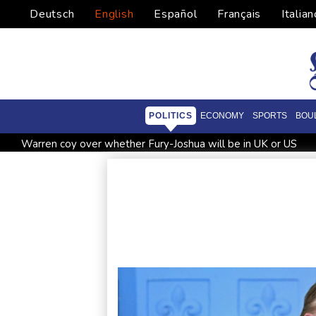
Deutsch
English
Español
Français
Italian
POLITICS
ECONOMY
SPORTS
BOU
Warren coy over whether Fury-Joshua will be in UK or US
Taiwan blocks key bridge in drill for potential Chinese invasio
Le Court sprints to stage six Tour de France Femmes win
British Grand Prix stays on MotoGP calendar until 2028
U