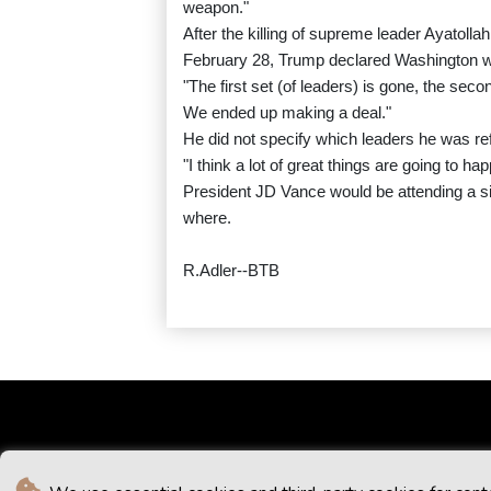
weapon."
After the killing of supreme leader Ayatolla
February 28, Trump declared Washington was
"The first set (of leaders) is gone, the seco
We ended up making a deal."
He did not specify which leaders he was ref
"I think a lot of great things are going to h
President JD Vance would be attending a si
where.
R.Adler--BTB