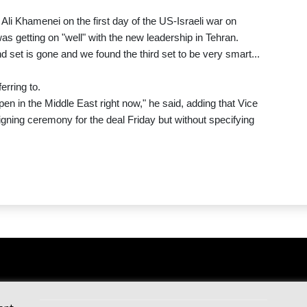
h Ali Khamenei on the first day of the US-Israeli war on
 getting on "well" with the new leadership in Tehran.
nd set is gone and we found the third set to be very smart...
erring to.
appen in the Middle East right now," he said, adding that Vice
gning ceremony for the deal Friday but without specifying