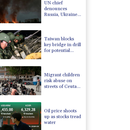
UN chief
-0.12%
12.655
$
denounces
4.22%
15.985
$
Russia, Ukraine
PF
0%
69.74
$
for civilian
-2.85%
35.595
$
deaths
1.93%
42.02
$
Taiwan blocks
key bridge in drill
for potential
Chinese invasion
Migrant children
risk abuse on
streets of Ceuta,
aid groups warn
Oil price shoots
up as stocks tread
water