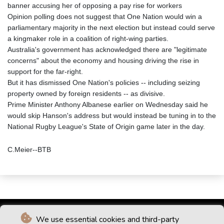
banner accusing her of opposing a pay rise for workers
Opinion polling does not suggest that One Nation would win a
parliamentary majority in the next election but instead could serve
a kingmaker role in a coalition of right-wing parties.
Australia's government has acknowledged there are "legitimate
concerns" about the economy and housing driving the rise in
support for the far-right.
But it has dismissed One Nation's policies -- including seizing
property owned by foreign residents -- as divisive.
Prime Minister Anthony Albanese earlier on Wednesday said he
would skip Hanson's address but would instead be tuning in to the
National Rugby League's State of Origin game later in the day.
C.Meier--BTB
We use essential cookies and third-party