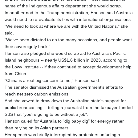
name of the Indigenous affairs department she would scrap.
In another nod to the Trump administration, Hanson said Australia
would need to re-evaluate its ties with international organisations.
"We need to look at where we are with the United Nations," she
said.
"We've been dictated to on too many occasions, and people want
their sovereignty back."
Hanson also pledged she would scrap aid to Australia's Pacific
Island neighbours -- nearly US$1.6 billion in 2023, according to
the Lowy Institute -- if they continued to accept development help
from China.
"China is a real big concern to me," Hanson said.
The senator dismissed the Australian government's efforts to
reach net zero carbon emissions.
And she vowed to draw down the Australian state's support for
public broadcasting -- telling a journalist from the taxpayer-funded
SBS that "you're going to be without a job".
Hanson called for Australia to "dig baby dig" for energy rather
than relying on its Asian partners.
Her speech was briefly interrupted by protesters unfurling a