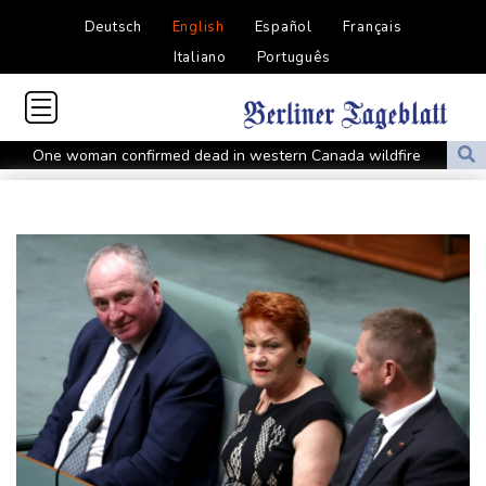
Deutsch
English
Español
Français
Italiano
Português
One woman confirmed dead in western Canada wildfire
Indian students step up exam protests in Jharkhand
Energy transition threatens to wipe Dutch village from map
Stopped broadcast, layoffs: Hungary media eyes post-Orban
renewal
Self-taught Turkish 'linguist' keeps dead language alive
Typhoon Dolphin weakens but disrupts travel in east China
Asian stocks track Wall St higher after US job losses ease rate
fears
Pakistan brickmakers scorched by sun above and fire below
Western Europe experienced hottest June-July on record: EU