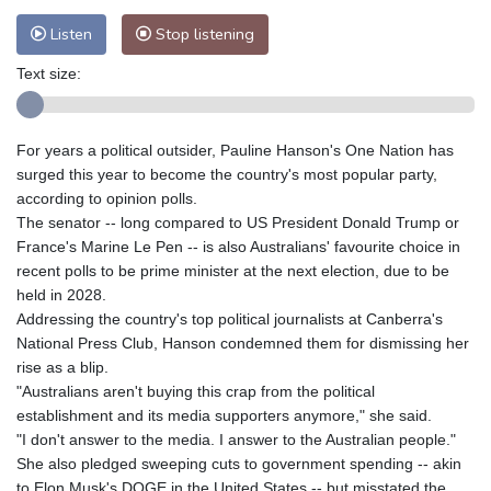
Listen
Stop listening
Text size:
For years a political outsider, Pauline Hanson's One Nation has
surged this year to become the country's most popular party,
according to opinion polls.
The senator -- long compared to US President Donald Trump or
France's Marine Le Pen -- is also Australians' favourite choice in
recent polls to be prime minister at the next election, due to be
held in 2028.
Addressing the country's top political journalists at Canberra's
National Press Club, Hanson condemned them for dismissing her
rise as a blip.
"Australians aren't buying this crap from the political
establishment and its media supporters anymore," she said.
"I don't answer to the media. I answer to the Australian people."
She also pledged sweeping cuts to government spending -- akin
to Elon Musk's DOGE in the United States -- but misstated the