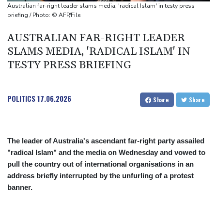
monitor
Australian far-right leader slams media, 'radical Islam' in testy press
Ithaca bets on hometown hero Odysseus for tourism boom
briefing / Photo: © AFP/File
AUSTRALIAN FAR-RIGHT LEADER
SLAMS MEDIA, 'RADICAL ISLAM' IN
TESTY PRESS BRIEFING
POLITICS
17.06.2026
Share
Share
The leader of Australia's ascendant far-right party assailed
"radical Islam" and the media on Wednesday and vowed to
pull the country out of international organisations in an
address briefly interrupted by the unfurling of a protest
banner.