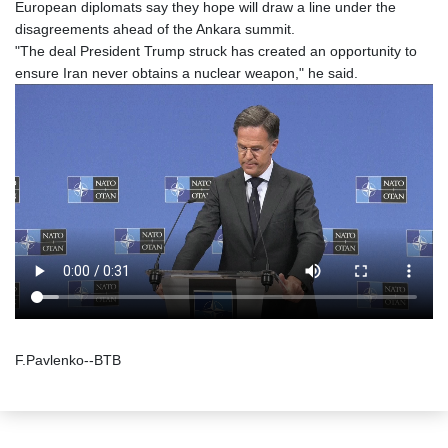
European diplomats say they hope will draw a line under the
disagreements ahead of the Ankara summit.
"The deal President Trump struck has created an opportunity to
ensure Iran never obtains a nuclear weapon," he said.
F.Pavlenko--BTB