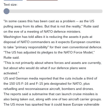
Text size:
"In some cases this has been cast as a problem -- as the US
pulling away from its allies. But that is not the reality," Rutte said
on the eve of a meeting of NATO defence ministers.
Washington has told allies it is reducing the assets it puts at
disposal of NATO commanders as it expects European countries
to take "primary responsibility" for their own conventional defence.
"The US has adjusted its pledges to the NATO Force Model,"
Rutte said.
"This is not primarily about where forces and assets are currently,
but about who would do what if our defence plans were
activated."
US and German media reported that the cuts include a third of
the 150 US F-16 and F-15 jets designated for NATO, plus
refuelling and reconnaissance aircraft, bombers and drones.
The reports said a submarine that can launch cruise missiles is
also being taken out, along with one of two aircraft carrier groups.
The US move has sparked fear it could leave Europe vulnerable