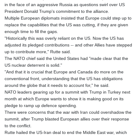
in the face of an aggressive Russia as questions swirl over US
President Donald Trump's commitment to the alliance.
Multiple European diplomats insisted that Europe could step up to
replace the capabilities that the US was cutting, if they are given
enough time to fill the gaps.
"Historically this was overly reliant on the US. Now the US has
adjusted its pledged contributions -- and other Allies have stepped
up to contribute more," Rutte said.
The NATO chief said the United States had "made clear that the
US nuclear deterrent is solid."
"And that it is crucial that Europe and Canada do more on the
conventional front, understanding that the US has obligations
around the globe that it needs to account for," he said.
NATO leaders gearing up for a summit with Trump in Turkey next
month at which Europe wants to show it is making good on its
pledge to ramp up defence spending.
There were concerns that the war with Iran could overshadow the
summit, after Trump blasted European allies over their response
to the conflict.
Rutte hailed the US-Iran deal to end the Middle East war, which