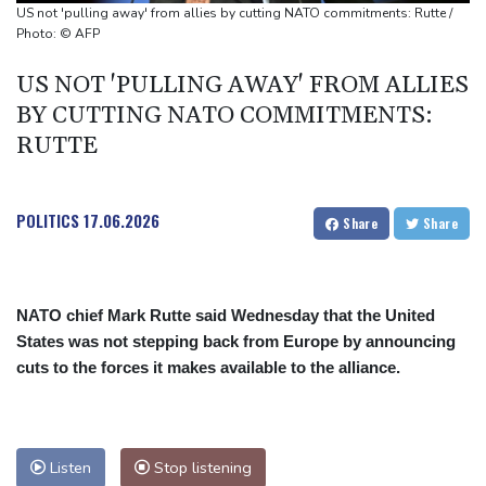
Boeing to divest tech ventures for stake in air-taxi startup
US not 'pulling away' from allies by cutting NATO commitments: Rutte /
Photo: © AFP
US NOT 'PULLING AWAY' FROM ALLIES
BY CUTTING NATO COMMITMENTS:
RUTTE
POLITICS
17.06.2026
Share
Share
NATO chief Mark Rutte said Wednesday that the United
States was not stepping back from Europe by announcing
cuts to the forces it makes available to the alliance.
Listen
Stop listening