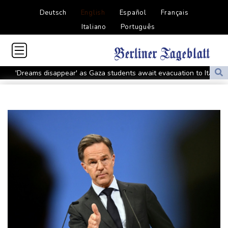
Deutsch
English
Español
Français
Italiano
Português
'Dreams disappear' as Gaza students await evacuation to Italy
Golden relay double for Britain at Europeans as Marchand takes
silver
Third European gold for Schilder in women's shot put
Barcelona's Araujo heads to Liverpool on loan
Golden relay double for Britain at Europeans as Marchand
settles for silver
Tupac Shakur murder trial begins 30 years after rapper's death
US had hottest month on record in July
Russia bars only anti-war party from elections
Colombia quake leaves 69 dead, with more trapped under rubble