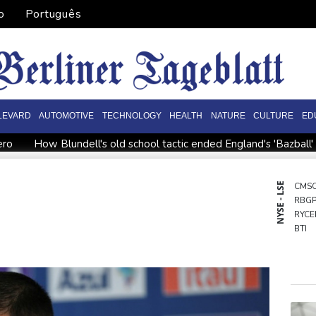
o
Português
LEVARD
AUTOMOTIVE
TECHNOLOGY
HEALTH
NATURE
CULTURE
ED
ero
How Blundell's old school tactic ended England's 'Bazball'
ome
Iran says close to Hormuz plan with Oman, but reopening
onto
Messi scores twice to set Leagues Cup record in Miami vi
NYSE - LSE
CMS
RBG
ppointment
Asian stocks mostly down with tech firms back und
RYCE
o economy
BTI
AZN
BCE
GSK
NGG
RIO
RELX