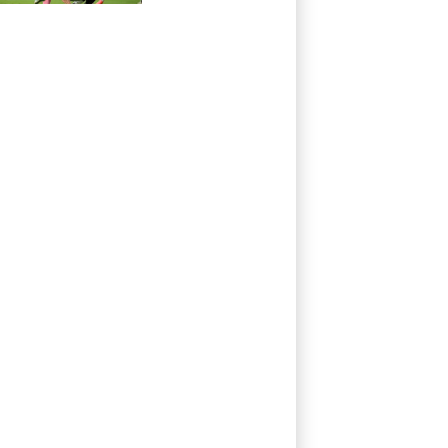
victory