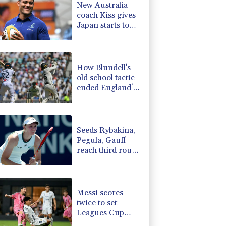
New Australia
D
0.09%
22.04
$
coach Kiss gives
-2.48%
15.31
$
Japan starts to
-1.99%
84.8
$
Ross, Amatosero
-0.39%
12.67
$
-2.98%
41.21
$
How Blundell's
old school tactic
ended England's
'Bazball' era
Seeds Rybakina,
Pegula, Gauff
reach third round
at WTA Toronto
Messi scores
twice to set
Leagues Cup
record in Miami