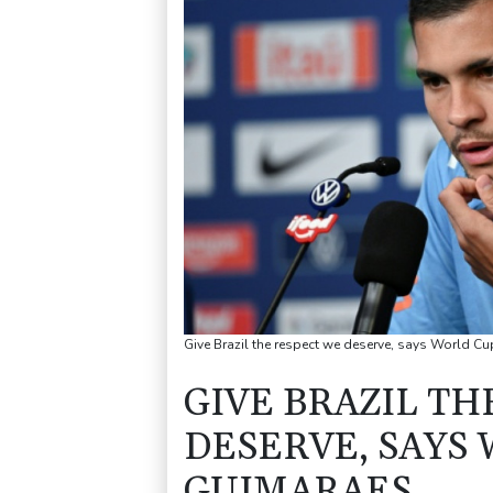
Give Brazil the respect we deserve, says World C
GIVE BRAZIL TH
DESERVE, SAYS
GUIMARAES