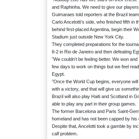
and Raphinha. We need to give our players 
Guimaraes told reporters at the Brazil tea
Carlo Ancelotti's side, who finished fifth i
behind first-placed Argentina, begin their 
Stadium just outside New York City.
They completed preparations for the tour
6-2 in Rio de Janeiro and then defeating Eg
"We couldn't be feeling better. We won and
few days to work on things but we feel rea
Egypt.
"Once the World Cup begins, everyone will 
with a victory, and that will give us somethin
Brazil will also play Haiti and Scotland in 
able to play any part in their group games.
The former Barcelona and Paris Saint-Germa
homeland and has not been capped by his 
Despite that, Ancelotti took a gamble by in
calf problem.