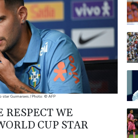
CMS
VOD
BCC
JRI
BP
up star Guimaraes / Photo: © AFP
E RESPECT WE
 WORLD CUP STAR