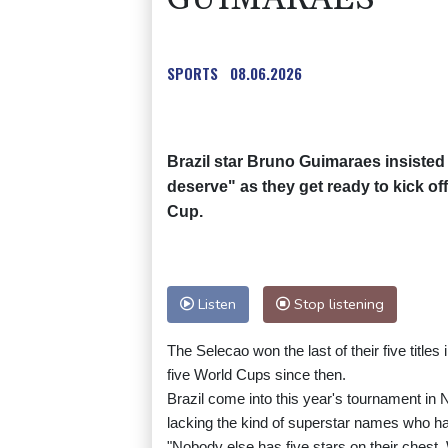
SPORTS
08.06.2026
Brazil star Bruno Guimaraes insisted
deserve" as they get ready to kick off
Cup.
Listen
Stop listening
The Selecao won the last of their five titles
five World Cups since then.
Brazil come into this year's tournament in 
lacking the kind of superstar names who ha
"Nobody else has five stars on their chest.