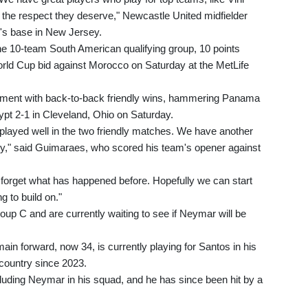
the respect they deserve," Newcastle United midfielder
m's base in New Jersey.
n the 10-team South American qualifying group, 10 points
World Cup bid against Morocco on Saturday at the MetLife
nament with back-to-back friendly wins, hammering Panama
ypt 2-1 in Cleveland, Ohio on Saturday.
 played well in the two friendly matches. We have another
dy," said Guimaraes, who scored his team's opener against
forget what has happened before. Hopefully we can start
g to build on."
Group C and are currently waiting to see if Neymar will be
in forward, now 34, is currently playing for Santos in his
country since 2023.
cluding Neymar in his squad, and he has since been hit by a