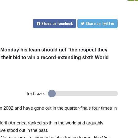
Share
on Facebook
Share
on Twitter
 Monday his team should get "the respect they
 their bid to win a record-extending sixth World
Text size:
 in 2002 and have gone out in the quarter-finals four times in
North America ranked sixth in the world and arguably
ve stood out in the past.
 We have great players who play for top teams, like Vini