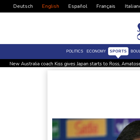
Deutsch
English
Español
Français
Italian
POLITICS
ECONOMY
SPORTS
BOU
New Australia coach Kiss gives Japan starts to Ross, Amatos
Israel reports troop deaths as Lebanon talks underway in R
Seeds Rybakina, Pegula, Gauff reach third round at WTA Tor
Police raid South Korea FA in probe into World Cup coach a
Low water on Germany's Rhine river threatens new blow t