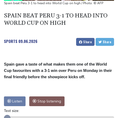
Pakistan brickmakers scorched by sun above and fire below
Spain beat Peru 3-1 to head into World Cup on high / Photo: © AFP
SPAIN BEAT PERU 3-1 TO HEAD INTO
WORLD CUP ON HIGH
SPORTS
09.06.2026
Share
Share
Spain gave a taste of what makes them one of the World
Cup favourites with a 3-1 win over Peru on Monday in their
final friendly before the showpiece kicks off.
Listen
Stop listening
Text size: