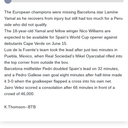
The European champions were missing Barcelona star Lamine
Yamal as he recovers from injury but still had too much for a Peru
side who did not qualify.
The 18-year-old Yamal and fellow winger Nico Williams are
expected to be available for Spain's World Cup opener against
debutants Cape Verde on June 15.
Luis de la Fuente's team took the lead after just two minutes in
Puebla, Mexico, when Real Sociedad's Mikel Oyarzabal rifled into
the top corner from outside the box.
Barcelona midfielder Pedri doubled Spain's lead on 32 minutes,
and a Pedro Gallese own goal eight minutes after half-time made
it 3-0 when the goalkeeper flapped a cross into his own net.
Jairo Velez scored a consolation after 66 minutes in front of a
crowd of 46,000.
K.Thomson--BTB