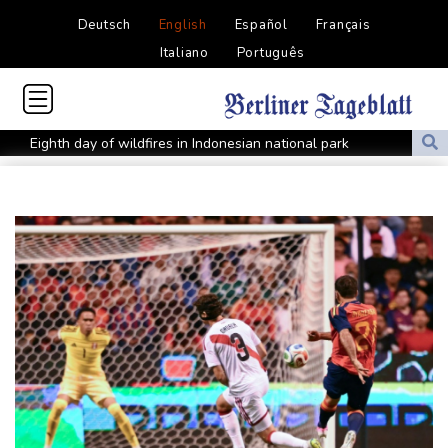
Deutsch
English
Español
Français
Italiano
Português
Eighth day of wildfires in Indonesian national park
Chinese AI drives price competition among US labs
One woman confirmed dead in western Canada wildfire
Indian students step up exam protests in Jharkhand
Energy transition threatens to wipe Dutch village from map
Stopped broadcast, layoffs: Hungary media eyes post-Orban
renewal
Self-taught Turkish 'linguist' keeps dead language alive
Typhoon Dolphin weakens but disrupts travel in east China
Asian stocks track Wall St higher after US job losses ease rate
fears