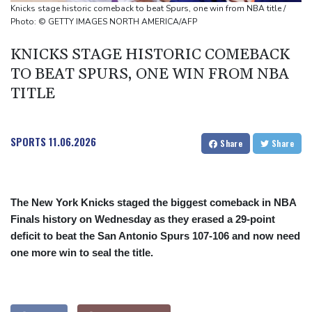
Top-ranked Sabalenka, Pegula stunned in Toronto fourth round
Knicks stage historic comeback to beat Spurs, one win from NBA title /
Afghanistan's gold rush upends lives and landscapes
Photo: © GETTY IMAGES NORTH AMERICA/AFP
Japan nuclear debate unnerves proponents of pacifism
KNICKS STAGE HISTORIC COMEBACK
TO BEAT SPURS, ONE WIN FROM NBA
TITLE
SPORTS
11.06.2026
Share
Share
The New York Knicks staged the biggest comeback in NBA
Finals history on Wednesday as they erased a 29-point
deficit to beat the San Antonio Spurs 107-106 and now need
one more win to seal the title.