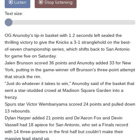
Listen
Stop listening
Text size:
OG Anunoby's tip-in basket with 1.2 seconds left sealed the
thrilling victory to give the Knicks a 3-1 stranglehold on the best-
of-seven championship series, which shifts back to San Antonio
for game five on Saturday.
Jalen Brunson scored 36 points and Anunoby added 33 for New
York, putting in the game-winner off Brunson's three-point attempt
that struck the rim.
"Just do whatever it takes to win," Anunoby said of the basket that
sent a star-studded crowd at Madison Square Garden into a
frenzy.
Spurs star Victor Wembanyama scored 24 points and pulled down
13 rebounds.
Dylan Harper added 21 points and De'Aaron Fox and Devin
Vassell had 18 apiece for San Antonio, who set a Finals record
with 14 three-pointers in the first half but couldn't make their
massive lead stand up.