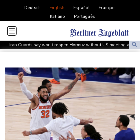
Deutsch
English
Español
Français
Italiano
Português
Iran Guards say won't reopen Hormuz without US meeting all
Tehran's conditions
South Korea FA apologises after sex scandal adds to
controversies
Messi absent after father's death as Miami lose in Leagues Cup
Indonesia closes national park as wildfire spreads
Flight cancellations, evacuations in China as Typhoon Dolphin
looms
ZXMoto leads China's charge to dominate the global motorbike
market
Iran issues demands for reopening of Hormuz