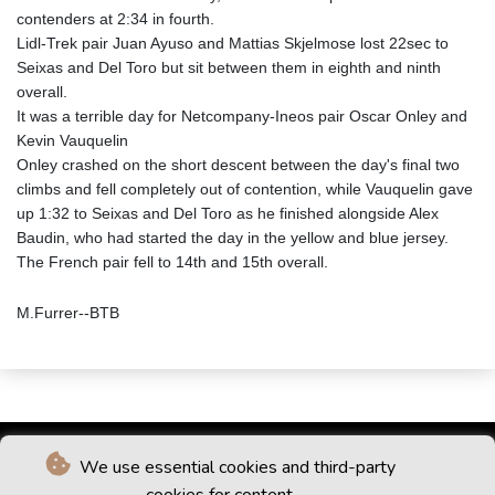
contenders at 2:34 in fourth.
Lidl-Trek pair Juan Ayuso and Mattias Skjelmose lost 22sec to
Seixas and Del Toro but sit between them in eighth and ninth
overall.
It was a terrible day for Netcompany-Ineos pair Oscar Onley and
Kevin Vauquelin
Onley crashed on the short descent between the day's final two
climbs and fell completely out of contention, while Vauquelin gave
up 1:32 to Seixas and Del Toro as he finished alongside Alex
Baudin, who had started the day in the yellow and blue jersey.
The French pair fell to 14th and 15th overall.
M.Furrer--BTB
We use essential cookies and third-party