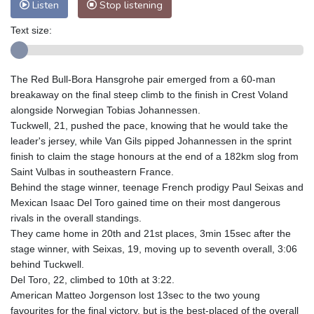
Listen
Stop listening
Text size:
The Red Bull-Bora Hansgrohe pair emerged from a 60-man
breakaway on the final steep climb to the finish in Crest Voland
alongside Norwegian Tobias Johannessen.
Tuckwell, 21, pushed the pace, knowing that he would take the
leader's jersey, while Van Gils pipped Johannessen in the sprint
finish to claim the stage honours at the end of a 182km slog from
Saint Vulbas in southeastern France.
Behind the stage winner, teenage French prodigy Paul Seixas and
Mexican Isaac Del Toro gained time on their most dangerous
rivals in the overall standings.
They came home in 20th and 21st places, 3min 15sec after the
stage winner, with Seixas, 19, moving up to seventh overall, 3:06
behind Tuckwell.
Del Toro, 22, climbed to 10th at 3:22.
American Matteo Jorgenson lost 13sec to the two young
favourites for the final victory, but is the best-placed of the overall