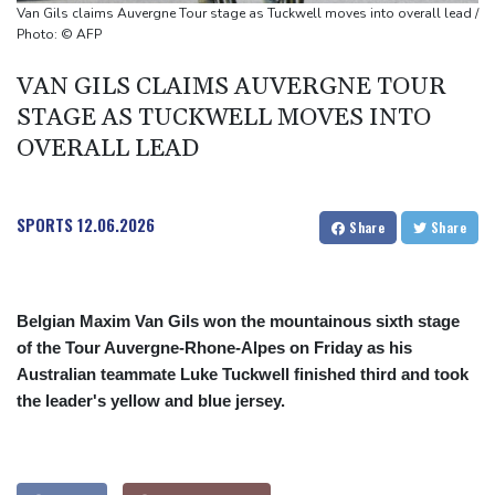
Back to the future as world champion Springboks host All Blacks
Van Gils claims Auvergne Tour stage as Tuckwell moves into overall lead /
Ex-Wallabies Foley, Phipps rejoin Waratahs ahead of home
Photo: © AFP
World Cup
VAN GILS CLAIMS AUVERGNE TOUR
India youth protests highlight mistrust in 'lapdog' media
STAGE AS TUCKWELL MOVES INTO
OVERALL LEAD
SPORTS
12.06.2026
Share
Share
Belgian Maxim Van Gils won the mountainous sixth stage
of the Tour Auvergne-Rhone-Alpes on Friday as his
Australian teammate Luke Tuckwell finished third and took
the leader's yellow and blue jersey.