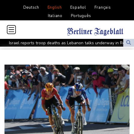
Deutsch
English
Español
Français
Italiano
Português
Israel reports troop deaths as Lebanon talks underway in Rome
Iran says close to Hormuz plan with Oman, but reopening
depends on US
Seeds Rybakina, Pegula, Gauff reach third round at WTA
Toronto
Messi scores twice to set Leagues Cup record in Miami victory
Police raid South Korea FA in probe into World Cup coach
appointment
Asian stocks mostly down with tech firms back under pressure
Low water on Germany's Rhine river threatens new blow to
economy