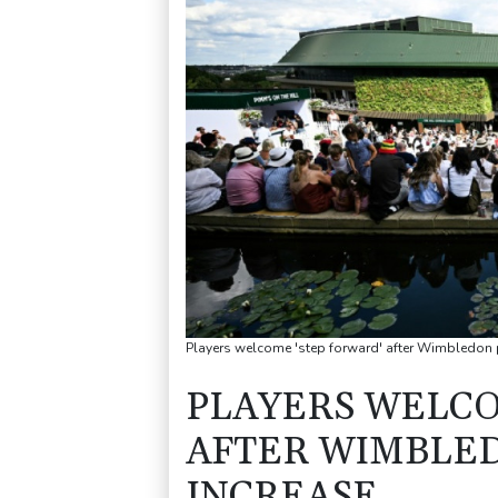
Players welcome 'step forward' after Wimbledon p
PLAYERS WELCO
AFTER WIMBLE
INCREASE