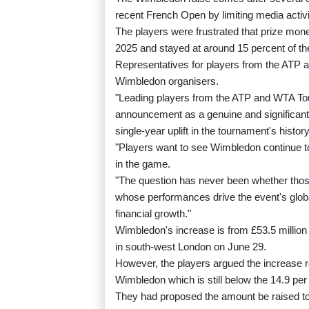
recent French Open by limiting media activi
The players were frustrated that prize mon
2025 and stayed at around 15 percent of th
Representatives for players from the ATP 
Wimbledon organisers.
"Leading players from the ATP and WTA T
announcement as a genuine and significant s
single-year uplift in the tournament's histor
"Players want to see Wimbledon continue t
in the game.
"The question has never been whether those
whose performances drive the event's globa
financial growth."
Wimbledon's increase is from £53.5 million l
in south-west London on June 29.
However, the players argued the increase r
Wimbledon which is still below the 14.9 per 
They had proposed the amount be raised to