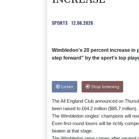
SPORTS
12.06.2026
Wimbledon's 20 percent increase in 
step forward" by the sport's top play
Listen
Stop listening
The All England Club announced on Thursday 
been raised to £64.2 million ($85.7 million).
The Wimbledon singles' champions will now
Even first-round losers will be richly comp
beaten at that stage.
The Wimbledon raise comes after several of 