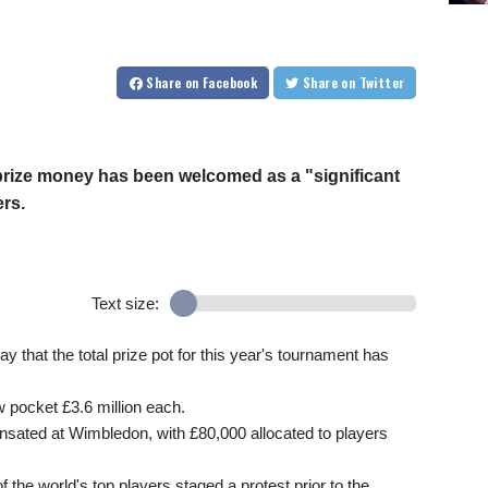
Share
on Facebook
Share
on Twitter
prize money has been welcomed as a "significant
ers.
Text size:
that the total prize pot for this year's tournament has
 pocket £3.6 million each.
ensated at Wimbledon, with £80,000 allocated to players
the world's top players staged a protest prior to the