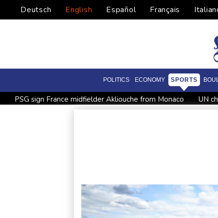
Deutsch
English
Español
Français
Italian
POLITICS
ECONOMY
SPORTS
BOU
PSG sign France midfielder Akliouche from Monaco
UN ch
UEFA turn up the pressure on Infantino and repeat boycott t
Rodri approves Barcelona transfer talks with Man City: Barc
Venezuela unable to tally missing from cataclysmic quakes