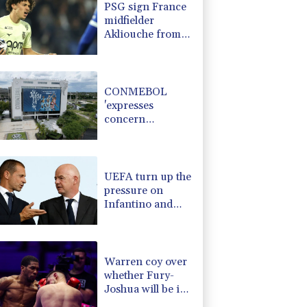
PSG sign France
-0.59%
160.545
$
midfielder
-3.04%
35.53
$
Akliouche from
-0.08%
12.66
$
Monaco
1.87%
41.995
$
-0.95%
58.71
$
CONMEBOL
'expresses
concern
regarding
repeated
unilateral actions'
by FIFA
UEFA turn up the
pressure on
Infantino and
repeat boycott
threat
Warren coy over
whether Fury-
Joshua will be in
UK or US