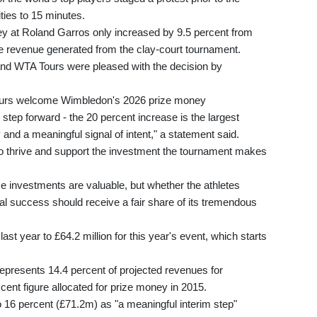
ties to 15 minutes.
ey at Roland Garros only increased by 9.5 percent from
e revenue generated from the clay-court tournament.
and WTA Tours were pleased with the decision by
ours welcome Wimbledon's 2026 prize money
tep forward - the 20 percent increase is the largest
y and a meaningful signal of intent," a statement said.
o thrive and support the investment the tournament makes
 investments are valuable, but whether the athletes
l success should receive a fair share of its tremendous
ast year to £64.2 million for this year's event, which starts
epresents 14.4 percent of projected revenues for
cent figure allocated for prize money in 2015.
 16 percent (£71.2m) as "a meaningful interim step"