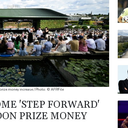
AZN
RELX
JRI
BP
BTI
rize money increase / Photo: © AFP/File
ME 'STEP FORWARD'
DON PRIZE MONEY