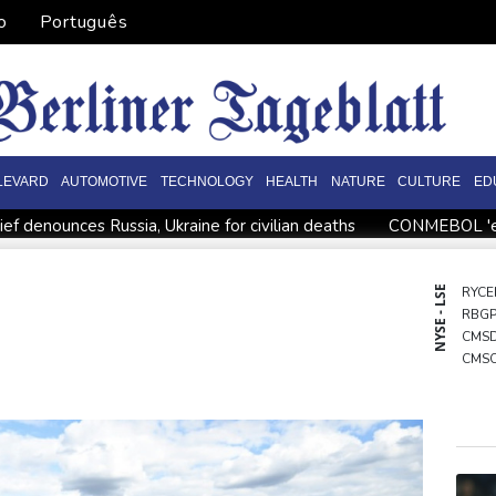
o
Português
LEVARD
AUTOMOTIVE
TECHNOLOGY
HEALTH
NATURE
CULTURE
ED
ief denounces Russia, Ukraine for civilian deaths
CONMEBOL 'exp
hreat
Warren coy over whether Fury-Joshua will be in UK or U
a source to AFP
Taiwan blocks key bridge in drill for potential 
NYSE - LSE
RYCE
RBG
Migrant children risk abuse on streets of Ceuta, aid groups warn
CMS
CMS
NGG
RIO
GSK
VOD
BCC
BCE