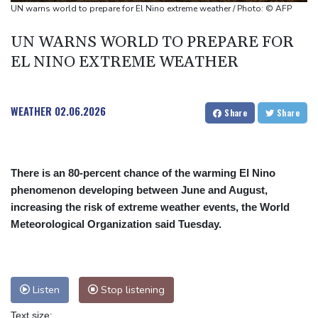
Euros to showcase new TV guidelines on non-sexualisation of
UN warns world to prepare for El Nino extreme weather / Photo: © AFP
women athletes
UN WARNS WORLD TO PREPARE FOR
Mosimane set to succeed Broos as South Africa coach
EL NINO EXTREME WEATHER
'Calm' Kiss savours first win as Wallabies boss
WEATHER
02.06.2026
Share
Share
There is an 80-percent chance of the warming El Nino
phenomenon developing between June and August,
increasing the risk of extreme weather events, the World
Meteorological Organization said Tuesday.
Listen
Stop listening
Text size: