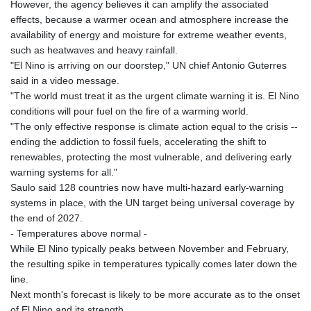
However, the agency believes it can amplify the associated
effects, because a warmer ocean and atmosphere increase the
availability of energy and moisture for extreme weather events,
such as heatwaves and heavy rainfall.
"El Nino is arriving on our doorstep," UN chief Antonio Guterres
said in a video message.
"The world must treat it as the urgent climate warning it is. El Nino
conditions will pour fuel on the fire of a warming world.
"The only effective response is climate action equal to the crisis --
ending the addiction to fossil fuels, accelerating the shift to
renewables, protecting the most vulnerable, and delivering early
warning systems for all."
Saulo said 128 countries now have multi-hazard early-warning
systems in place, with the UN target being universal coverage by
the end of 2027.
- Temperatures above normal -
While El Nino typically peaks between November and February,
the resulting spike in temperatures typically comes later down the
line.
Next month's forecast is likely to be more accurate as to the onset
of El Nino and its strength.