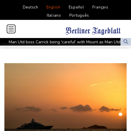
Deutsch
English
Español
Français
Italiano
Português
Man Utd boss Carrick being 'careful' with Mount as Man Utd
draw with PSG
Mount injury overshadows Man Utd draw with Paris Saint-
Germain
All Black Tuipulotu surprised after Sharks include Nonu
Ukraine denies targeting Bulgaria as drone explodes near
pipeline
Infantino denies allegations of affair, favouritism while at UEFA:
report
Vollering grabs Tour de France lead in Nice
MotoGP leader Martin soars to victory in British GP sprint race