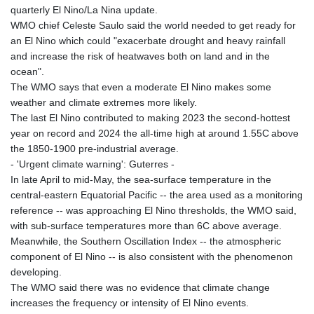
quarterly El Nino/La Nina update.
WMO chief Celeste Saulo said the world needed to get ready for
an El Nino which could "exacerbate drought and heavy rainfall
and increase the risk of heatwaves both on land and in the
ocean".
The WMO says that even a moderate El Nino makes some
weather and climate extremes more likely.
The last El Nino contributed to making 2023 the second-hottest
year on record and 2024 the all-time high at around 1.55C above
the 1850-1900 pre-industrial average.
- 'Urgent climate warning': Guterres -
In late April to mid-May, the sea-surface temperature in the
central-eastern Equatorial Pacific -- the area used as a monitoring
reference -- was approaching El Nino thresholds, the WMO said,
with sub-surface temperatures more than 6C above average.
Meanwhile, the Southern Oscillation Index -- the atmospheric
component of El Nino -- is also consistent with the phenomenon
developing.
The WMO said there was no evidence that climate change
increases the frequency or intensity of El Nino events.