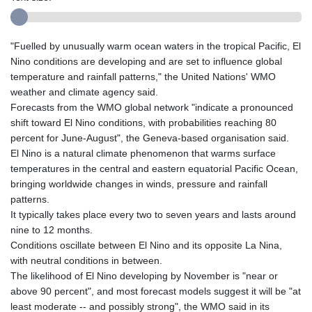
"Fuelled by unusually warm ocean waters in the tropical Pacific, El
Nino conditions are developing and are set to influence global
temperature and rainfall patterns," the United Nations' WMO
weather and climate agency said.
Forecasts from the WMO global network "indicate a pronounced
shift toward El Nino conditions, with probabilities reaching 80
percent for June-August", the Geneva-based organisation said.
El Nino is a natural climate phenomenon that warms surface
temperatures in the central and eastern equatorial Pacific Ocean,
bringing worldwide changes in winds, pressure and rainfall
patterns.
It typically takes place every two to seven years and lasts around
nine to 12 months.
Conditions oscillate between El Nino and its opposite La Nina,
with neutral conditions in between.
The likelihood of El Nino developing by November is "near or
above 90 percent", and most forecast models suggest it will be "at
least moderate -- and possibly strong", the WMO said in its