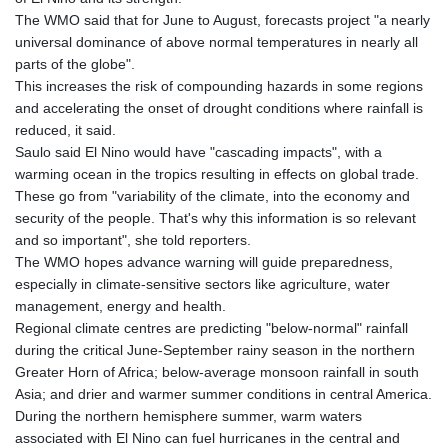
The WMO said that for June to August, forecasts project "a nearly
universal dominance of above normal temperatures in nearly all
parts of the globe".
This increases the risk of compounding hazards in some regions
and accelerating the onset of drought conditions where rainfall is
reduced, it said.
Saulo said El Nino would have "cascading impacts", with a
warming ocean in the tropics resulting in effects on global trade.
These go from "variability of the climate, into the economy and
security of the people. That's why this information is so relevant
and so important", she told reporters.
The WMO hopes advance warning will guide preparedness,
especially in climate-sensitive sectors like agriculture, water
management, energy and health.
Regional climate centres are predicting "below-normal" rainfall
during the critical June-September rainy season in the northern
Greater Horn of Africa; below-average monsoon rainfall in south
Asia; and drier and warmer summer conditions in central America.
During the northern hemisphere summer, warm waters
associated with El Nino can fuel hurricanes in the central and