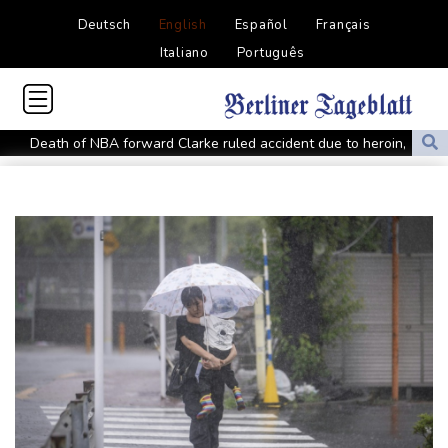
Deutsch
English
Español
Français
Italiano
Português
Death of NBA forward Clarke ruled accident due to heroin,
cocaine
Call for Infantino to resign comes amid wave of support
Abelardo de la Espriella, Colombian president and flamboyant
millionaire
Trump ally Abelardo de la Espriella sworn in as Colombia
president
Maradona's 'Hand of God' ball heads to US auction
FIFA chief Infantino gets backing of South American football
Rybakina advances while Andreeva exits at Toronto
Amazon behind massive private gas plant for new data centers