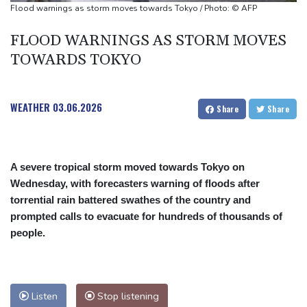
Shelton storms to Montreal win as title defence solidifies
Flood warnings as storm moves towards Tokyo / Photo: © AFP
Apple and OpenAI escalate legal battle over devices
FLOOD WARNINGS AS STORM MOVES
TOWARDS TOKYO
WEATHER
03.06.2026
Share
Share
A severe tropical storm moved towards Tokyo on
Wednesday, with forecasters warning of floods after
torrential rain battered swathes of the country and
prompted calls to evacuate for hundreds of thousands of
people.
Listen
Stop listening