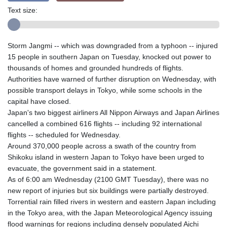
Text size:
Storm Jangmi -- which was downgraded from a typhoon -- injured
15 people in southern Japan on Tuesday, knocked out power to
thousands of homes and grounded hundreds of flights.
Authorities have warned of further disruption on Wednesday, with
possible transport delays in Tokyo, while some schools in the
capital have closed.
Japan's two biggest airliners All Nippon Airways and Japan Airlines
cancelled a combined 616 flights -- including 92 international
flights -- scheduled for Wednesday.
Around 370,000 people across a swath of the country from
Shikoku island in western Japan to Tokyo have been urged to
evacuate, the government said in a statement.
As of 6:00 am Wednesday (2100 GMT Tuesday), there was no
new report of injuries but six buildings were partially destroyed.
Torrential rain filled rivers in western and eastern Japan including
in the Tokyo area, with the Japan Meteorological Agency issuing
flood warnings for regions including densely populated Aichi