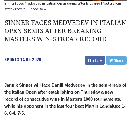
millionaire
Sinner faces Medvedev in Italian Open semis after breaking Masters win-
streak record / Photo: © AFP
SINNER FACES MEDVEDEV IN ITALIAN
OPEN SEMIS AFTER BREAKING
MASTERS WIN-STREAK RECORD
SPORTS
14.05.2026
Share
Share
Jannik Sinner will face Daniil Medvedev in the semi-finals of
the Italian Open after establishing on Thursday a new
record of consecutive wins in Masters 1000 tournaments,
while his opponent in the last four beat Martin Landaluce 1-
6, 6-4, 7-5.