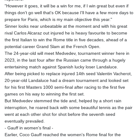
"However it goes, it will be a win for me, if I win great but even if
things don't go well that's OK because I'll have a few more days to
prepare for Paris, which is my main objective this year."
Sinner looks near unbeatable at the moment and with his great
rival Carlos Alcaraz out injured he is heavy favourite to become
the first Italian to win the Rome title in five decades, ahead of a
potential career Grand Slam at the French Open.
The 24-year-old will meet Medvedev, tournament winner here in
2023, in the last four after the Russian came through a hugely
entertaining match against Spanish lucky loser Landaluce.
After being picked to replace injured 14th seed Valentin Vacherot,
20-year-old Landaluce had a dream tournament and looked set
for his first Masters 1000 semi-final after racing to the first five
games on his way to winning the first set.
But Medvedev stemmed the tide and, helped by a short rain
interruption, he roared back with some beautiful tennis as the pair
went at each other shot for shot before the seventh seed
eventually prevailed.
- Gauff in women's final -
Earlier, Coco Gauff reached the women's Rome final for the