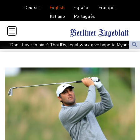
Deutsch
English
Español
Français
Italiano
Português
'Don't have to hide': Thai IDs, legal work give hope to Myanmar
refugees
Siemens shares plunge on disappointing guidance raise
Stocks mixed with tech firms back under pressure
New Australia coach Kiss gives Japan starts to Ross, Amatosero
How Blundell's old school tactic ended England's 'Bazball' era
'Stretch our money': Romanians face highest EU inflation
Israel reports troop deaths as Lebanon talks underway in Rome
Iran says close to Hormuz plan with Oman, but reopening
depends on US
Seeds Rybakina, Pegula, Gauff reach third round at WTA