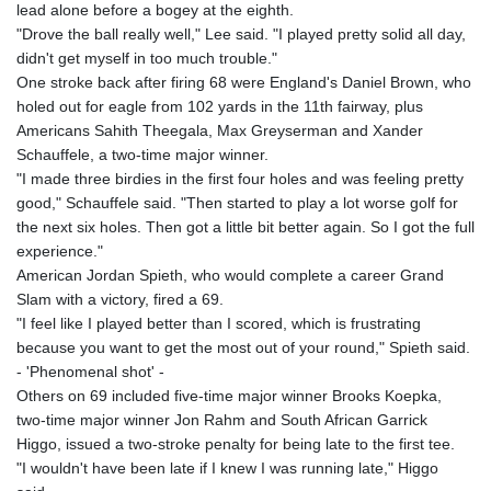
lead alone before a bogey at the eighth.
"Drove the ball really well," Lee said. "I played pretty solid all day,
didn't get myself in too much trouble."
One stroke back after firing 68 were England's Daniel Brown, who
holed out for eagle from 102 yards in the 11th fairway, plus
Americans Sahith Theegala, Max Greyserman and Xander
Schauffele, a two-time major winner.
"I made three birdies in the first four holes and was feeling pretty
good," Schauffele said. "Then started to play a lot worse golf for
the next six holes. Then got a little bit better again. So I got the full
experience."
American Jordan Spieth, who would complete a career Grand
Slam with a victory, fired a 69.
"I feel like I played better than I scored, which is frustrating
because you want to get the most out of your round," Spieth said.
- 'Phenomenal shot' -
Others on 69 included five-time major winner Brooks Koepka,
two-time major winner Jon Rahm and South African Garrick
Higgo, issued a two-stroke penalty for being late to the first tee.
"I wouldn't have been late if I knew I was running late," Higgo