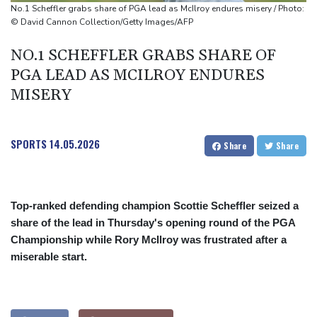
Toronto
No.1 Scheffler grabs share of PGA lead as McIlroy endures misery / Photo:
Messi scores twice to set Leagues Cup record in Miami victory
© David Cannon Collection/Getty Images/AFP
NO.1 SCHEFFLER GRABS SHARE OF
PGA LEAD AS MCILROY ENDURES
MISERY
SPORTS
14.05.2026
Share
Share
Top-ranked defending champion Scottie Scheffler seized a
share of the lead in Thursday's opening round of the PGA
Championship while Rory McIlroy was frustrated after a
miserable start.