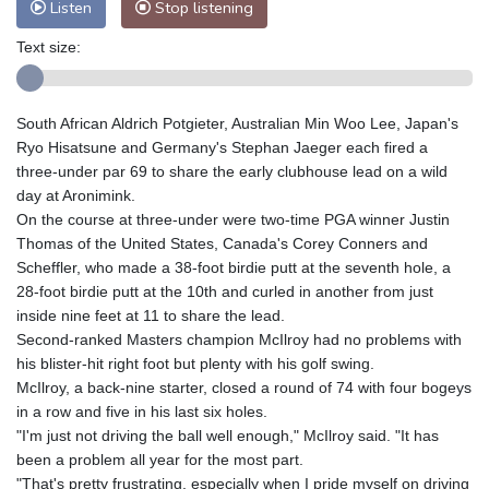
Listen
Stop listening
Text size:
South African Aldrich Potgieter, Australian Min Woo Lee, Japan's
Ryo Hisatsune and Germany's Stephan Jaeger each fired a
three-under par 69 to share the early clubhouse lead on a wild
day at Aronimink.
On the course at three-under were two-time PGA winner Justin
Thomas of the United States, Canada's Corey Conners and
Scheffler, who made a 38-foot birdie putt at the seventh hole, a
28-foot birdie putt at the 10th and curled in another from just
inside nine feet at 11 to share the lead.
Second-ranked Masters champion McIlroy had no problems with
his blister-hit right foot but plenty with his golf swing.
McIlroy, a back-nine starter, closed a round of 74 with four bogeys
in a row and five in his last six holes.
"I'm just not driving the ball well enough," McIlroy said. "It has
been a problem all year for the most part.
"That's pretty frustrating, especially when I pride myself on driving