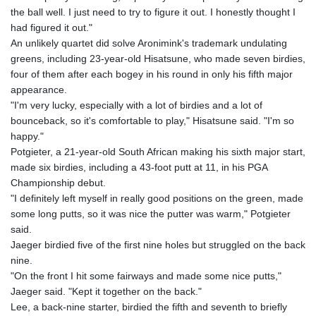
the ball well. I just need to try to figure it out. I honestly thought I
had figured it out."
An unlikely quartet did solve Aronimink's trademark undulating
greens, including 23-year-old Hisatsune, who made seven birdies,
four of them after each bogey in his round in only his fifth major
appearance.
"I'm very lucky, especially with a lot of birdies and a lot of
bounceback, so it's comfortable to play," Hisatsune said. "I'm so
happy."
Potgieter, a 21-year-old South African making his sixth major start,
made six birdies, including a 43-foot putt at 11, in his PGA
Championship debut.
"I definitely left myself in really good positions on the green, made
some long putts, so it was nice the putter was warm," Potgieter
said.
Jaeger birdied five of the first nine holes but struggled on the back
nine.
"On the front I hit some fairways and made some nice putts,"
Jaeger said. "Kept it together on the back."
Lee, a back-nine starter, birdied the fifth and seventh to briefly