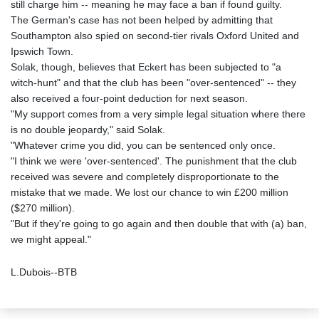
still charge him -- meaning he may face a ban if found guilty.
The German's case has not been helped by admitting that
Southampton also spied on second-tier rivals Oxford United and
Ipswich Town.
Solak, though, believes that Eckert has been subjected to "a
witch-hunt" and that the club has been "over-sentenced" -- they
also received a four-point deduction for next season.
"My support comes from a very simple legal situation where there
is no double jeopardy," said Solak.
"Whatever crime you did, you can be sentenced only once.
"I think we were 'over-sentenced'. The punishment that the club
received was severe and completely disproportionate to the
mistake that we made. We lost our chance to win £200 million
($270 million).
"But if they're going to go again and then double that with (a) ban,
we might appeal."
L.Dubois--BTB