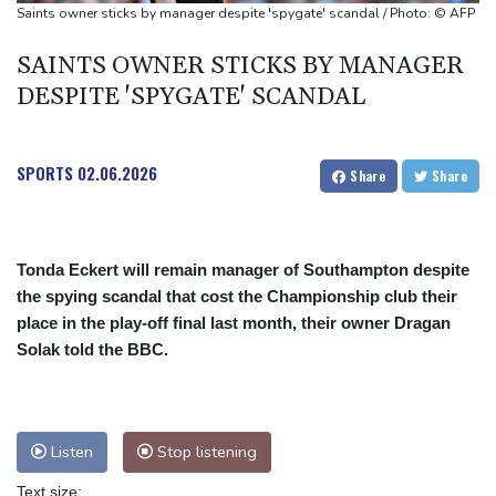
Oil extends gains and stocks fall on fresh Hormuz worries
Saints owner sticks by manager despite 'spygate' scandal / Photo: © AFP
SAINTS OWNER STICKS BY MANAGER
DESPITE 'SPYGATE' SCANDAL
SPORTS
02.06.2026
Share
Share
Tonda Eckert will remain manager of Southampton despite
the spying scandal that cost the Championship club their
place in the play-off final last month, their owner Dragan
Solak told the BBC.
Listen
Stop listening
Text size: