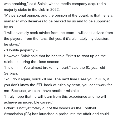
was breaking," said Solak, whose media company acquired a
majority stake in the club in 2022.
"My personal opinion, and the opinion of the board, is that he is a
manager who deserves to be backed by us and to be supported
by us.
"I will obviously seek advice from the team. I will seek advice from
the players, from the fans. But yes, if it's ultimately my decision,
he stays."
- 'Double jeopardy' -
However, Solak said that he has told Eckert to swat up on the
rulebook during the close season.
"I told him: 'You almost broke my heart," said the 61-year-old
Serbian.
"You do it again, you'll kill me. The next time I see you in July, if
you don't know the EFL book of rules by heart, you can't work for
me. Because, we can't have another mistake'.
"I truly hope that he will learn from this experience and he will
achieve an incredible career."
Eckert is not yet totally out of the woods as the Football
Association (FA) has launched a probe into the affair and could