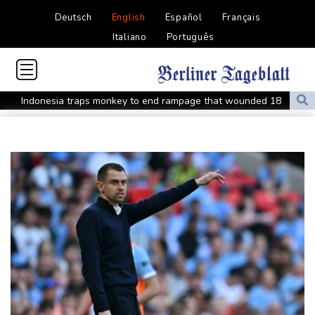
Deutsch
English
Español
Français
Italiano
Português
Indonesia traps monkey to end rampage that wounded 18
people
Military shake-up poses little threat to Ukraine's drone revolution
Food security fears mount as UK farmers battle drought
Camels find unlikely home in outback Australia
Houthi missile attacks kill 58 Saudi-backed Yemeni govt forces
Pacific nations fail to agree on statement condemning China
missile test
Chinese activist held in Bangkok finds Canada refuge
Anguish and hope: why a Tibetan set himself on fire in New York
Kiss takes reins as Wallabies face Japan