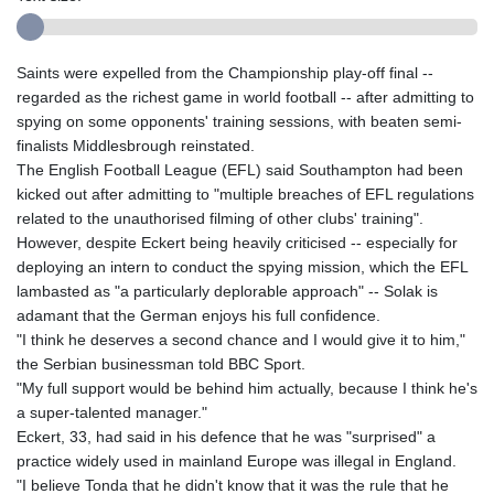
Saints were expelled from the Championship play-off final --
regarded as the richest game in world football -- after admitting to
spying on some opponents' training sessions, with beaten semi-
finalists Middlesbrough reinstated.
The English Football League (EFL) said Southampton had been
kicked out after admitting to "multiple breaches of EFL regulations
related to the unauthorised filming of other clubs' training".
However, despite Eckert being heavily criticised -- especially for
deploying an intern to conduct the spying mission, which the EFL
lambasted as "a particularly deplorable approach" -- Solak is
adamant that the German enjoys his full confidence.
"I think he deserves a second chance and I would give it to him,"
the Serbian businessman told BBC Sport.
"My full support would be behind him actually, because I think he's
a super-talented manager."
Eckert, 33, had said in his defence that he was "surprised" a
practice widely used in mainland Europe was illegal in England.
"I believe Tonda that he didn't know that it was the rule that he