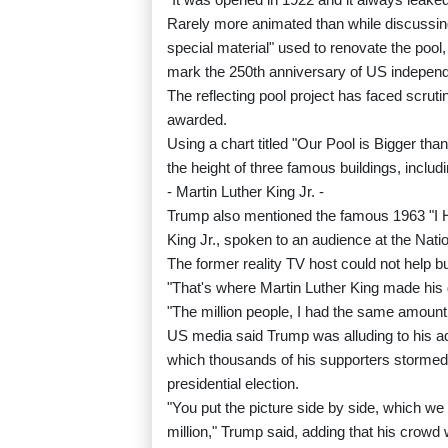
Rarely more animated than while discussing
special material" used to renovate the pool,
mark the 250th anniversary of US indepen
The reflecting pool project has faced scrut
awarded.
Using a chart titled "Our Pool is Bigger th
the height of three famous buildings, inclu
- Martin Luther King Jr. -
Trump also mentioned the famous 1963 "I H
King Jr., spoken to an audience at the Nation
The former reality TV host could not help b
"That's where Martin Luther King made his
"The million people, I had the same amount 
US media said Trump was alluding to his ad
which thousands of his supporters stormed t
presidential election.
"You put the picture side by side, which we
million," Trump said, adding that his crowd w