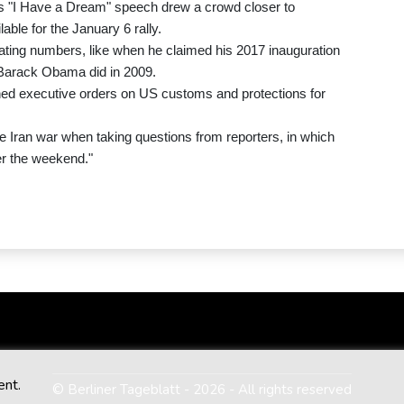
's "I Have a Dream" speech drew a crowd closer to
lable for the January 6 rally.
flating numbers, like when he claimed his 2017 inauguration
 Barack Obama did in 2009.
igned executive orders on US customs and protections for
 Iran war when taking questions from reporters, in which
ver the weekend."
ent.
© Berliner Tageblatt - 2026 - All rights reserved