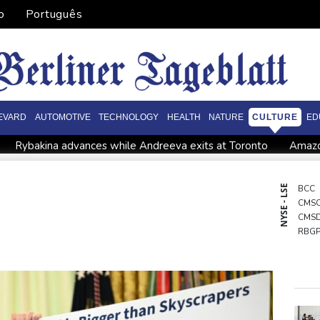
o
Português
EVARD
AUTOMOTIVE
TECHNOLOGY
HEALTH
NATURE
CULTURE
ED
Rybakina advances while Andreeva exits at Toronto
Amazo
Apple and OpenAI escalate legal battle over devices
inst Stormers
All Blacks strike late to secure opening win aga
NYSE - LSE
BCC
CMS
grows
Saudi Arabia, Turkey, Pakistan sign defence pact amid r
CMS
ying
RBG
NGG
JRI
RIO
VOD
BCE
GSK