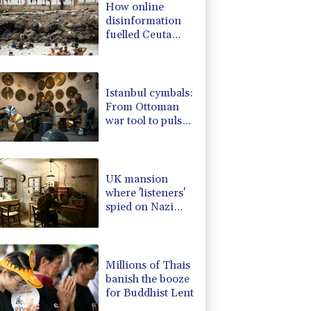
How online
0.87%
161.42
$
disinformation
0.14%
35.52
$
fuelled Ceuta
1.01%
59.33
$
migrant surge
-1.44%
41.63
$
F
0.24%
21
$
Istanbul cymbals:
From Ottoman
war tool to pulse
of global music
UK mansion
where 'listeners'
spied on Nazi
generals becomes
museum
Millions of Thais
banish the booze
for Buddhist Lent