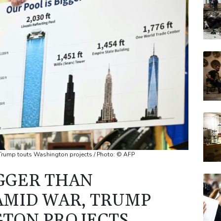
AZN
RELX
BTI
BP
RYCE
 Trump touts Washington projects / Photo: © AFP
IGGER THAN
 AMID WAR, TRUMP
GTON PROJECTS