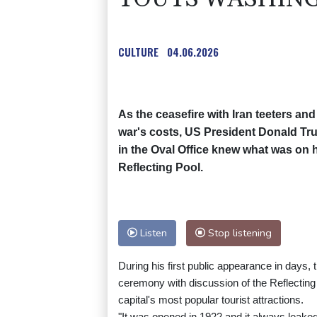
CULTURE
04.06.2026
As the ceasefire with Iran teeters and
war's costs, US President Donald 
in the Oval Office knew what was on h
Reflecting Pool.
Listen
Stop listening
During his first public appearance in days, 
ceremony with discussion of the Reflectin
capital's most popular tourist attractions.
"It was opened in 1922 and it always leaked