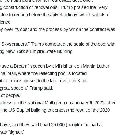
 construction or renovations, Trump praised the "very
 due to reopen before the July 4 holiday, which will also
dence.
iny over its cost and the process by which the contract was
an Skyscrapers," Trump compared the scale of the pool with
ding New York's Empire State Building.
ave a Dream" speech by civil rights icon Martin Luther
al Mall, where the reflecting pool is located.
ut compare himself to the late reverend King.
 great speech," Trump said.
of people."
dress on the National Mall given on January 6, 2021, after
he US Capitol building to contest the result of the 2020
 have, and they said I had 25,000 (people), he had a
as "tighter."