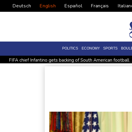
Deutsch
English
Español
Français
Italian
POLITICS
ECONOMY
SPORTS
BOUL
FIFA chief Infantino gets backing of South American football
Shelton storms to Montreal win as title defence solidifies
All Blacks need to improve says coach after opening win aga
Spain imposes border checks on Italy as migrant showdown 
Bezzecchi smashes Silverstone track record in MotoGP qualif