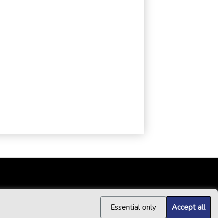
Essential only
Accept all