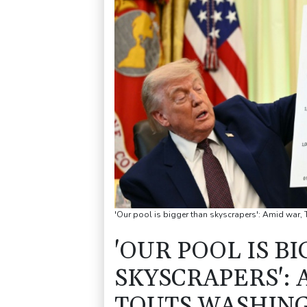
'Our pool is bigger than skyscrapers': Amid war,
'OUR POOL IS B
SKYSCRAPERS':
TOUTS WASHIN