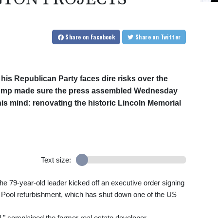
Share
on Facebook
Share
on Twitter
 his Republican Party faces dire risks over the
Trump made sure the press assembled Wednesday
is mind: renovating the historic Lincoln Memorial
Text size:
the 79-year-old leader kicked off an executive order signing
g Pool refurbishment, which has shut down one of the US
," complained the former real estate developer.