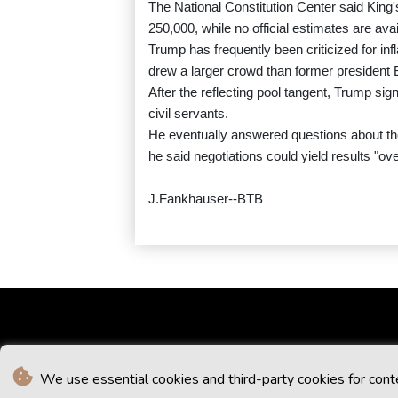
The National Constitution Center said King
250,000, while no official estimates are avai
Trump has frequently been criticized for in
drew a larger crowd than former president
After the reflecting pool tangent, Trump s
civil servants.
He eventually answered questions about the
he said negotiations could yield results "o
J.Fankhauser--BTB
We use essential cookies and third-party cookies for cont