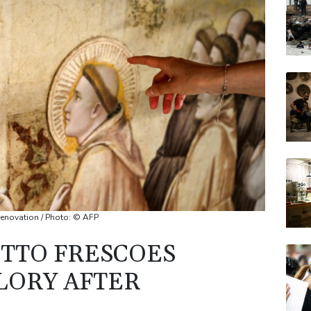
BCE
CMS
BP
JRI
BTI
 renovation / Photo: © AFP
OTTO FRESCOES
LORY AFTER