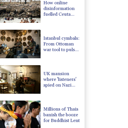
How online
3.12%
22.77
$
disinformation
D
-0.27%
21.98
$
fuelled Ceuta
2.42%
42.23
$
migrant surge
-0.08%
12.66
$
-0.92%
58.73
$
Istanbul cymbals:
From Ottoman
war tool to pulse
of global music
UK mansion
where 'listeners'
spied on Nazi
generals becomes
museum
Millions of Thais
banish the booze
for Buddhist Lent