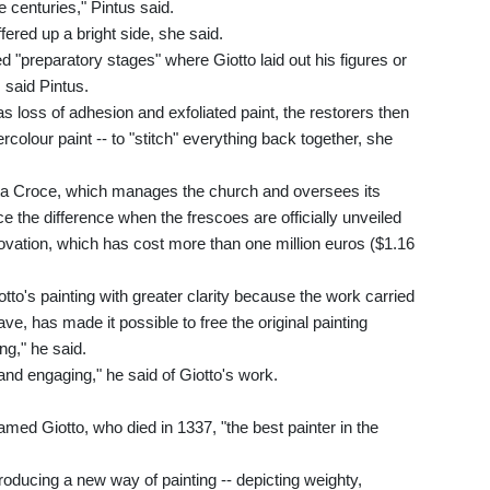
e centuries," Pintus said.
fered up a bright side, she said.
d "preparatory stages" where Giotto laid out his figures or
, said Pintus.
s loss of adhesion and exfoliated paint, the restorers then
rcolour paint -- to "stitch" everything back together, she
anta Croce, which manages the church and oversees its
ice the difference when the frescoes are officially unveiled
novation, which has cost more than one million euros ($1.16
otto's painting with greater clarity because the work carried
e, has made it possible to free the original painting
ng," he said.
 and engaging," he said of Giotto's work.
d Giotto, who died in 1337, "the best painter in the
troducing a new way of painting -- depicting weighty,