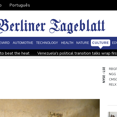
o
Português
EVARD
AUTOMOTIVE
TECHNOLOGY
HEALTH
NATURE
CULTURE
ED
to beat the heat
Venezuela's political transition talks wrap fir
t
South Africa coach Erasmus wary of struggling Argentina
nce' and child harm
Actress, engineer, jihadist's widow amo
NYSE - LSE
RBG
NGG
s: source
Battling Norrie survives match point to oust de Mina
CMS
RELX
AZN
RIO
GSK
VOD
BCC
RYCE