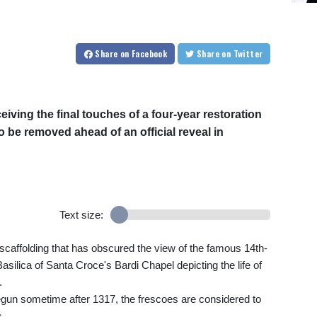
Share
on Facebook
Share
on Twitter
eiving the final touches of a four-year restoration
o be removed ahead of an official reveal in
Text size:
e scaffolding that has obscured the view of the famous 14th-
asilica of Santa Croce's Bardi Chapel depicting the life of
.
egun sometime after 1317, the frescoes are considered to
s.