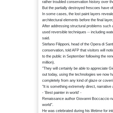
rather troubled conservation history over th
But the partially destroyed frescoes have of
In some cases, the lost paint layers reveale
architectural elements before the final layer
After addressing structural problems such a
used reversible techniques -- including wate
said.
Stefano Filipponi, head of the Opera di S
conservation, told AFP that visitors will not
to the public in September following the re
million).
"They will certainly be able to appreciate Gi
out today, using the technologies we now hav
completely from any kind of glaze or coveri
"It is something extremely direct, narrative
- 'Best painter in world' -
Renaissance author Giovanni Boccaccio name
world".
He was celebrated during his lifetime for in