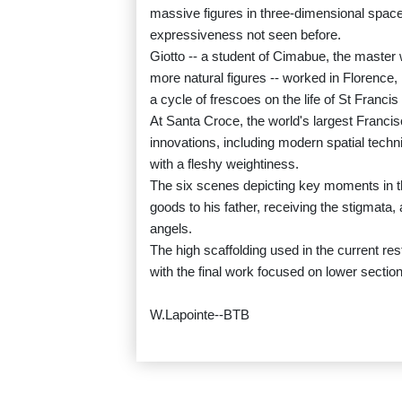
massive figures in three-dimensional space
expressiveness not seen before.
Giotto -- a student of Cimabue, the master
more natural figures -- worked in Florence,
a cycle of frescoes on the life of St Francis 
At Santa Croce, the world's largest Francis
innovations, including modern spatial tech
with a fleshy weightiness.
The six scenes depicting key moments in the
goods to his father, receiving the stigmata
angels.
The high scaffolding used in the current res
with the final work focused on lower sectio
W.Lapointe--BTB