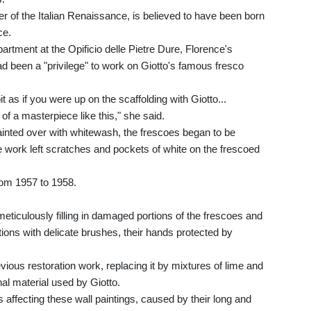
her of the Italian Renaissance, is believed to have been born
ce.
tment at the Opificio delle Pietre Dure, Florence's
d been a "privilege" to work on Giotto's famous fresco
t as if you were up on the scaffolding with Giotto...
of a masterpiece like this," she said.
ainted over with whitewash, the frescoes began to be
e work left scratches and pockets of white on the frescoed
rom 1957 to 1958.
eticulously filling in damaged portions of the frescoes and
tions with delicate brushes, their hands protected by
vious restoration work, replacing it by mixtures of lime and
al material used by Giotto.
 affecting these wall paintings, caused by their long and