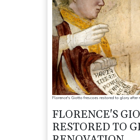
Florence's Giotto frescoes restored to glory after
FLORENCE'S GI
RESTORED TO G
RENOVATION