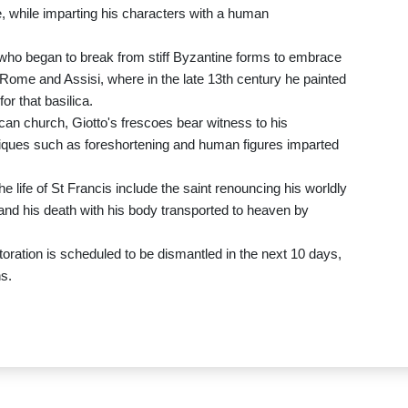
, while imparting his characters with a human
 who began to break from stiff Byzantine forms to embrace
 Rome and Assisi, where in the late 13th century he painted
for that basilica.
can church, Giotto's frescoes bear witness to his
niques such as foreshortening and human figures imparted
 life of St Francis include the saint renouncing his worldly
, and his death with his body transported to heaven by
toration is scheduled to be dismantled in the next 10 days,
ns.