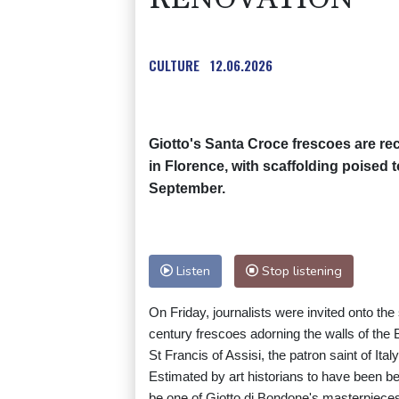
CULTURE
12.06.2026
Giotto's Santa Croce frescoes are rec
in Florence, with scaffolding poised t
September.
Listen
Stop listening
On Friday, journalists were invited onto th
century frescoes adorning the walls of the B
St Francis of Assisi, the patron saint of Italy
Estimated by art historians to have been b
be one of Giotto di Bondone's masterpiece