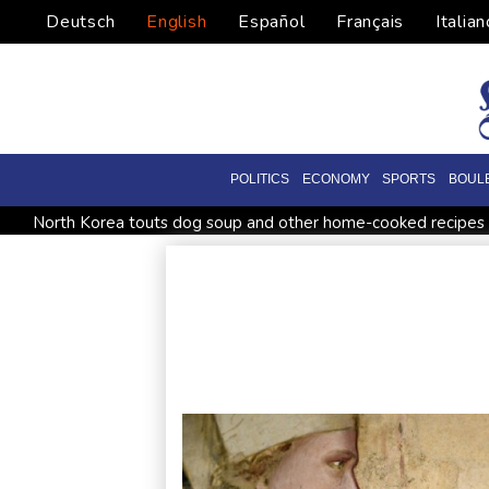
Deutsch
English
Español
Français
Italian
POLITICS
ECONOMY
SPORTS
BOUL
North Korea touts dog soup and other home-cooked recipes 
UK observatory nervously watches growing space junk threa
Meta ordered to pay US state $567 mn to abate 'public nuisa
Houthi missile attacks kill 58 Saudi-backed Yemeni govt force