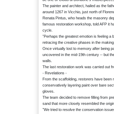
The painter and architect, hailed as the fat
around 1267 in Vicchio, just north of Floren
Renata Pintus, who heads the masonry depar
famous restoration workshop, told AFP it ha
cycle.
"Perhaps the greatest emotion is feeling a bi
retracing the creative phases in the making 
Once virtually lost to memory after being p
uncovered in the mid-19th century -- but th
walls.
The last restoration work was carried out f
- Revelations -
From the scaffolding, restorers have been m
conservatively layering paint over bare sec
gloves.
The team decided to remove filling from pre
sand that more closely resembled the origin
"We tried to resolve the conservation issues