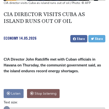
Ukraine denies targeting Bulgaria as drone explodes near
CIA director visits Cuba as island runs out of oil / Photo: © AFP
pipeline
CIA DIRECTOR VISITS CUBA AS
Infantino denies allegations of affair, favouritism while at UEFA:
ISLAND RUNS OUT OF OIL
report
Vollering grabs Tour de France lead in Nice
ECONOMY
14.05.2026
Share
Share
CIA Director John Ratcliffe met with Cuban officials in
Havana on Thursday, the communist government said, as
the island endures record energy shortages.
Listen
Stop listening
Text size: