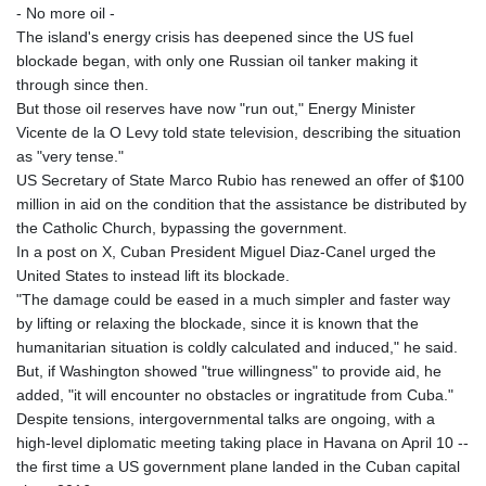
- No more oil -
The island's energy crisis has deepened since the US fuel
blockade began, with only one Russian oil tanker making it
through since then.
But those oil reserves have now "run out," Energy Minister
Vicente de la O Levy told state television, describing the situation
as "very tense."
US Secretary of State Marco Rubio has renewed an offer of $100
million in aid on the condition that the assistance be distributed by
the Catholic Church, bypassing the government.
In a post on X, Cuban President Miguel Diaz-Canel urged the
United States to instead lift its blockade.
"The damage could be eased in a much simpler and faster way
by lifting or relaxing the blockade, since it is known that the
humanitarian situation is coldly calculated and induced," he said.
But, if Washington showed "true willingness" to provide aid, he
added, "it will encounter no obstacles or ingratitude from Cuba."
Despite tensions, intergovernmental talks are ongoing, with a
high-level diplomatic meeting taking place in Havana on April 10 --
the first time a US government plane landed in the Cuban capital