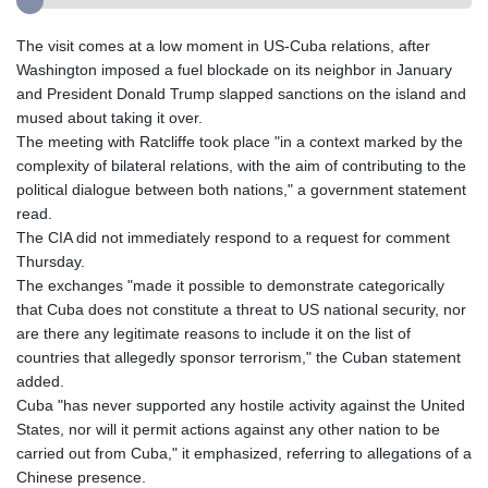
The visit comes at a low moment in US-Cuba relations, after
Washington imposed a fuel blockade on its neighbor in January
and President Donald Trump slapped sanctions on the island and
mused about taking it over.
The meeting with Ratcliffe took place "in a context marked by the
complexity of bilateral relations, with the aim of contributing to the
political dialogue between both nations," a government statement
read.
The CIA did not immediately respond to a request for comment
Thursday.
The exchanges "made it possible to demonstrate categorically
that Cuba does not constitute a threat to US national security, nor
are there any legitimate reasons to include it on the list of
countries that allegedly sponsor terrorism," the Cuban statement
added.
Cuba "has never supported any hostile activity against the United
States, nor will it permit actions against any other nation to be
carried out from Cuba," it emphasized, referring to allegations of a
Chinese presence.