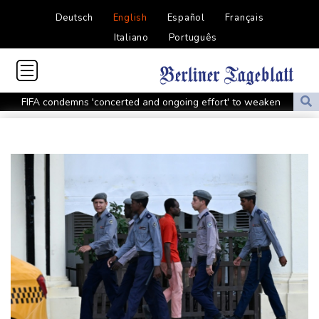
Deutsch
English
Español
Français
Italiano
Português
FIFA condemns 'concerted and ongoing effort' to weaken
Infantino
Espresso power fires Darderi past Borges in Montreal
South Africa win after surviving late Argentina surge
Shnaider upsets Pegula to book Toronto quarter-final with
Swiatek
Man Utd boss Carrick being 'careful' with Mount as Man Utd
draw with PSG
Mount injury overshadows Man Utd draw with Paris Saint-
Germain
All Black Tuipulotu surprised after Sharks include Nonu