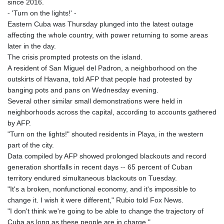
since 2016.
- 'Turn on the lights!' -
Eastern Cuba was Thursday plunged into the latest outage
affecting the whole country, with power returning to some areas
later in the day.
The crisis prompted protests on the island.
A resident of San Miguel del Padron, a neighborhood on the
outskirts of Havana, told AFP that people had protested by
banging pots and pans on Wednesday evening.
Several other similar small demonstrations were held in
neighborhoods across the capital, according to accounts gathered
by AFP.
"Turn on the lights!" shouted residents in Playa, in the western
part of the city.
Data compiled by AFP showed prolonged blackouts and record
generation shortfalls in recent days -- 65 percent of Cuban
territory endured simultaneous blackouts on Tuesday.
"It's a broken, nonfunctional economy, and it's impossible to
change it. I wish it were different," Rubio told Fox News.
"I don't think we're going to be able to change the trajectory of
Cuba as long as these people are in charge."