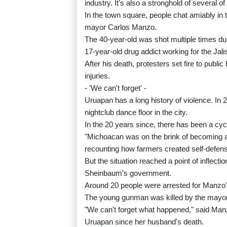
industry. It's also a stronghold of several of
In the town square, people chat amiably in
mayor Carlos Manzo.
The 40-year-old was shot multiple times du
17-year-old drug addict working for the Jal
After his death, protesters set fire to public
injuries.
- 'We can't forget' -
Uruapan has a long history of violence. I
nightclub dance floor in the city.
In the 20 years since, there has been a cycl
"Michoacan was on the brink of becoming a 
recounting how farmers created self-defense 
But the situation reached a point of inflect
Sheinbaum's government.
Around 20 people were arrested for Manzo's 
The young gunman was killed by the mayor'
"We can't forget what happened," said Man
Uruapan since her husband's death.