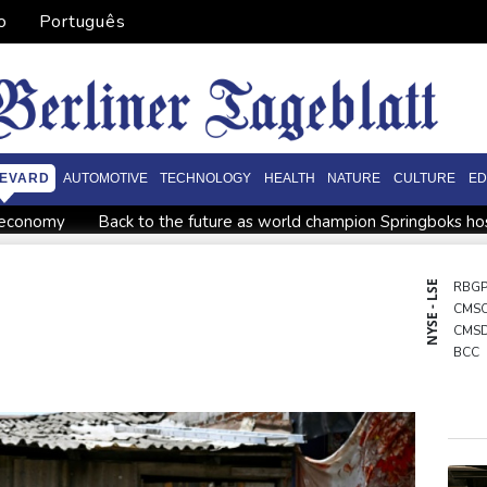
o
Português
EVARD
AUTOMOTIVE
TECHNOLOGY
HEALTH
NATURE
CULTURE
ED
o economy
Back to the future as world champion Springboks hos
World Cup
India youth protests highlight mistrust in 'lapdog' m
ining
Istanbul cymbals: From Ottoman war tool to pulse of gl
NYSE - LSE
RBG
CMS
Brazil
Myanmar ex-junta chief on first Thailand trip as civilian l
CMS
rs
BCC
NGG
BCE
GSK
BTI
AZN
RIO