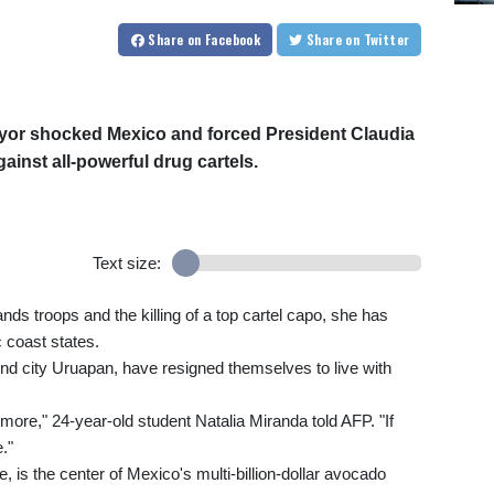
Share
on Facebook
Share
on Twitter
ayor shocked Mexico and forced President Claudia
inst all-powerful drug cartels.
Text size:
nds troops and the killing of a top cartel capo, she has
c coast states.
nd city Uruapan, have resigned themselves to live with
ymore," 24-year-old student Natalia Miranda told AFP. "If
."
 is the center of Mexico's multi-billion-dollar avocado