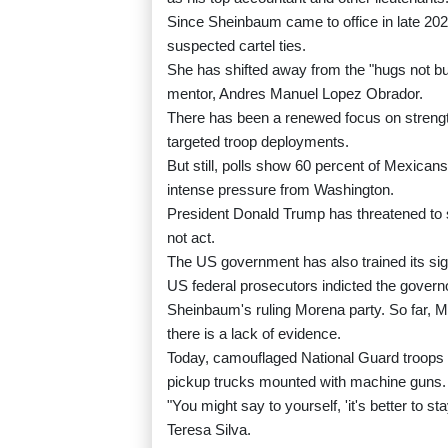
Since Sheinbaum came to office in late 20
suspected cartel ties.
She has shifted away from the "hugs not bull
mentor, Andres Manuel Lopez Obrador.
There has been a renewed focus on strength
targeted troop deployments.
But still, polls show 60 percent of Mexicans
intense pressure from Washington.
President Donald Trump has threatened to st
not act.
The US government has also trained its sight
US federal prosecutors indicted the govern
Sheinbaum's ruling Morena party. So far, Me
there is a lack of evidence.
Today, camouflaged National Guard troops pa
pickup trucks mounted with machine guns.
"You might say to yourself, 'it's better to s
Teresa Silva.