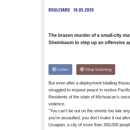
BOULEVARD
18.05.2026
The brazen murder of a small-city m
Sheinbaum to step up an offensive aga
Listen
Stop listening
But even after a deployment totalling thousa
struggled to impose peace in restive Pacifi
Residents of the state of Michoacan's seco
violence.
"You can't be out on the streets too late an
you're assaulted, you don't make it out alive
Uruapan, a city of more than 300,000 people,