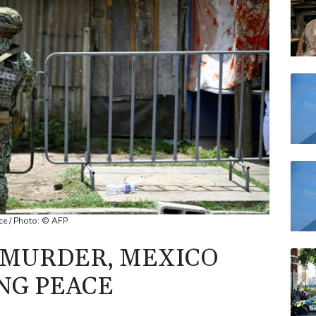
RELX
RYCE
JRI
BP
VOD
ce / Photo: © AFP
 MURDER, MEXICO
ING PEACE