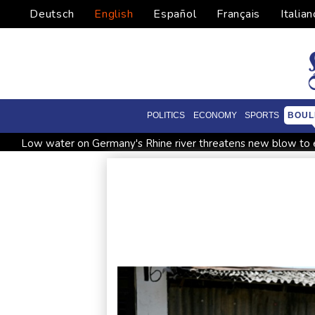
Deutsch
English
Español
Français
Italian
POLITICS
ECONOMY
SPORTS
BOUL
Low water on Germany's Rhine river threatens new blow t
Ex-Wallabies Foley, Phipps rejoin Waratahs ahead of home 
Pacific islands alarmed by Trump-backed push for deep-sea m
Erratic rains dictate menu at three-star Michelin restaurant in 
Zverev, Auger-Aliassime and Medvedev exit Montreal Maste