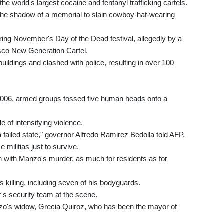
 the world's largest cocaine and fentanyl trafficking cartels.
 the shadow of a memorial to slain cowboy-hat-wearing
ring November's Day of the Dead festival, allegedly by a
isco New Generation Cartel.
 buildings and clashed with police, resulting in over 100
n 2006, armed groups tossed five human heads onto a
e of intensifying violence.
failed state," governor Alfredo Ramirez Bedolla told AFP,
militias just to survive.
ion with Manzo's murder, as much for residents as for
killing, including seven of his bodyguards.
s security team at the scene.
zo's widow, Grecia Quiroz, who has been the mayor of