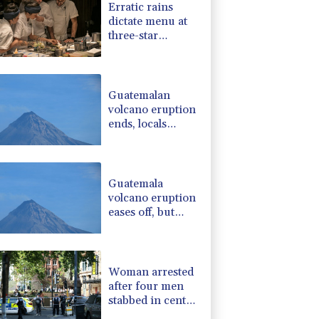
Erratic rains
-0.52%
36.61
$
dictate menu at
F
3.1%
21
$
three-star
-0.39%
12.67
$
Michelin
-2.98%
41.21
$
restaurant in
-2.48%
15.31
$
Brazil
Guatemalan
volcano eruption
ends, locals
return home
Guatemala
volcano eruption
eases off, but
alert remains in
place
Woman arrested
after four men
stabbed in central
London