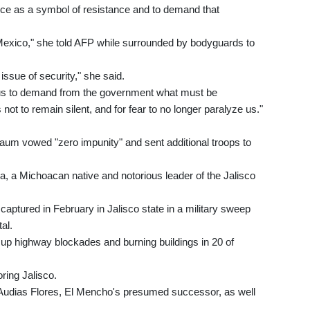
fice as a symbol of resistance and to demand that
 Mexico," she told AFP while surrounded by bodyguards to
issue of security," she said.
for us to demand from the government what must be
not to remain silent, and for fear to no longer paralyze us."
aum vowed "zero impunity" and sent additional troops to
a Michoacan native and notorious leader of the Jalisco
aptured in February in Jalisco state in a military sweep
tal.
 up highway blockades and burning buildings in 20 of
ring Jalisco.
ng Audias Flores, El Mencho's presumed successor, as well
.