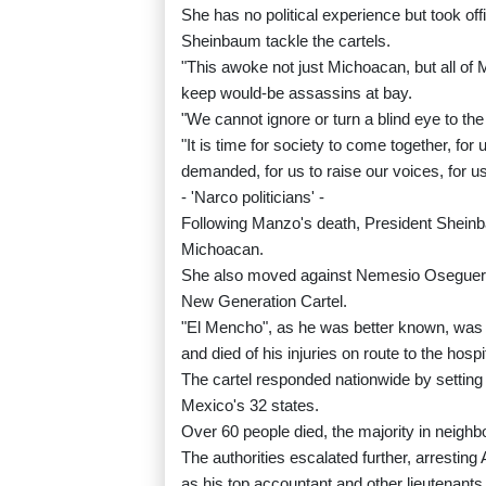
She has no political experience but took of
Sheinbaum tackle the cartels.
"This awoke not just Michoacan, but all of
keep would-be assassins at bay.
"We cannot ignore or turn a blind eye to the 
"It is time for society to come together, 
demanded, for us to raise our voices, for us 
- 'Narco politicians' -
Following Manzo's death, President Sheinb
Michoacan.
She also moved against Nemesio Oseguera, 
New Generation Cartel.
"El Mencho", as he was better known, was c
and died of his injuries on route to the hospi
The cartel responded nationwide by setting
Mexico's 32 states.
Over 60 people died, the majority in neighbo
The authorities escalated further, arresti
as his top accountant and other lieutenants