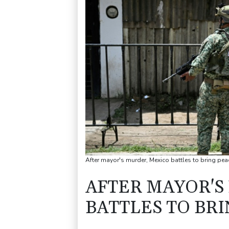
After mayor's murder, Mexico battles to bring pea
AFTER MAYOR'S
BATTLES TO BR