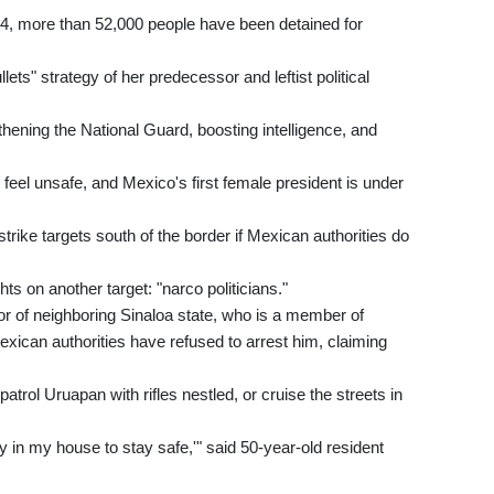
24, more than 52,000 people have been detained for
ets" strategy of her predecessor and leftist political
ening the National Guard, boosting intelligence, and
 feel unsafe, and Mexico's first female president is under
rike targets south of the border if Mexican authorities do
s on another target: "narco politicians."
or of neighboring Sinaloa state, who is a member of
xican authorities have refused to arrest him, claiming
trol Uruapan with rifles nestled, or cruise the streets in
tay in my house to stay safe,'" said 50-year-old resident