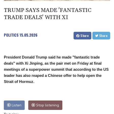
Spanish teen Jodar ousts eighth seed Lehecka at Montreal
TRUMP SAYS MADE 'FANTASTIC
TRADE DEALS' WITH XI
POLITICS
15.05.2026
Share
Share
President Donald Trump said he made "fantastic trade
deals" with Xi Jinping, as the pair met on Friday at final
meetings of a superpower summit that according to the US
leader has also reaped a Chinese offer to help open the
Strait of Hormuz.
Listen
Stop listening