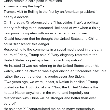
China remain a sore point in relations.
- Transcending the trap? -
Trump's visit to Beijing is the first by an American president in
nearly a decade.
On Thursday, Xi referenced the "Thucydides Trap", a political
theory referring to an increased likelihood of war when a rising
new power competes with an established great power.
Xi said however that he thought the United States and China
could "transcend" this danger.
Responding to the comments in a social media post in the early
hours of Friday, Trump said Xi "very elegantly referred to the
United States as perhaps being a declining nation".
He insisted Xi was not referring to the United States under his
watch, which he claimed was experiencing an "incredible rise", but
rather the country under his predecessor Joe Biden.
"Two years ago, we were, in fact, a Nation in decline," Trump
posted on his Truth Social site. "Now, the United States is the
hottest Nation anywhere in the world, and hopefully our
relationship with China will be stronger and better than ever
before!"
He said that Xi "congratulated me on so many tremendous