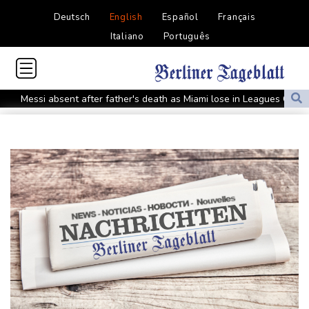
Deutsch
English
Español
Français
Italiano
Português
Messi absent after father's death as Miami lose in Leagues Cup
Indonesia closes national park as wildfire spreads
Flight cancellations, evacuations in China as Typhoon Dolphin
looms
ZXMoto leads China's charge to dominate the global motorbike
market
Iran issues demands for reopening of Hormuz
Top-ranked Sabalenka, Pegula stunned in Toronto fourth round
Afghanistan's gold rush upends lives and landscapes
Japan nuclear debate unnerves proponents of pacifism
Messi missing after father's death as Miami lose in Leagues Cup