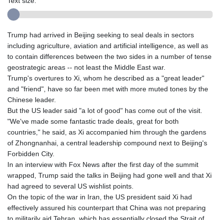
Text size:
Trump had arrived in Beijing seeking to seal deals in sectors
including agriculture, aviation and artificial intelligence, as well as
to contain differences between the two sides in a number of tense
geostrategic areas -- not least the Middle East war.
Trump's overtures to Xi, whom he described as a "great leader"
and "friend", have so far been met with more muted tones by the
Chinese leader.
But the US leader said "a lot of good" has come out of the visit.
"We've made some fantastic trade deals, great for both
countries," he said, as Xi accompanied him through the gardens
of Zhongnanhai, a central leadership compound next to Beijing's
Forbidden City.
In an interview with Fox News after the first day of the summit
wrapped, Trump said the talks in Beijing had gone well and that Xi
had agreed to several US wishlist points.
On the topic of the war in Iran, the US president said Xi had
effectively assured his counterpart that China was not preparing
to militarily aid Tehran, which has essentially closed the Strait of