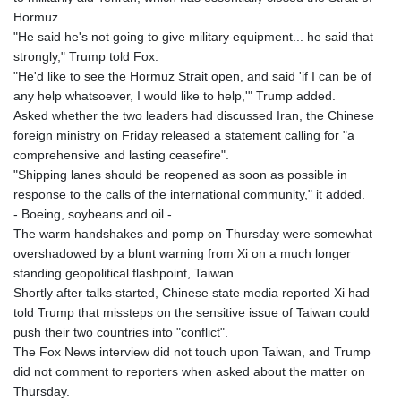
Hormuz.
"He said he's not going to give military equipment... he said that
strongly," Trump told Fox.
"He'd like to see the Hormuz Strait open, and said 'if I can be of
any help whatsoever, I would like to help,'" Trump added.
Asked whether the two leaders had discussed Iran, the Chinese
foreign ministry on Friday released a statement calling for "a
comprehensive and lasting ceasefire".
"Shipping lanes should be reopened as soon as possible in
response to the calls of the international community," it added.
- Boeing, soybeans and oil -
The warm handshakes and pomp on Thursday were somewhat
overshadowed by a blunt warning from Xi on a much longer
standing geopolitical flashpoint, Taiwan.
Shortly after talks started, Chinese state media reported Xi had
told Trump that missteps on the sensitive issue of Taiwan could
push their two countries into "conflict".
The Fox News interview did not touch upon Taiwan, and Trump
did not comment to reporters when asked about the matter on
Thursday.