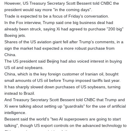
However, US Treasury Secretary Scott Bessent told CNBC the
president would say more "in the coming days".
Trade is expected to be a focus of Friday's conversation.
In the Fox interview, Trump said one big business deal had
already been struck, saying Xi had agreed to purchase "200 big"
Boeing jets.
Shares of the US aviation giant fell after Trump's comments, in a
sign the market had expected a more robust purchase from
China.
The US president said Beijing had also voiced interest in buying
US oil and soybeans.
China, which is the key foreign customer of Iranian oil, bought
small amounts of US oil before Trump imposed tariffs last year.
It has sharply slowed down purchases of US soybeans, turning
instead to Brazil.
And Treasury Secretary Scott Bessent told CNBC that Trump and
Xi were talking about setting up "guardrails" for the use of artificial
intelligence.
Bessent said the world's "two AI superpowers are going to start
talking", though US export controls on the advanced technology to