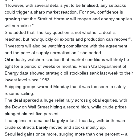
"However, with several details yet to be finalised, any setbacks
could trigger a sharp market reaction. For now, confidence is
growing that the Strait of Hormuz will reopen and energy supplies
will normalise."
She added that "the key question is not whether a deal is
reached, but how quickly oil exports and production can recover".
"Investors will also be watching compliance with the agreement
and the pace of supply normalisation," she added.
Oil industry watchers caution that market conditions will likely be
tight for a period of weeks or months. Fresh US Department of
Energy data showed strategic oil stockpiles sank last week to their
lowest level since 1983.
Shipping groups warned Monday that it was too soon to safely
resume sailing.
The deal sparked a huge relief rally across global equities, with
the Dow on Wall Street hitting a record high, while crude prices
plunged almost five percent.
The optimism remained largely intact Tuesday, with both main
crude contracts barely moved and stocks mostly up.
Seoul led gains once more, surging more than one percent -- a