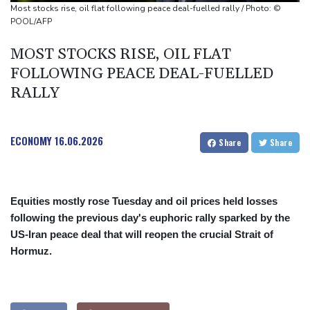
Johnson reveals 'stress' of Grand Slam Track collapse, clarifies
Most stocks rise, oil flat following peace deal-fuelled rally / Photo: ©
payment
POOL/AFP
Guimaraes eager to 'make history' at Arsenal after £75 mn move
MOST STOCKS RISE, OIL FLAT
FOLLOWING PEACE DEAL-FUELLED
RALLY
ECONOMY
16.06.2026
Share
Share
Equities mostly rose Tuesday and oil prices held losses
following the previous day's euphoric rally sparked by the
US-Iran peace deal that will reopen the crucial Strait of
Hormuz.