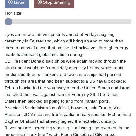
Listen
Stop listening
Text size:
Eyes are now on developments ahead of Friday's signing
ceremony in Switzerland, which will bring an end to more than
three months of a war that has sent shockwaves through energy
markets and sent global inflation soaring.
US President Donald said ships were again moving through the
strait and it would be "completely open" by Friday, while Iranian
media said three oil tankers and two cargo ships had passed
through the area that had been subject to a US naval blockade.
Tehran blockaded the waterway after the United States and Israel
launched their war against Iran on February 28. The United
States then blocked shipping to and from Iranian ports.
A senior US administration official, however, said Trump, Vice
President JD Vance and Iran's parliamentary speaker Mohammad
Bagher Ghalibaf had already signed the text electronically.
"Investors are increasingly pricing in a lasting improvement in the
geopolitical backdrop," wrote Fiona Cincotta at City Index.