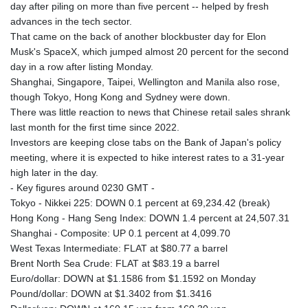
day after piling on more than five percent -- helped by fresh
advances in the tech sector.
That came on the back of another blockbuster day for Elon
Musk's SpaceX, which jumped almost 20 percent for the second
day in a row after listing Monday.
Shanghai, Singapore, Taipei, Wellington and Manila also rose,
though Tokyo, Hong Kong and Sydney were down.
There was little reaction to news that Chinese retail sales shrank
last month for the first time since 2022.
Investors are keeping close tabs on the Bank of Japan's policy
meeting, where it is expected to hike interest rates to a 31-year
high later in the day.
- Key figures around 0230 GMT -
Tokyo - Nikkei 225: DOWN 0.1 percent at 69,234.42 (break)
Hong Kong - Hang Seng Index: DOWN 1.4 percent at 24,507.31
Shanghai - Composite: UP 0.1 percent at 4,099.70
West Texas Intermediate: FLAT at $80.77 a barrel
Brent North Sea Crude: FLAT at $83.19 a barrel
Euro/dollar: DOWN at $1.1586 from $1.1592 on Monday
Pound/dollar: DOWN at $1.3402 from $1.3416