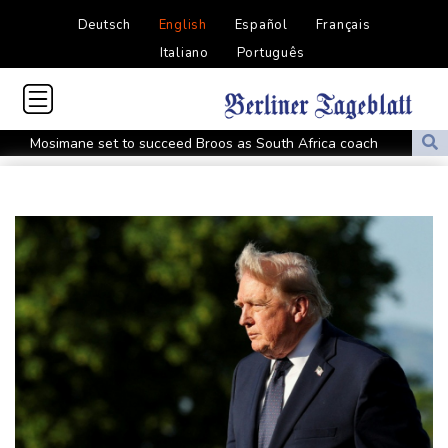
Deutsch
English
Español
Français
Italiano
Português
Mosimane set to succeed Broos as South Africa coach
'Calm' Kiss savours first win as Wallabies boss
Drone enters Bulgaria, explodes near pipeline at Romanian
border
Duplantis bids for fourth European title as stars align in
Birmingham
Paris orders e-scooter users to wear helmets, reflective gear
Ukraine warns of tough winter as Russia strikes kill 4 in Kyiv
region
Lionel Messi's father Jorge dies aged 68
Recovering Marchand to skip medleys at European swim champs